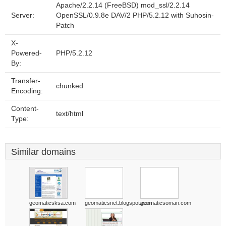
Apache/2.2.14 (FreeBSD) mod_ssl/2.2.14
Server:
OpenSSL/0.9.8e DAV/2 PHP/5.2.12 with Suhosin-
Patch
X-
Powered-
PHP/5.2.12
By:
Transfer-
chunked
Encoding:
Content-
text/html
Type:
Similar domains
geomaticsksa.com
geomaticsnet.blogspot.com
geomaticsoman.com