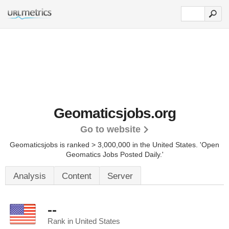
Geomaticsjobs.org
Go to website
Geomaticsjobs is ranked > 3,000,000 in the United States.
'Open
Geomatics Jobs Posted Daily.'
Analysis
Content
Server
--
Rank in United States