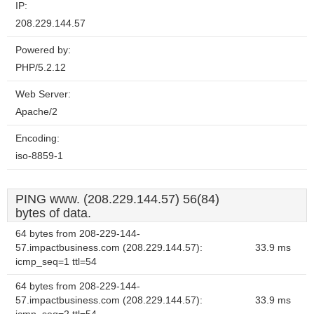
IP:
208.229.144.57
Powered by:
PHP/5.2.12
Web Server:
Apache/2
Encoding:
iso-8859-1
PING www. (208.229.144.57) 56(84)
bytes of data.
64 bytes from 208-229-144-
57.impactbusiness.com (208.229.144.57):
33.9 ms
icmp_seq=1 ttl=54
64 bytes from 208-229-144-
57.impactbusiness.com (208.229.144.57):
33.9 ms