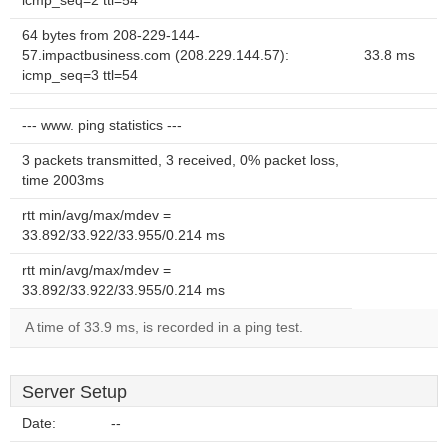
icmp_seq=2 ttl=54
64 bytes from 208-229-144-
57.impactbusiness.com (208.229.144.57):
33.8 ms
icmp_seq=3 ttl=54
--- www. ping statistics ---
3 packets transmitted, 3 received, 0% packet loss,
time 2003ms
rtt min/avg/max/mdev =
33.892/33.922/33.955/0.214 ms
rtt min/avg/max/mdev =
33.892/33.922/33.955/0.214 ms
A time of 33.9 ms, is recorded in a ping test.
Server Setup
Date:
--