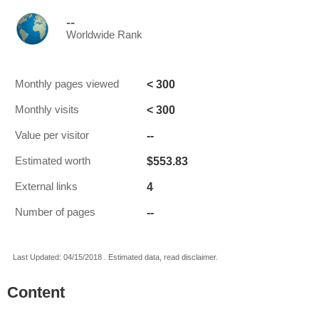
--
Worldwide Rank
< 300
Monthly pages viewed
< 300
Monthly visits
--
Value per visitor
$553.83
Estimated worth
4
External links
--
Number of pages
Last Updated: 04/15/2018 . Estimated data, read disclaimer.
Content