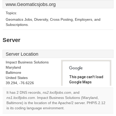
www.Geomaticsjobs.org
Topics:
Geomatics Jobs, Diversity, Cross Posting, Employers, and
Subscriptions.
Server
Server Location
Impact Business Solutions
Maryland
Baltimore
This page can't load
United States
Google Maps
39.294, -76.6226
correctly.
It has 2 DNS records,
ns2.loc8jobs.com
, and
ns1.loc8jobs.com
. Impact Business Solutions (Maryland,
Do you
OK
Baltimore) is the location of the Apache/2 server. PHP/5.2.12
own this
website?
is its coding language environment.