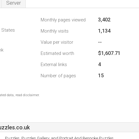
Server
3,402
Monthly pages viewed
d States
1,134
Monthly visits
--
Value per visitor
nk
$1,607.71
Estimated worth
4
External links
15
Number of pages
ted data, read disclaimer.
zzles.co.uk
Puzzles, Puzzles Gallery, and Portrait And Bespoke Puzzles.