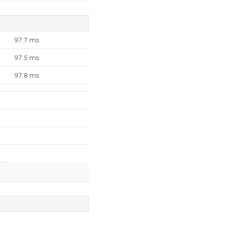
97.7 ms
97.5 ms
97.8 ms