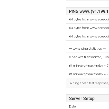
PING www. (91.199.15
64 bytes from www.scesoci
64 bytes from www.scesoci
64 bytes from www.scesoci
--- www. ping statistics ---
3 packets transmitted, 3 r
rtt min/avg/max/mdev = 
rtt min/avg/max/mdev = 
A ping speed test response,
Server Setup
Date: