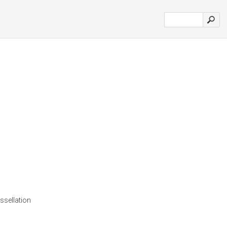
ssellation