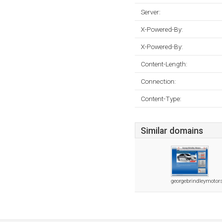
Server:
X-Powered-By:
X-Powered-By:
Content-Length:
Connection:
Content-Type:
Similar domains
georgebrindleymotor