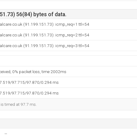
1.73) 56(84) bytes of data.
alcare.co.uk (91.199.151.73): icmp_req=1 ttl=54
alcare.co.uk (91.199.151.73): icmp_req=2 ttl=54
alcare.co.uk (91.199.151.73): icmp_req=3 ttl=54
eceived, 0% packet loss, time 2002ms
97.519/97.715/97.870/0.294 ms
97.519/97.715/97.870/0.294 ms
 is timed at 97.7 ms.
--