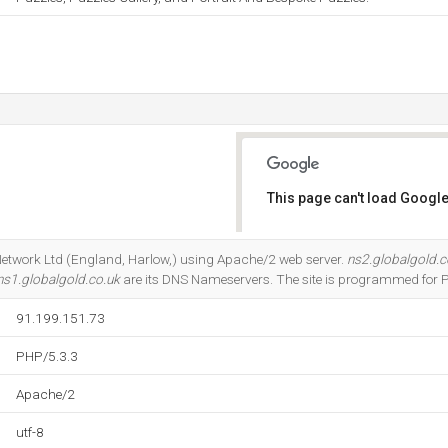
This page can't load Google
Do you own this website?
d Network Ltd (England, Harlow,) using Apache/2 web server.
ns2.globalgold.c
ns1.globalgold.co.uk
are its DNS Nameservers. The site is programmed for 
91.199.151.73
PHP/5.3.3
Apache/2
utf-8