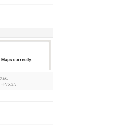
 Maps correctly.
OK
o.uk
,
PHP/5.3.3.