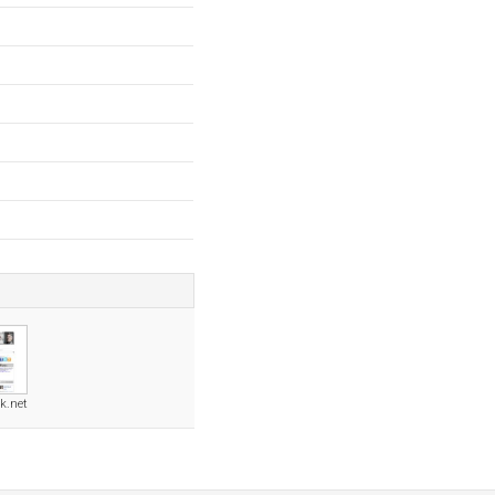
k.net