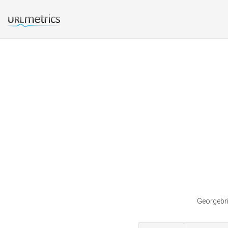
Georgebri