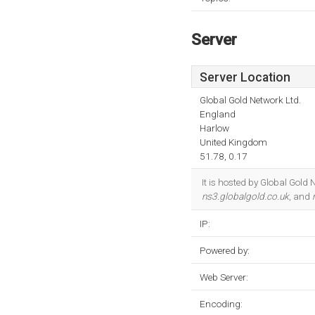
Server
Server Location
Global Gold Network Ltd.
England
Harlow
United Kingdom
51.78, 0.17
It is hosted by Global Gol
ns3.globalgold.co.uk
, and
IP:
Powered by:
Web Server:
Encoding: