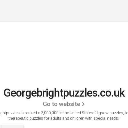
Georgebrightpuzzles.co.uk
Go to website
ghtpuzzles is ranked > 3,000,000 in the United States.
'Jigsaw puzzles, te
therapeutic puzzles for adults and children with special needs.'