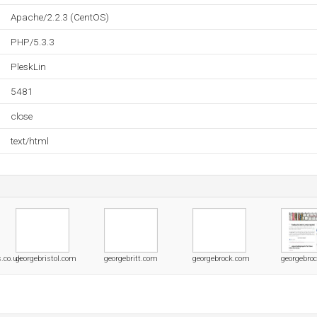
Apache/2.2.3 (CentOS)
PHP/5.3.3
PleskLin
5481
close
text/html
s.co.uk
georgebristol.com
georgebritt.com
georgebrock.com
georgebroc