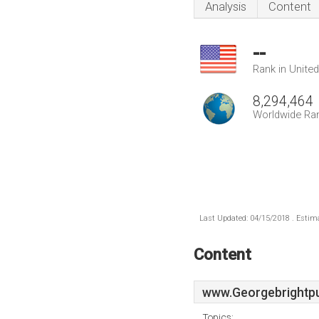
Analysis
Content
--
Rank in Unite
8,294,464
Worldwide Ra
Last Updated: 04/15/2018 . Estima
Content
www.Georgebrightpu
Topics: