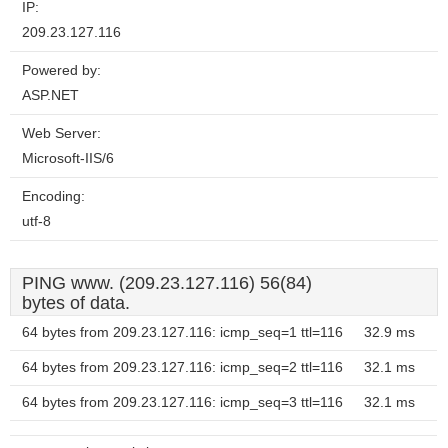
IP:
209.23.127.116
Powered by:
ASP.NET
Web Server:
Microsoft-IIS/6
Encoding:
utf-8
PING www. (209.23.127.116) 56(84)
bytes of data.
64 bytes from 209.23.127.116: icmp_seq=1 ttl=116
32.9 ms
64 bytes from 209.23.127.116: icmp_seq=2 ttl=116
32.1 ms
64 bytes from 209.23.127.116: icmp_seq=3 ttl=116
32.1 ms