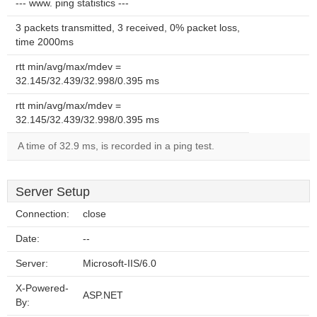
--- www. ping statistics ---
3 packets transmitted, 3 received, 0% packet loss,
time 2000ms
rtt min/avg/max/mdev =
32.145/32.439/32.998/0.395 ms
rtt min/avg/max/mdev =
32.145/32.439/32.998/0.395 ms
A time of 32.9 ms, is recorded in a ping test.
Server Setup
Connection:
close
Date:
--
Server:
Microsoft-IIS/6.0
X-Powered-
ASP.NET
By: