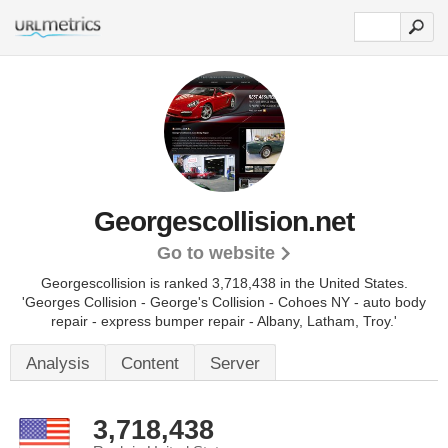
Georgescollision.net
Go to website
Georgescollision is ranked 3,718,438 in the United States.
'Georges Collision - George's Collision - Cohoes NY - auto body
repair - express bumper repair - Albany, Latham, Troy.'
Analysis
Content
Server
3,718,438