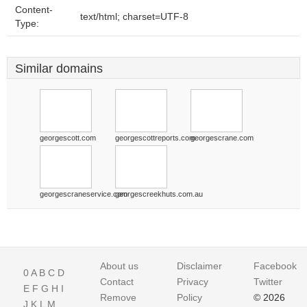
Content-
text/html; charset=UTF-8
Type:
Similar domains
georgescott.com
georgescottreports.com
georgescrane.com
georgescraneservice.com
georgescreekhuts.com.au
About us
Disclaimer
Facebook
0
A
B
C
D
Contact
Privacy
Twitter
E
F
G
H
I
Remove
Policy
© 2026
J
K
L
M