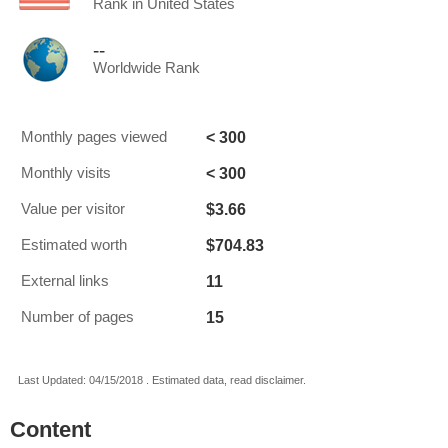
Rank in United States
--
Worldwide Rank
< 300
Monthly pages viewed
< 300
Monthly visits
$3.66
Value per visitor
$704.83
Estimated worth
11
External links
15
Number of pages
Last Updated: 04/15/2018 . Estimated data, read disclaimer.
Content