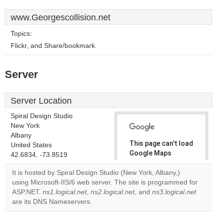
www.Georgescollision.net
Topics:
Flickr, and Share/bookmark.
Server
Server Location
Spiral Design Studio
New York
Albany
This page can't load
United States
Google Maps
42.6834, -73.8519
correctly.
It is hosted by Spiral Design Studio (New York, Albany,)
using Microsoft-IIS/6 web server. The site is programmed for
Do you
OK
ASP.NET.
ns1.logical.net
,
ns2.logical.net
, and
own this
ns3.logical.net
website?
are its DNS Nameservers.