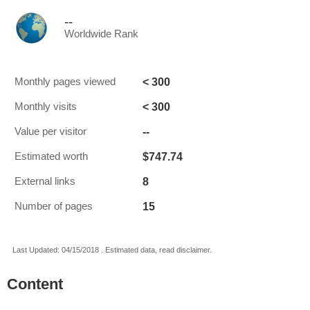
--
Worldwide Rank
< 300
Monthly pages viewed
< 300
Monthly visits
--
Value per visitor
$747.74
Estimated worth
8
External links
15
Number of pages
Last Updated: 04/15/2018 . Estimated data, read disclaimer.
Content