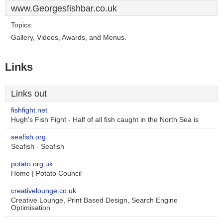
www.Georgesfishbar.co.uk
Topics:
Gallery, Videos, Awards, and Menus.
Links
Links out
fishfight.net
Hugh's Fish Fight - Half of all fish caught in the North Sea is
seafish.org
Seafish - Seafish
potato.org.uk
Home | Potato Council
creativelounge.co.uk
Creative Lounge, Print Based Design, Search Engine
Optimisation