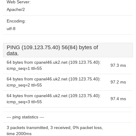
Web Server:
Apache/2
Encoding:
utf-8
PING (109.123.75.40) 56(84) bytes of
data.
64 bytes from cpanel46.uk2.net (109.123.75.40):
97.3 ms
icmp_seq=1 ttl=55
64 bytes from cpanel46.uk2.net (109.123.75.40):
97.2 ms
icmp_seq=2 ttl=55
64 bytes from cpanel46.uk2.net (109.123.75.40):
97.4 ms
icmp_seq=3 ttl=55
--- ping statistics ---
3 packets transmitted, 3 received, 0% packet loss,
time 2000ms