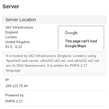
Server
Server Location
Uk2 Infrastructure
England
London
This page can't load
United Kingdom
Google Maps
51.5, -0.12
correctly.
It is hosted by Uk2 Infrastructure (England, London,) using
Apache/2 web server.
ultra102.uk2.net
, and
ultra101.uk2.net
Do you
OK
are its DNS Nameservers. It is written for PHP/5.2.17
own this
website?
language.
IP:
109.123.75.40
Powered by:
PHP/5.2.17