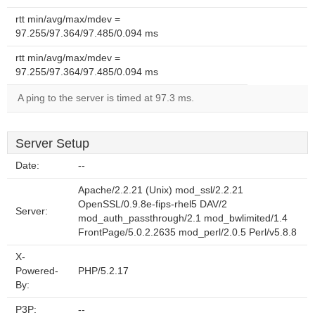
rtt min/avg/max/mdev =
97.255/97.364/97.485/0.094 ms
rtt min/avg/max/mdev =
97.255/97.364/97.485/0.094 ms
A ping to the server is timed at 97.3 ms.
Server Setup
Date:
--
Apache/2.2.21 (Unix) mod_ssl/2.2.21
OpenSSL/0.9.8e-fips-rhel5 DAV/2
Server:
mod_auth_passthrough/2.1 mod_bwlimited/1.4
FrontPage/5.0.2.2635 mod_perl/2.0.5 Perl/v5.8.8
X-
Powered-
PHP/5.2.17
By:
P3P:
--