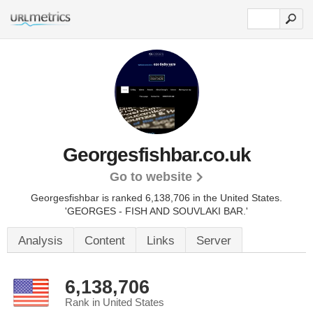
Georgesfishbar.co.uk
Go to website
Georgesfishbar is ranked 6,138,706 in the United States.
'GEORGES - FISH AND SOUVLAKI BAR.'
Analysis
Content
Links
Server
6,138,706
Rank in United States