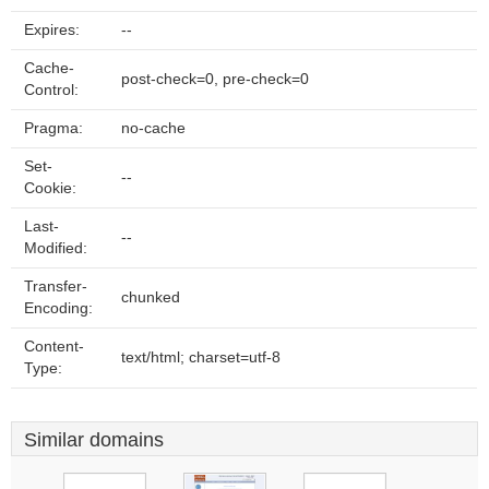
Expires:
--
Cache-
post-check=0, pre-check=0
Control:
Pragma:
no-cache
Set-
--
Cookie:
Last-
--
Modified:
Transfer-
chunked
Encoding:
Content-
text/html; charset=utf-8
Type:
Similar domains