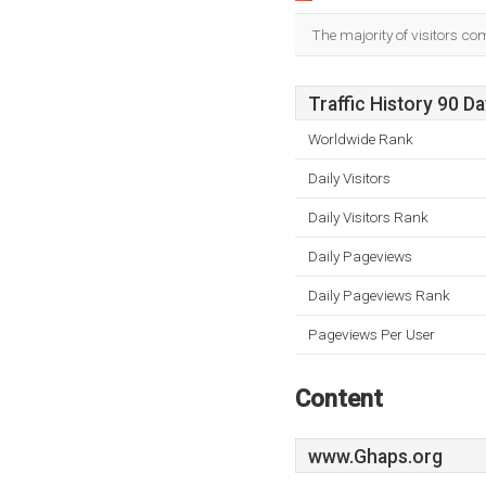
The majority of visitors co
Traffic History 90 D
Worldwide Rank
Daily Visitors
Daily Visitors Rank
Daily Pageviews
Daily Pageviews Rank
Pageviews Per User
Content
www.Ghaps.org