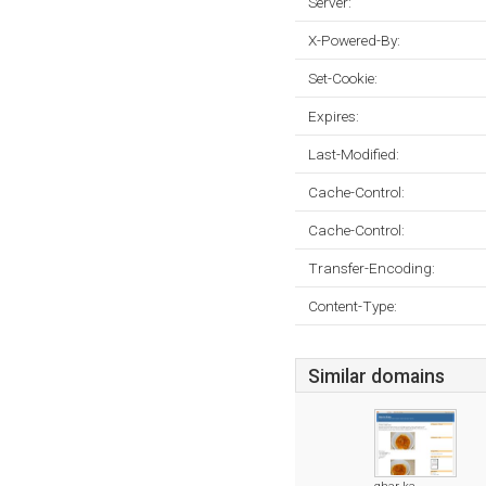
Server:
X-Powered-By:
Set-Cookie:
Expires:
Last-Modified:
Cache-Control:
Cache-Control:
Transfer-Encoding:
Content-Type:
Similar domains