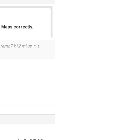
 Maps correctly.
OK
.remc7.k12.mi.us
. It is