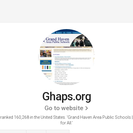
Ghaps.org
Go to website
ranked 160,268 in the United States.
'Grand Haven Area Public Schools 
for All.'