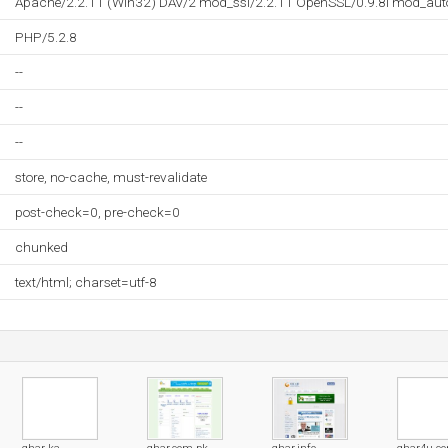
Apache/2.2.11 (Win32) DAV/2 mod_ssl/2.2.11 OpenSSL/0.9.8i mod_aut
PHP/5.2.8
--
--
--
store, no-cache, must-revalidate
post-check=0, pre-check=0
chunked
text/html; charset=utf-8