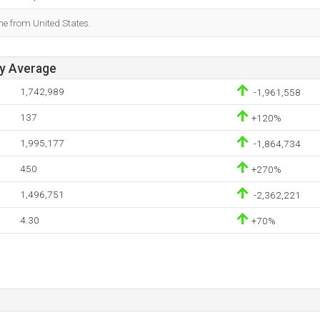
me from United States.
ay Average
1,742,989
-1,961,558
137
+120%
1,995,177
-1,864,734
450
+270%
1,496,751
-2,362,221
4.30
+70%