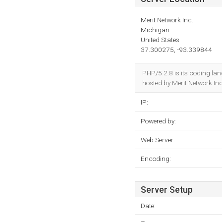
Merit Network Inc.
Michigan
United States
37.300275, -93.339844
PHP/5.2.8 is its coding la
hosted by Merit Network In
IP:
Powered by:
Web Server:
Encoding:
Server Setup
Date: