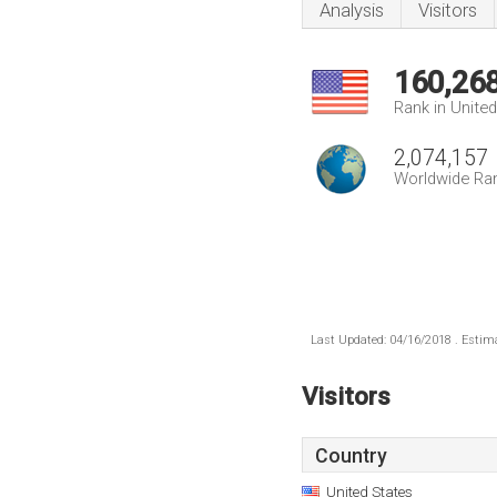
Analysis
Visitors
160,26
Rank in Unite
2,074,157
Worldwide Ra
Last Updated: 04/16/2018 . Estima
Visitors
Country
United States