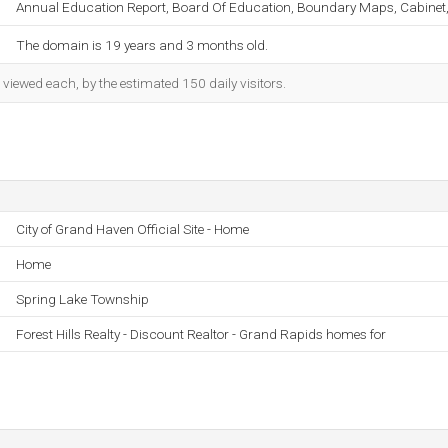
Annual Education Report, Board Of Education, Boundary Maps, Cabinet, 
The domain is 19 years and 3 months old.
iewed each, by the estimated 150 daily visitors.
City of Grand Haven Official Site - Home
Home
Spring Lake Township
Forest Hills Realty - Discount Realtor - Grand Rapids homes for