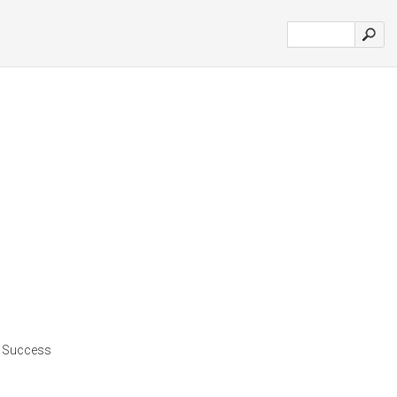
| Success