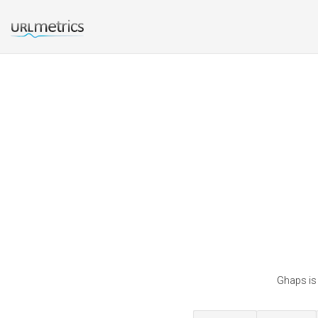
Ghaps is 