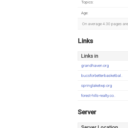
Topics:
Age:
On average 4.30 pages are v
Links
Links in
grandhaven.org
bucsforbetterbasketbal..
springlaketwp.org
forest-hills-realty.co..
Server
Server Location