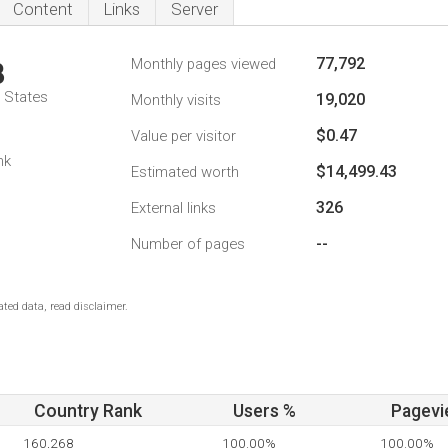
Content
Links
Server
77,792
Monthly pages viewed
8
d States
19,020
Monthly visits
$0.47
Value per visitor
nk
$14,499.43
Estimated worth
326
External links
--
Number of pages
ted data, read disclaimer.
Country Rank
Users %
Pagevi
160,268
100.00%
100.00%