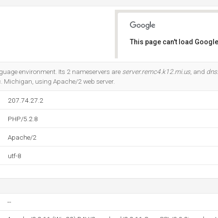
This page can't load Google
Do you own this website?
nguage environment. Its 2 nameservers are
server.remc4.k12.mi.us
, and
dns
c. Michigan, using Apache/2 web server.
207.74.27.2
PHP/5.2.8
Apache/2
utf-8
--