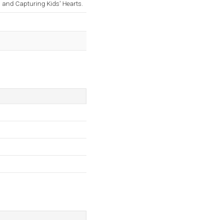
and Capturing Kids' Hearts.