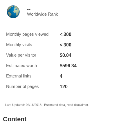
--
Worldwide Rank
< 300
Monthly pages viewed
< 300
Monthly visits
$0.04
Value per visitor
$596.34
Estimated worth
4
External links
120
Number of pages
Last Updated: 04/16/2018 . Estimated data, read disclaimer.
Content