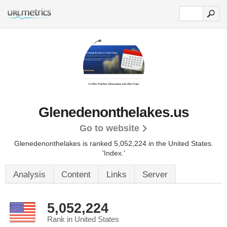
Glenedenonthelakes.us
Go to website
Glenedenonthelakes is ranked 5,052,224 in the United States.
'Index.'
Analysis
Content
Links
Server
5,052,224
Rank in United States