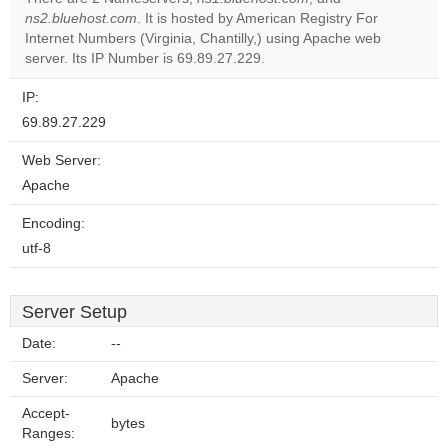
Do you
ns2.bluehost.com
. It is hosted by American Registry For
OK
own this
Internet Numbers (Virginia, Chantilly,) using Apache web
website?
server. Its IP Number is 69.89.27.229.
IP:
69.89.27.229
Web Server:
Apache
Encoding:
utf-8
Server Setup
Date:
--
Server:
Apache
Accept-
bytes
Ranges: