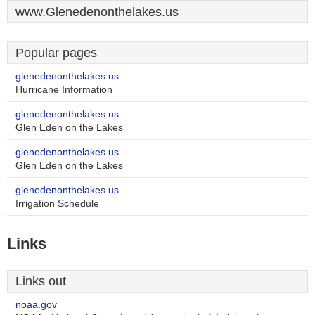
www.Glenedenonthelakes.us
Popular pages
glenedenonthelakes.us
Hurricane Information
glenedenonthelakes.us
Glen Eden on the Lakes
glenedenonthelakes.us
Glen Eden on the Lakes
glenedenonthelakes.us
Irrigation Schedule
Links
Links out
noaa.gov