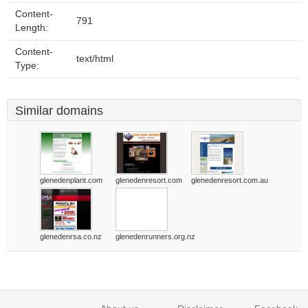
Content-
791
Length:
Content-
text/html
Type:
Similar domains
glenedenplant.com
glenedenresort.com
glenedenresort.com.au
glenedenrsa.co.nz
glenedenrunners.org.nz