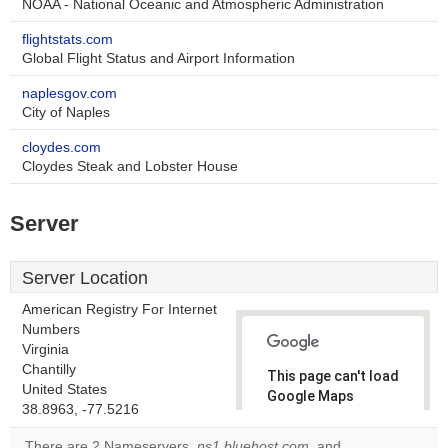
NOAA - National Oceanic and Atmospheric Administration
flightstats.com
Global Flight Status and Airport Information
naplesgov.com
City of Naples
cloydes.com
Cloydes Steak and Lobster House
Server
Server Location
American Registry For Internet
Numbers
Virginia
Chantilly
This page can't load
United States
Google Maps
38.8963, -77.5216
correctly.
There are 2 Nameservers,
ns1.bluehost.com
, and