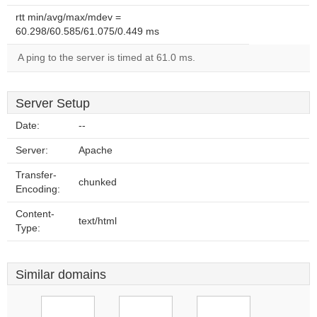
rtt min/avg/max/mdev =
60.298/60.585/61.075/0.449 ms
A ping to the server is timed at 61.0 ms.
Server Setup
Date:
--
Server:
Apache
Transfer-
chunked
Encoding:
Content-
text/html
Type:
Similar domains