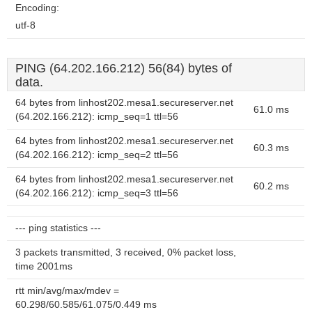
Encoding:
utf-8
PING (64.202.166.212) 56(84) bytes of
data.
64 bytes from linhost202.mesa1.secureserver.net
61.0 ms
(64.202.166.212): icmp_seq=1 ttl=56
64 bytes from linhost202.mesa1.secureserver.net
60.3 ms
(64.202.166.212): icmp_seq=2 ttl=56
64 bytes from linhost202.mesa1.secureserver.net
60.2 ms
(64.202.166.212): icmp_seq=3 ttl=56
--- ping statistics ---
3 packets transmitted, 3 received, 0% packet loss,
time 2001ms
rtt min/avg/max/mdev =
60.298/60.585/61.075/0.449 ms