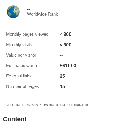
--
Worldwide Rank
< 300
Monthly pages viewed
< 300
Monthly visits
--
Value per visitor
$611.03
Estimated worth
25
External links
15
Number of pages
Last Updated: 04/16/2018 . Estimated data, read disclaimer.
Content