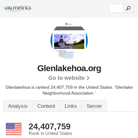
Glenlakehoa.org
Go to website
Glenlakehoa is ranked 24,407,759 in the United States.
'Glenlake
Neighborhood Association.'
Analysis
Content
Links
Server
24,407,759
Rank in United States