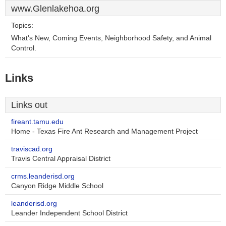
www.Glenlakehoa.org
Topics:
What's New, Coming Events, Neighborhood Safety, and Animal
Control.
Links
Links out
fireant.tamu.edu
Home - Texas Fire Ant Research and Management Project
traviscad.org
Travis Central Appraisal District
crms.leanderisd.org
Canyon Ridge Middle School
leanderisd.org
Leander Independent School District