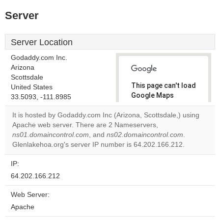
Server
Server Location
Godaddy.com Inc.
Arizona
Scottsdale
This page can't load
United States
Google Maps
33.5093, -111.8985
correctly.
It is hosted by Godaddy.com Inc (Arizona, Scottsdale,) using
Apache web server. There are 2 Nameservers,
Do you
OK
ns01.domaincontrol.com
, and
ns02.domaincontrol.com
own this
.
website?
Glenlakehoa.org's server IP number is 64.202.166.212.
IP:
64.202.166.212
Web Server:
Apache