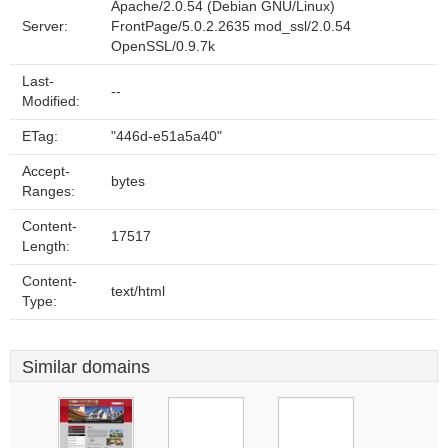
Apache/2.0.54 (Debian GNU/Linux)
Server:
FrontPage/5.0.2.2635 mod_ssl/2.0.54
OpenSSL/0.9.7k
Last-
--
Modified:
ETag:
"446d-e51a5a40"
Accept-
bytes
Ranges:
Content-
17517
Length:
Content-
text/html
Type:
Similar domains