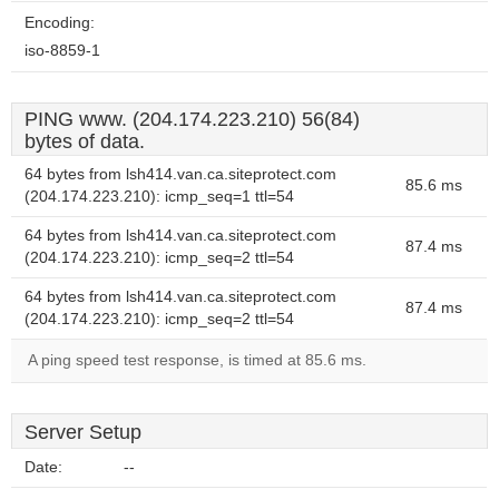
Encoding:
iso-8859-1
PING www. (204.174.223.210) 56(84)
bytes of data.
64 bytes from lsh414.van.ca.siteprotect.com
85.6 ms
(204.174.223.210): icmp_seq=1 ttl=54
64 bytes from lsh414.van.ca.siteprotect.com
87.4 ms
(204.174.223.210): icmp_seq=2 ttl=54
64 bytes from lsh414.van.ca.siteprotect.com
87.4 ms
(204.174.223.210): icmp_seq=2 ttl=54
A ping speed test response, is timed at 85.6 ms.
Server Setup
Date:
--