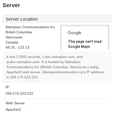
Server
Server Location
Netnation Communications Inc
British Columbia
Vancouver
This page can't load
Canada
Google Maps
49.25, -123.13
correctly.
It has 2 DNS records,
x.dns.netnation.com
, and
w.dns.netnation.com
. It is hosted by Netnation
Do you
OK
Communications Inc (British Columbia, Vancouver,) using
own this
website?
Apache/2 web server. Glenwoodconstruction.ca's IP address
is 204.174.223.210.
IP:
204.174.223.210
Web Server:
Apache/2