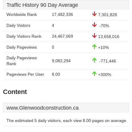
Traffic History 90 Day Average
Worldwide Rank
17,482,336
7,301,828
Daily Visitors
4
-70%
Daily Visitors Rank
24,467,069
13,658,016
Daily Pageviews
0
+10%
Daily Pageviews
9,082,294
-771,446
Rank
Pageviews Per User
8.00
+300%
Content
www.Glenwoodconstruction.ca
The estimated 5 daily visitors, each view 8.00 pages on average.