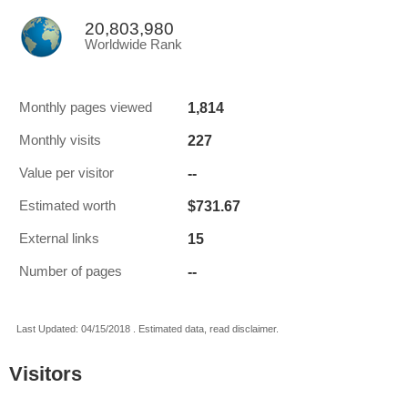
20,803,980
Worldwide Rank
1,814
Monthly pages viewed
227
Monthly visits
--
Value per visitor
$731.67
Estimated worth
15
External links
--
Number of pages
Last Updated: 04/15/2018 . Estimated data, read disclaimer.
Visitors