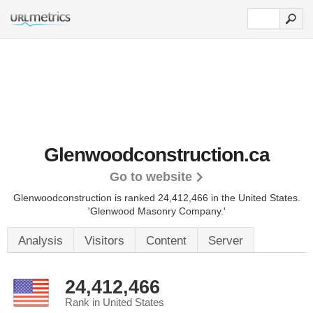
Glenwoodconstruction.ca
Go to website
Glenwoodconstruction is ranked 24,412,466 in the United States.
'Glenwood Masonry Company.'
Analysis
Visitors
Content
Server
24,412,466
Rank in United States