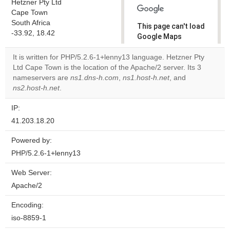
Hetzner Pty Ltd
Cape Town
South Africa
This page can't load
-33.92, 18.42
Google Maps
correctly.
It is written for PHP/5.2.6-1+lenny13 language. Hetzner Pty
Ltd Cape Town is the location of the Apache/2 server. Its 3
Do you
OK
nameservers are
ns1.dns-h.com
,
ns1.host-h.net
own this
, and
website?
ns2.host-h.net
.
IP:
41.203.18.20
Powered by:
PHP/5.2.6-1+lenny13
Web Server:
Apache/2
Encoding:
iso-8859-1