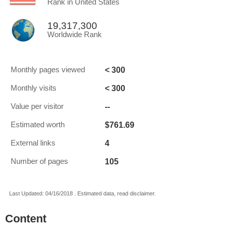
Rank in United States
19,317,300
Worldwide Rank
< 300
Monthly pages viewed
< 300
Monthly visits
--
Value per visitor
$761.69
Estimated worth
4
External links
105
Number of pages
Last Updated: 04/16/2018 . Estimated data, read disclaimer.
Content