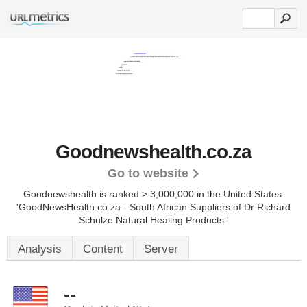
Goodnewshealth.co.za
Go to website
Goodnewshealth is ranked > 3,000,000 in the United States.
'GoodNewsHealth.co.za - South African Suppliers of Dr Richard
Schulze Natural Healing Products.'
Analysis
Content
Server
--