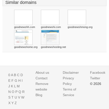
Similar domains
goodnewshh.com
goodnewshi.com
goodnewshmong.org
goodnewshome.org
goodnewshosting.net
About us
Disclaimer
Facebook
0
A
B
C
D
Contact
Privacy
Twitter
E
F
G
H
I
Remove
Policy
© 2026
J
K
L
M
website
Terms of
N
O
P
Q
R
Blog
Service
S
T
U
V
W
X
Y
Z