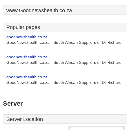
www.Goodnewshealth.co.za
Popular pages
goodnewshealth.co.za
GoodNewsHealth.co.za - South African Suppliers of Dr Richard
..
goodnewshealth.co.za
GoodNewsHealth.co.za - South African Suppliers of Dr Richard
..
goodnewshealth.co.za
GoodNewsHealth.co.za - South African Suppliers of Dr Richard
..
Server
Server Location