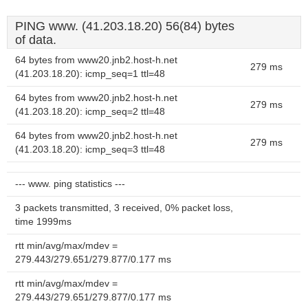
PING www. (41.203.18.20) 56(84) bytes
of data.
64 bytes from www20.jnb2.host-h.net
279 ms
(41.203.18.20): icmp_seq=1 ttl=48
64 bytes from www20.jnb2.host-h.net
279 ms
(41.203.18.20): icmp_seq=2 ttl=48
64 bytes from www20.jnb2.host-h.net
279 ms
(41.203.18.20): icmp_seq=3 ttl=48
--- www. ping statistics ---
3 packets transmitted, 3 received, 0% packet loss,
time 1999ms
rtt min/avg/max/mdev =
279.443/279.651/279.877/0.177 ms
rtt min/avg/max/mdev =
279.443/279.651/279.877/0.177 ms