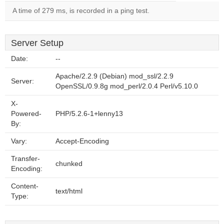
A time of 279 ms, is recorded in a ping test.
Server Setup
Date:
--
Apache/2.2.9 (Debian) mod_ssl/2.2.9
Server:
OpenSSL/0.9.8g mod_perl/2.0.4 Perl/v5.10.0
X-
Powered-
PHP/5.2.6-1+lenny13
By:
Vary:
Accept-Encoding
Transfer-
chunked
Encoding:
Content-
text/html
Type: