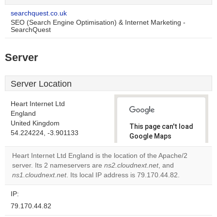
searchquest.co.uk
SEO (Search Engine Optimisation) & Internet Marketing -
SearchQuest
Server
Server Location
Heart Internet Ltd
England
United Kingdom
This page can't load
54.224224, -3.901133
Google Maps
correctly.
Heart Internet Ltd England is the location of the Apache/2
server. Its 2 nameservers are
ns2.cloudnext.net
, and
Do you
OK
ns1.cloudnext.net
. Its local IP address is 79.170.44.82.
own this
website?
IP:
79.170.44.82