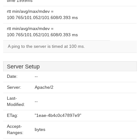
time 1999ms
rtt min/avg/max/mdev =
100.765/101.052/101.608/0.393 ms
rtt min/avg/max/mdev =
100.765/101.052/101.608/0.393 ms
A ping to the server is timed at 100 ms.
Server Setup
Date:
--
Server:
Apache/2
Last-
--
Modified:
ETag:
"1eae-4b4c0c47897e9"
Accept-
bytes
Ranges: