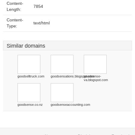
Content-
7854
Length:
Content-
text/html
Type:
Similar domains
goodselltruck.com
goodsensations.blogspot.com
goodsense-
va.blogspot.com
goodsense.co.nz
goodsenseaccounting.com