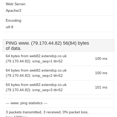
Web Server:
Apache/2
Encoding:
utf-8
PING www. (79.170.44.82) 56(84) bytes
of data.
64 bytes from web82.extendcp.co.uk
100 ms
(79.170.44.82): icmp_seq=1 ttl=52
64 bytes from web82.extendcp.co.uk
100 ms
(79.170.44.82): icmp_seq=2 ttl=52
64 bytes from web82.extendcp.co.uk
101 ms
(79.170.44.82): icmp_seq=3 ttl=52
--- www. ping statistics ---
3 packets transmitted, 3 received, 0% packet loss,