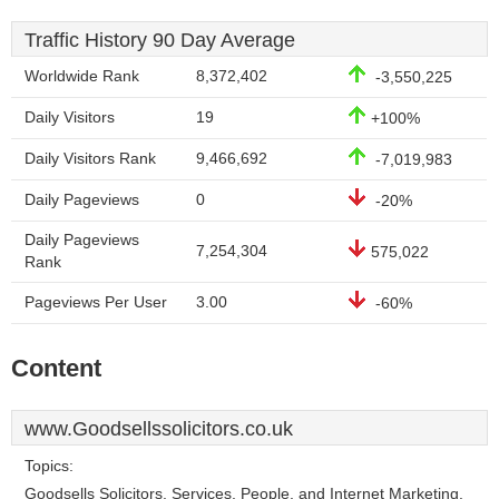
Traffic History 90 Day Average
Worldwide Rank
8,372,402
-3,550,225
Daily Visitors
19
+100%
Daily Visitors Rank
9,466,692
-7,019,983
Daily Pageviews
0
-20%
Daily Pageviews
7,254,304
575,022
Rank
Pageviews Per User
3.00
-60%
Content
www.Goodsellssolicitors.co.uk
Topics:
Goodsells Solicitors, Services, People, and Internet Marketing.