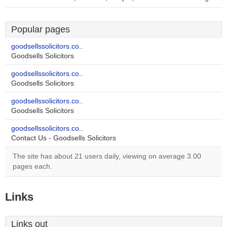
Popular pages
goodsellssolicitors.co..
Goodsells Solicitors
goodsellssolicitors.co..
Goodsells Solicitors
goodsellssolicitors.co..
Goodsells Solicitors
goodsellssolicitors.co..
Contact Us - Goodsells Solicitors
The site has about 21 users daily, viewing on average 3.00
pages each.
Links
Links out