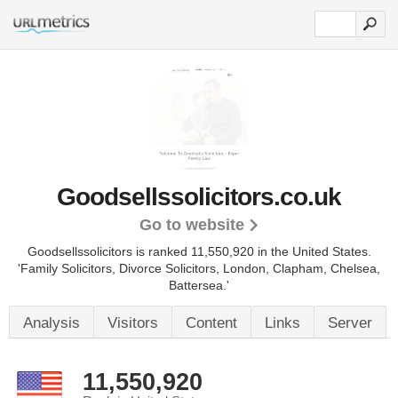
Goodsellssolicitors.co.uk
Go to website
Goodsellssolicitors is ranked 11,550,920 in the United States.
'Family Solicitors, Divorce Solicitors, London, Clapham, Chelsea,
Battersea.'
Analysis
Visitors
Content
Links
Server
11,550,920