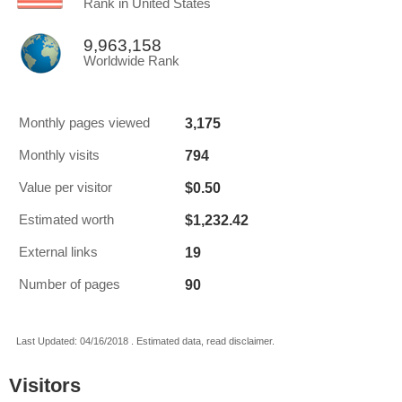
Rank in United States
9,963,158
Worldwide Rank
3,175
Monthly pages viewed
794
Monthly visits
$0.50
Value per visitor
$1,232.42
Estimated worth
19
External links
90
Number of pages
Last Updated: 04/16/2018 . Estimated data, read disclaimer.
Visitors