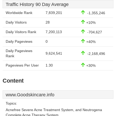
Traffic History 90 Day Average
Worldwide Rank
7,839,201
-1,355,246
Daily Visitors
28
+10%
Daily Visitors Rank
7,200,113
-704,627
Daily Pageviews
0
+40%
Daily Pageviews
9,624,541
-2,168,496
Rank
Pageviews Per User
1.30
+30%
Content
www.Goodskincare.info
Topics:
Acnefree Severe Acne Treatment System, and Neutrogena
Complete Acne Therapy System.