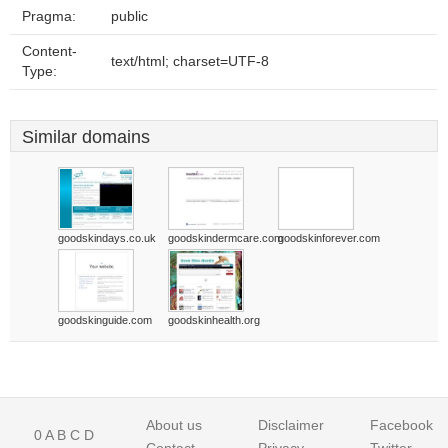
Pragma:
public
Content-
text/html; charset=UTF-8
Type:
Similar domains
goodskindays.co.uk
goodskindermcare.com
goodskinforever.com
goodskinguide.com
goodskinhealth.org
About us
Disclaimer
Facebook
0
A
B
C
D