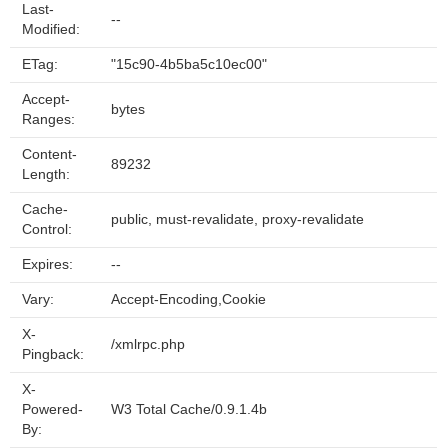
Last-
--
Modified:
ETag:
"15c90-4b5ba5c10ec00"
Accept-
bytes
Ranges:
Content-
89232
Length:
Cache-
public, must-revalidate, proxy-revalidate
Control:
Expires:
--
Vary:
Accept-Encoding,Cookie
X-
/xmlrpc.php
Pingback:
X-
Powered-
W3 Total Cache/0.9.1.4b
By: