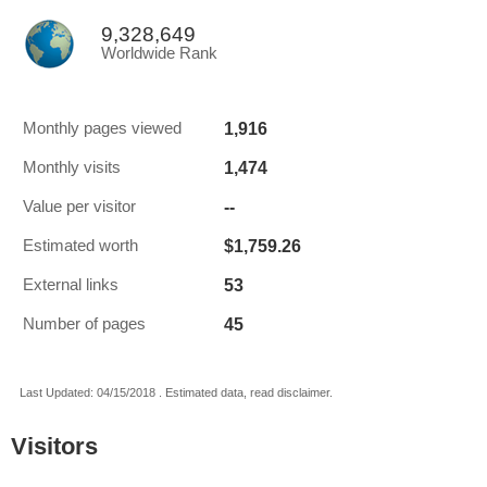
9,328,649
Worldwide Rank
1,916
Monthly pages viewed
1,474
Monthly visits
--
Value per visitor
$1,759.26
Estimated worth
53
External links
45
Number of pages
Last Updated: 04/15/2018 . Estimated data, read disclaimer.
Visitors