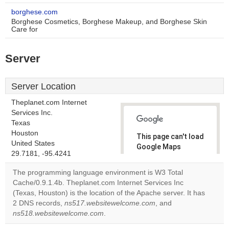
borghese.com
Borghese Cosmetics, Borghese Makeup, and Borghese Skin
Care for
Server
Server Location
Theplanet.com Internet
Services Inc.
Texas
Houston
This page can't load
United States
Google Maps
29.7181, -95.4241
correctly.
The programming language environment is W3 Total
Do you
Cache/0.9.1.4b. Theplanet.com Internet Services Inc
OK
own this
(Texas, Houston) is the location of the Apache server. It has
website?
2 DNS records,
ns517.websitewelcome.com
, and
ns518.websitewelcome.com
.