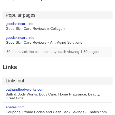
Popular pages
goodskincare.info
Good Skin Care Reviews » Collagen
goodskincare.info
Good Skin Care Reviews » Anti Aging Solutions
30 users visit the site each day, each viewing 1.30 pages.
Links
Links out
bathandbodyworks.com
Bath & Body Works: Body Care, Home Fragrance, Beauty,
Great Gifts
ebates.com
Coupons, Promo Codes and Cash Back Savings - Ebates.com