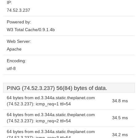
IP:
74.52.3.237
Powered by:
W3 Total Cache/0.9.1.4b
Web Server:
Apache
Encoding:
utf-8
PING (74.52.3.237) 56(84) bytes of data.
64 bytes from ed.3.344a.static.theplanet.com
34.8 ms
(74.52.3.237): icmp_req=1 ttl=54
64 bytes from ed.3.344a.static.theplanet.com
34.5 ms
(74.52.3.237): icmp_req=2 ttl=54
64 bytes from ed.3.344a.static.theplanet.com
34.2 ms
(74.52.3.237): icmp_req=3 ttl=54