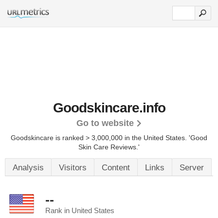
Goodskincare.info
Go to website
Goodskincare is ranked > 3,000,000 in the United States.
'Good
Skin Care Reviews.'
Analysis
Visitors
Content
Links
Server
--
Rank in United States