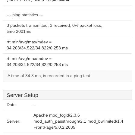
--- ping statistics ---
3 packets transmitted, 3 received, 0% packet loss,
time 2001ms
rtt min/avg/max/mdev =
34.203/34.522/34.822/0.253 ms
rtt min/avg/max/mdev =
34.203/34.522/34.822/0.253 ms
A time of 34.8 ms, is recorded in a ping test.
Server Setup
Date:
--
Apache mod_fcgid/2.3.6
Server:
mod_auth_passthrough/2.1 mod_bwlimited/1.4
FrontPage/5.0.2.2635