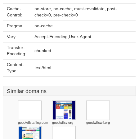
Cache-
no-store, no-cache, must-revalidate, post-
Control:
check=0, pre-check=0
Pragma:
no-cache
Vary:
Accept-Encoding,User-Agent
Transfer-
chunked
Encoding:
Content-
text/html
Type:
Similar domains
goodwillstaffing.com
goodwillsv.org
goodwillswfl.org