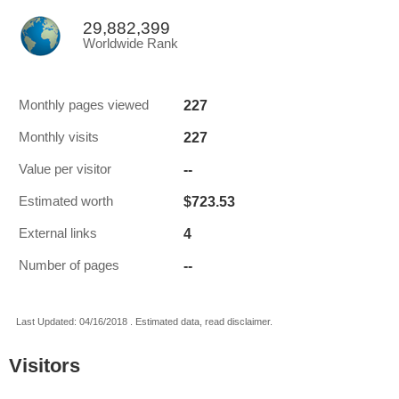
29,882,399
Worldwide Rank
227
Monthly pages viewed
227
Monthly visits
--
Value per visitor
$723.53
Estimated worth
4
External links
--
Number of pages
Last Updated: 04/16/2018 . Estimated data, read disclaimer.
Visitors