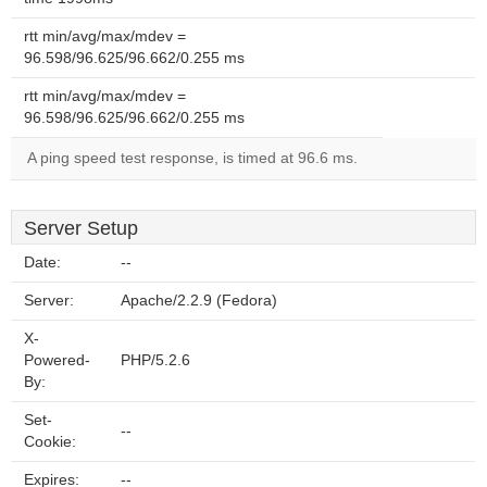
rtt min/avg/max/mdev =
96.598/96.625/96.662/0.255 ms
rtt min/avg/max/mdev =
96.598/96.625/96.662/0.255 ms
A ping speed test response, is timed at 96.6 ms.
Server Setup
Date:
--
Server:
Apache/2.2.9 (Fedora)
X-
Powered-
PHP/5.2.6
By:
Set-
--
Cookie:
Expires:
--