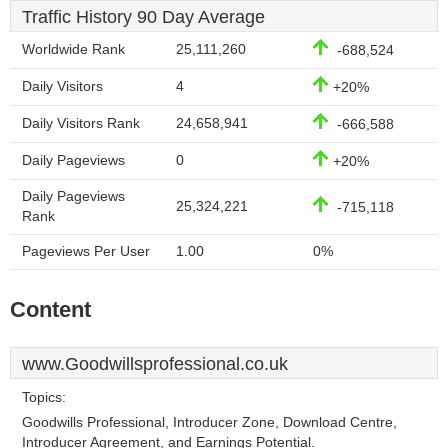
Traffic History 90 Day Average
Worldwide Rank
25,111,260
-688,524
Daily Visitors
4
+20%
Daily Visitors Rank
24,658,941
-666,588
Daily Pageviews
0
+20%
Daily Pageviews
25,324,221
-715,118
Rank
Pageviews Per User
1.00
0%
Content
www.Goodwillsprofessional.co.uk
Topics:
Goodwills Professional, Introducer Zone, Download Centre,
Introducer Agreement, and Earnings Potential.