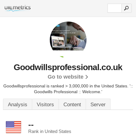
Goodwillsprofessional.co.uk
Go to website
Goodwillsprofessional is ranked > 3,000,000 in the United States.
'::
Goodwills Professional :: Welcome.'
Analysis
Visitors
Content
Server
--
Rank in United States