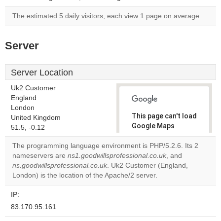
The estimated 5 daily visitors, each view 1 page on average.
Server
Server Location
Uk2 Customer
England
London
This page can't load
United Kingdom
Google Maps
51.5, -0.12
correctly.
The programming language environment is PHP/5.2.6. Its 2
nameservers are
ns1.goodwillsprofessional.co.uk
, and
Do you
OK
ns.goodwillsprofessional.co.uk
. Uk2 Customer (England,
own this
website?
London) is the location of the Apache/2 server.
IP:
83.170.95.161