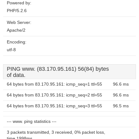
Powered by:
PHP/5.2.6
Web Server:
Apache/2
Encoding:
utf-8
PING www. (83.170.95.161) 56(84) bytes
of data.
64 bytes from 83.170.95.161: icmp_seq=1 ttl=55
96.6 ms
64 bytes from 83.170.95.161: icmp_seq=2 ttl=55
96.6 ms
64 bytes from 83.170.95.161: icmp_seq=3 ttl=55
96.5 ms
--- www. ping statistics ---
3 packets transmitted, 3 received, 0% packet loss,
time 1998ms