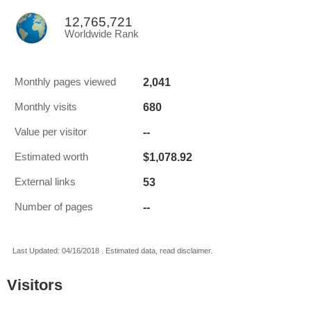
12,765,721
Worldwide Rank
2,041
Monthly pages viewed
680
Monthly visits
--
Value per visitor
$1,078.92
Estimated worth
53
External links
--
Number of pages
Last Updated: 04/16/2018 . Estimated data, read disclaimer.
Visitors