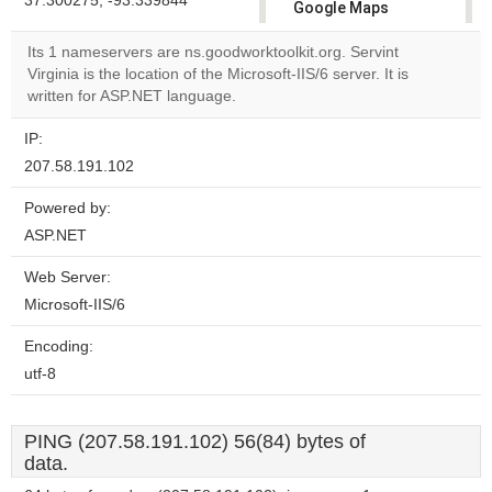
37.300275, -93.339844
Google Maps
correctly.
Its 1 nameservers are ns.goodworktoolkit.org. Servint
Virginia is the location of the Microsoft-IIS/6 server. It is
Do you
OK
written for ASP.NET language.
own this
website?
IP:
207.58.191.102
Powered by:
ASP.NET
Web Server:
Microsoft-IIS/6
Encoding:
utf-8
PING (207.58.191.102) 56(84) bytes of
data.