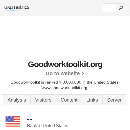
Goodworktoolkit.org
Go to website
Goodworktoolkit is ranked > 3,000,000 in the United States.
'www.goodworktoolkit.org.'
Analysis
Visitors
Content
Links
Server
--
Rank in United States