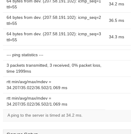
64 bytes from dev. (207.58.191.102): icmp_seq=1
34.2 ms
ttl=55
64 bytes from dev. (207.58.191.102): icmp_seq=2
36.5 ms
ttl=55
64 bytes from dev. (207.58.191.102): icmp_seq=3
34.3 ms
ttl=55
--- ping statistics ---
3 packets transmitted, 3 received, 0% packet loss,
time 1999ms
rtt min/avg/max/mdev =
34.207/35.022/36.502/1.069 ms
rtt min/avg/max/mdev =
34.207/35.022/36.502/1.069 ms
A ping to the server is timed at 34.2 ms.