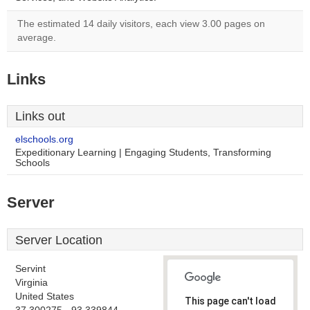
The estimated 14 daily visitors, each view 3.00 pages on
average.
Links
Links out
elschools.org
Expeditionary Learning | Engaging Students, Transforming
Schools
Server
Server Location
Servint
Virginia
United States
This page can't load