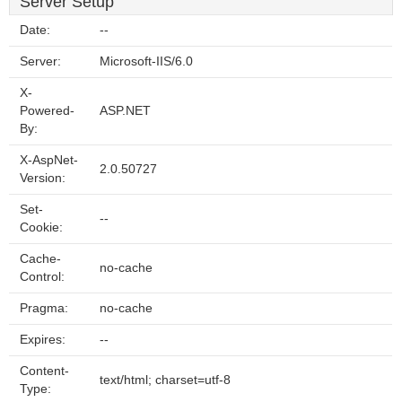
Server Setup
Date:
--
Server:
Microsoft-IIS/6.0
X-
Powered-
ASP.NET
By:
X-AspNet-
2.0.50727
Version:
Set-
--
Cookie:
Cache-
no-cache
Control:
Pragma:
no-cache
Expires:
--
Content-
text/html; charset=utf-8
Type: