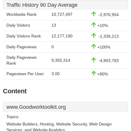
Traffic History 90 Day Average
Worldwide Rank
10,727,497
-2,876,954
Daily Visitors
13
+10%
Daily Visitors Rank
12,177,190
-1,339,213
Daily Pageviews
0
+100%
Daily Pageviews
9,355,314
-4,803,783
Rank
Pageviews Per User
3.00
+80%
Content
www.Goodworktoolkit.org
Topics:
Website Builders, Hosting, Website Security, Web Design
Services, and Website Analytics.