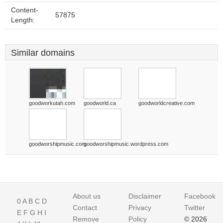
Content-
57875
Length:
Similar domains
goodworkutah.com
goodworld.ca
goodworldcreative.com
goodworshipmusic.com
goodworshipmusic.wordpress.com
About us
Disclaimer
Facebook
0
A
B
C
D
Contact
Privacy
Twitter
E
F
G
H
I
Remove
Policy
© 2026