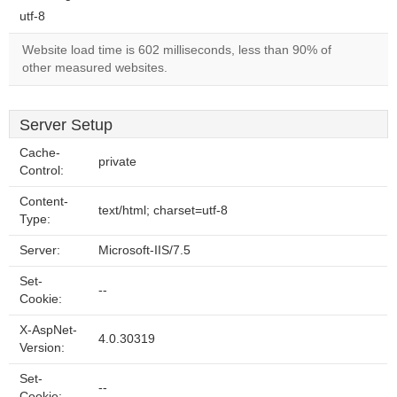
utf-8
Website load time is 602 milliseconds, less than 90% of
other measured websites.
Server Setup
Cache-
private
Control:
Content-
text/html; charset=utf-8
Type:
Server:
Microsoft-IIS/7.5
Set-
--
Cookie:
X-AspNet-
4.0.30319
Version:
Set-
--
Cookie: