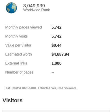
3,049,939
Worldwide Rank
5,742
Monthly pages viewed
5,742
Monthly visits
$0.44
Value per visitor
$4,687.94
Estimated worth
1,000
External links
--
Number of pages
Last Updated: 04/15/2018 . Estimated data, read disclaimer.
Visitors