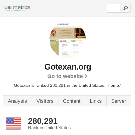
Gotexan.org
Go to website
Gotexan is ranked 280,291 in the United States.
'Home.'
Analysis
Visitors
Content
Links
Server
280,291
Rank in United States