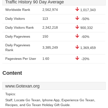
Traffic History 90 Day Average
Worldwide Rank
2,562,974
1,017,343
Daily Visitors
113
-50%
Daily Visitors Rank
2,342,218
900,332
Daily Pageviews
150
-60%
Daily Pageviews
3,385,249
1,369,459
Rank
Pageviews Per User
1.60
-20%
Content
www.Gotexan.org
Topics:
Staff, Locate Go Texan, Iphone App, Experience Go Texan,
Recipes, and Go Texan Holiday Gift Guide.