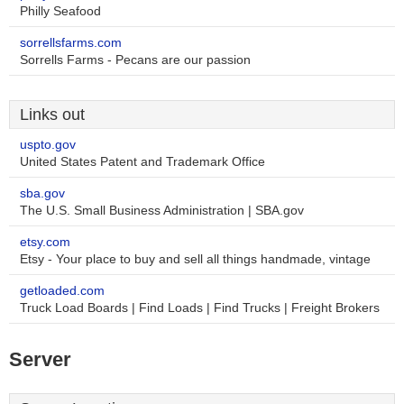
Philly Seafood
sorrellsfarms.com
Sorrells Farms - Pecans are our passion
Links out
uspto.gov
United States Patent and Trademark Office
sba.gov
The U.S. Small Business Administration | SBA.gov
etsy.com
Etsy - Your place to buy and sell all things handmade, vintage
getloaded.com
Truck Load Boards | Find Loads | Find Trucks | Freight Brokers
Server