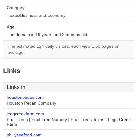
Category:
'Texas/Business and Economy'
Age:
The domain is 19 years and 2 months old.
The estimated 124 daily visitors, each view 1.60 pages on
average.
Links
Links in
houstonpecan.com
Houston Pecan Company
leggcreekfarm.com
Fruit Trees | Fruit Tree Nursery | Fruit Trees Texas | Legg Creek
Farm
phillyseafood.com