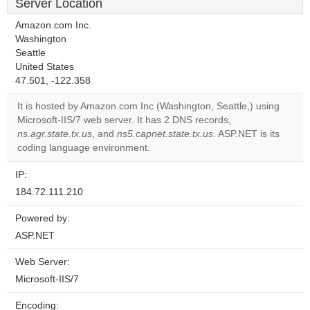
Server Location
Amazon.com Inc.
Washington
Seattle
United States
47.501, -122.358
It is hosted by Amazon.com Inc (Washington, Seattle,) using
Microsoft-IIS/7 web server. It has 2 DNS records,
ns.agr.state.tx.us
, and
ns5.capnet.state.tx.us
. ASP.NET is its
coding language environment.
IP:
184.72.111.210
Powered by:
ASP.NET
Web Server:
Microsoft-IIS/7
Encoding: