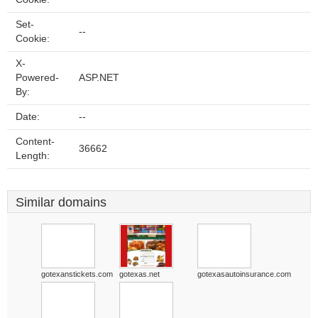
Set-
--
Cookie:
X-
Powered-
ASP.NET
By:
Date:
--
Content-
36662
Length:
Similar domains
gotexanstickets.com
gotexas.net
gotexasautoinsurance.com