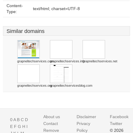
Content-
text/html; charset=UTF-8
Type:
Similar domains
grapneltechservices.com
grapneltechservices.info
grapneltechservices.net
grapneltechservices.org
grapneltechservicesblog.com
About us
Disclaimer
Facebook
0
A
B
C
D
Contact
Privacy
Twitter
E
F
G
H
I
Remove
Policy
© 2026