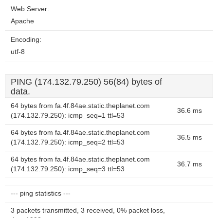
Web Server:
Apache
Encoding:
utf-8
PING (174.132.79.250) 56(84) bytes of
data.
64 bytes from fa.4f.84ae.static.theplanet.com
36.6 ms
(174.132.79.250): icmp_seq=1 ttl=53
64 bytes from fa.4f.84ae.static.theplanet.com
36.5 ms
(174.132.79.250): icmp_seq=2 ttl=53
64 bytes from fa.4f.84ae.static.theplanet.com
36.7 ms
(174.132.79.250): icmp_seq=3 ttl=53
--- ping statistics ---
3 packets transmitted, 3 received, 0% packet loss,