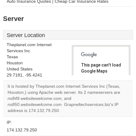
Auto Insurance Quotes | Cheap Car Insurance Rates
Server
Server Location
Theplanet.com Internet
Services Inc.
Texas
Houston
This page can't load
United States
Google Maps
29.7181, -95.4241
correctly.
It is hosted by Theplanet.com Internet Services Inc (Texas,
Do you
Houston,) using Apache web server. Its 2 nameservers are
OK
own this
ns849.websitewelcome.com
, and
website?
ns850.websitewelcome.com
. Grapneltechservices.biz's IP
address is 174.132.79.250.
IP:
174.132.79.250