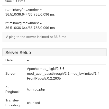
time 1998ms
rtt min/avg/max/mdev =
36.510/36.644/36.735/0.096 ms
rtt min/avg/max/mdev =
36.510/36.644/36.735/0.096 ms
A ping to the server is timed at 36.6 ms.
Server Setup
Date:
--
Apache mod_fcgid/2.3.6
Server:
mod_auth_passthrough/2.1 mod_bwlimited/1.4
FrontPage/5.0.2.2635
X-
/xmlrpc.php
Pingback:
Transfer-
chunked
Encoding: