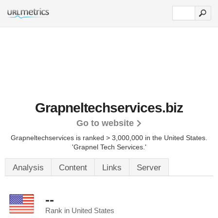
Grapneltechservices.biz
Go to website
Grapneltechservices is ranked > 3,000,000 in the United States.
'Grapnel Tech Services.'
Analysis
Content
Links
Server
--
Rank in United States