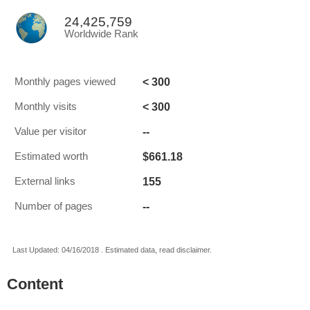
24,425,759
Worldwide Rank
< 300
Monthly pages viewed
< 300
Monthly visits
--
Value per visitor
$661.18
Estimated worth
155
External links
--
Number of pages
Last Updated: 04/16/2018 . Estimated data, read disclaimer.
Content