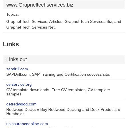
www.Grapneltechservices.biz
Topics:
Grapnel Tech Services, Articles, Grapnel Tech Services Biz, and
Grapnel Tech Services Net.
Links
Links out
sapdrill.com
SAPDrill.com, SAP Training and Certification success site.
cv-service.org
CV template downloads. Free CV templates, CV template
samples.
getredwood.com
Redwood Decks « Buy Redwood Decking and Deck Products «
Humboldt
usinsuranceonline.com