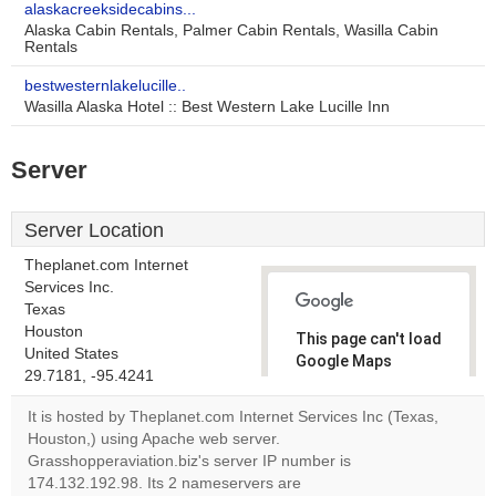
alaskacreeksidecabins...
Alaska Cabin Rentals, Palmer Cabin Rentals, Wasilla Cabin
Rentals
bestwesternlakelucille..
Wasilla Alaska Hotel :: Best Western Lake Lucille Inn
Server
Server Location
Theplanet.com Internet
Services Inc.
Texas
Houston
This page can't load
United States
Google Maps
29.7181, -95.4241
correctly.
It is hosted by Theplanet.com Internet Services Inc (Texas,
Do you
Houston,) using Apache web server.
OK
own this
Grasshopperaviation.biz's server IP number is
website?
174.132.192.98. Its 2 nameservers are