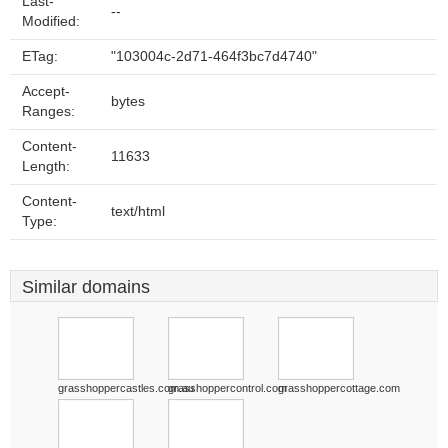
Last-
--
Modified:
ETag:
"103004c-2d71-464f3bc7d4740"
Accept-
bytes
Ranges:
Content-
11633
Length:
Content-
text/html
Type:
Similar domains
grasshoppercastles.com.au
grasshoppercontrol.com
grasshoppercottage.com