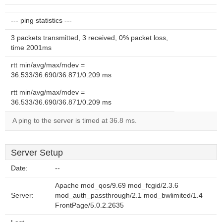
--- ping statistics ---
3 packets transmitted, 3 received, 0% packet loss,
time 2001ms
rtt min/avg/max/mdev =
36.533/36.690/36.871/0.209 ms
rtt min/avg/max/mdev =
36.533/36.690/36.871/0.209 ms
A ping to the server is timed at 36.8 ms.
Server Setup
Date:
--
Apache mod_qos/9.69 mod_fcgid/2.3.6
Server:
mod_auth_passthrough/2.1 mod_bwlimited/1.4
FrontPage/5.0.2.2635