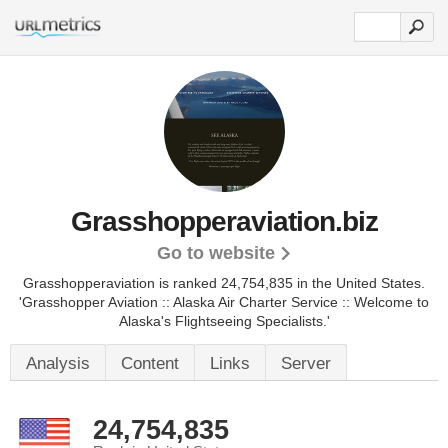
Grasshopperaviation.biz
Go to website
Grasshopperaviation is ranked 24,754,835 in the United States.
'Grasshopper Aviation :: Alaska Air Charter Service :: Welcome to
Alaska's Flightseeing Specialists.'
Analysis
Content
Links
Server
24,754,835