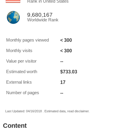
Rank in United States
9,680,167
Worldwide Rank
< 300
Monthly pages viewed
< 300
Monthly visits
--
Value per visitor
$733.03
Estimated worth
17
External links
--
Number of pages
Last Updated: 04/16/2018 . Estimated data, read disclaimer.
Content