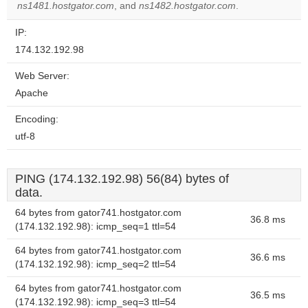
ns1481.hostgator.com
, and
ns1482.hostgator.com
.
IP:
174.132.192.98
Web Server:
Apache
Encoding:
utf-8
PING (174.132.192.98) 56(84) bytes of
data.
64 bytes from gator741.hostgator.com
36.8 ms
(174.132.192.98): icmp_seq=1 ttl=54
64 bytes from gator741.hostgator.com
36.6 ms
(174.132.192.98): icmp_seq=2 ttl=54
64 bytes from gator741.hostgator.com
36.5 ms
(174.132.192.98): icmp_seq=3 ttl=54