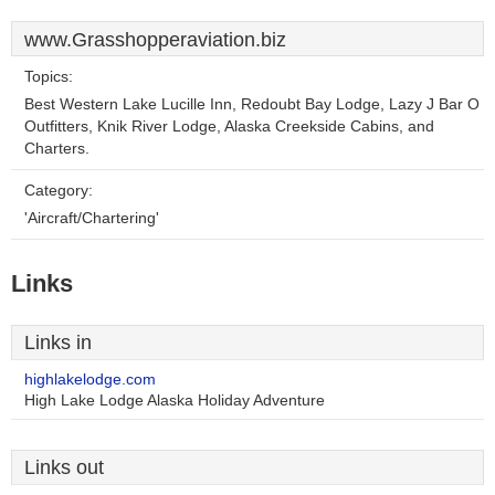
www.Grasshopperaviation.biz
Topics:
Best Western Lake Lucille Inn, Redoubt Bay Lodge, Lazy J Bar O
Outfitters, Knik River Lodge, Alaska Creekside Cabins, and
Charters.
Category:
'Aircraft/Chartering'
Links
Links in
highlakelodge.com
High Lake Lodge Alaska Holiday Adventure
Links out