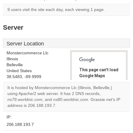
9 users visit the site each day, each viewing 1 page.
Server
Server Location
Monstercommerce Llc
Illinois
Belleville
This page can't load
United States
Google Maps
38.5483, -89.9999
correctly.
It is hosted by Monstercommerce Llc (Illinois, Belleville,)
using Apache/2 web server. It has 2 DNS records,
Do you
OK
ns79.worldnic.com
, and
ns80.worldnic.com
own this
. Grassie.net's IP
website?
address is 206.188.193.7.
IP:
206.188.193.7