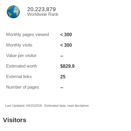
20,223,879
Worldwide Rank
< 300
Monthly pages viewed
< 300
Monthly visits
--
Value per visitor
$829.9
Estimated worth
25
External links
--
Number of pages
Last Updated: 04/15/2018 . Estimated data, read disclaimer.
Visitors