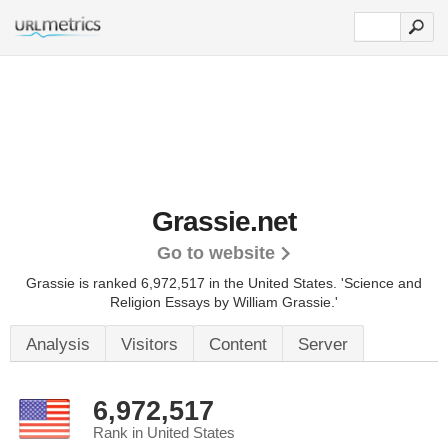
Grassie.net
Go to website
Grassie is ranked 6,972,517 in the United States.
'Science and
Religion Essays by William Grassie.'
Analysis
Visitors
Content
Server
6,972,517
Rank in United States