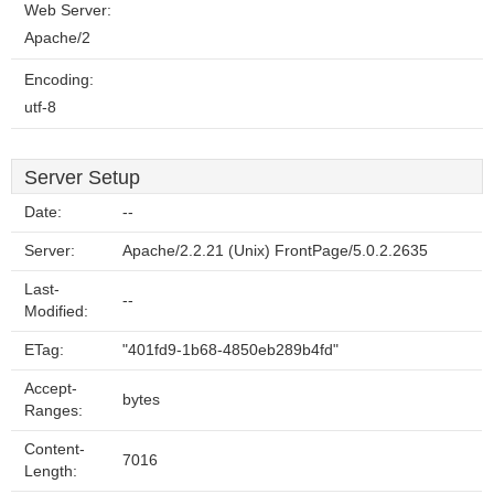
Web Server:
Apache/2
Encoding:
utf-8
Server Setup
Date:
--
Server:
Apache/2.2.21 (Unix) FrontPage/5.0.2.2635
Last-
--
Modified:
ETag:
"401fd9-1b68-4850eb289b4fd"
Accept-
bytes
Ranges:
Content-
7016
Length: