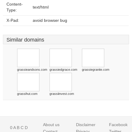
Content-
text/html
Type:
X-Pad:
avoid browser bug
Similar domains
grassieandsons.com
grassiedgrace.com
grassiegranite.com
grassihut.com
grassiinvest.com
About us
Disclaimer
Facebook
0
A
B
C
D
Contact
Privacy
Twitter