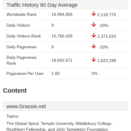
Traffic History 90 Day Average
Worldwide Rank
16,994,856
2,118,775
Daily Visitors
9
-20%
Daily Visitors Rank
15,766,428
2,371,633
Daily Pageviews
0
-20%
Daily Pageviews
18,692,671
1,823,298
Rank
Pageviews Per User
1.00
0%
Content
www.Grassie.net
Topics:
The Global Spiral, Temple University, Middlebury College,
Roothbert Fellowship, and John Templeton Foundation.