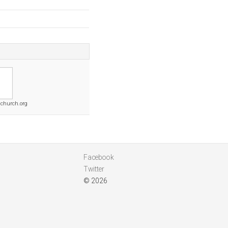
schurch.org
Facebook
Twitter
© 2026