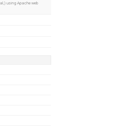
OK
real,) using Apache web