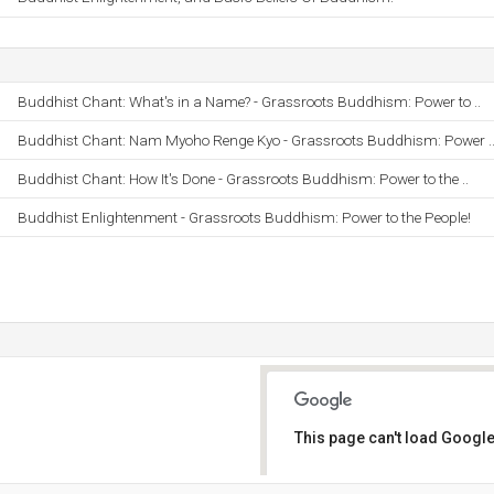
Buddhist Chant: What's in a Name? - Grassroots Buddhism: Power to ..
Buddhist Chant: Nam Myoho Renge Kyo - Grassroots Buddhism: Power .
Buddhist Chant: How It's Done - Grassroots Buddhism: Power to the ..
Buddhist Enlightenment - Grassroots Buddhism: Power to the People!
This page can't load Google