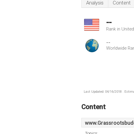
Analysis
Content
--
Rank in Unite
--
Worldwide Ra
Last Updated: 04/16/2018 . Estima
Content
www.Grassrootsbud
Topics: