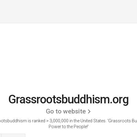
Grassrootsbuddhism.org
Go to website
otsbuddhism is ranked > 3,000,000 in the United States.
'Grassroots B
Power to the People!'