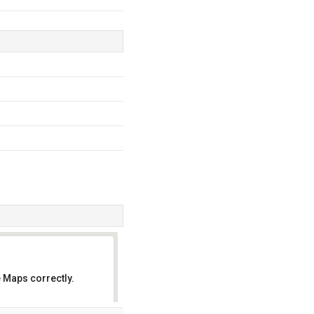
.
 Maps correctly.