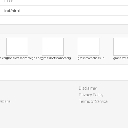
close
text/html
ns.com
grassrootscampaigns.org
grassrootscancer.org
grassrootschess.in
grassroot
Disclaimer
Privacy Policy
ebsite
Terms of Service