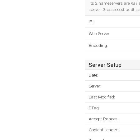
Its 2 nameservers are
ns1.s
server. Grassrootsbuddhism
IP:
Web Server:
Encoding:
Server Setup
Date:
Server:
Last-Modified:
ETag:
Accept-Ranges:
Content-Length: