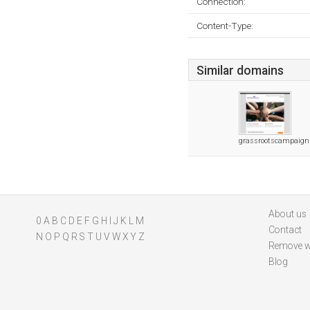
Connection:
Content-Type:
Similar domains
grassrootscampaig
About us
0
A
B
C
D
E
F
G
H
I
J
K
L
M
Contact
N
O
P
Q
R
S
T
U
V
W
X
Y
Z
Remove w
Blog