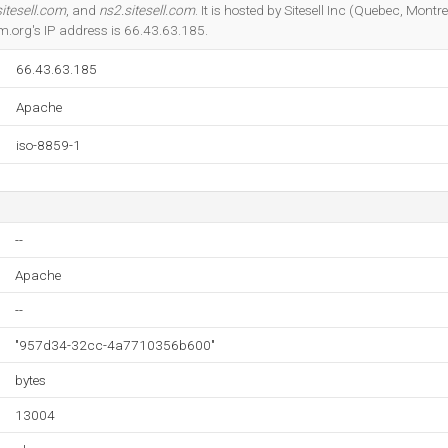
Do you own this website?
itesell.com
, and
ns2.sitesell.com
. It is hosted by Sitesell Inc (Quebec, Mont
.org's IP address is 66.43.63.185.
66.43.63.185
Apache
iso-8859-1
--
Apache
--
"957d34-32cc-4a7710356b600"
bytes
13004