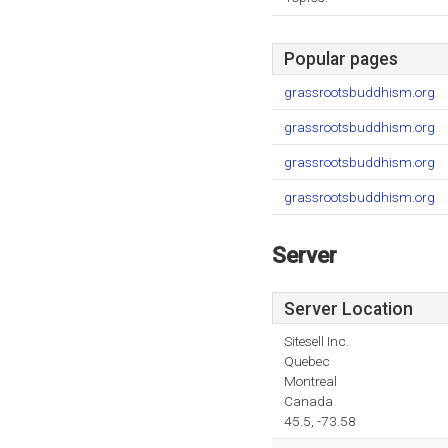
Popular pages
grassrootsbuddhism.org
grassrootsbuddhism.org
grassrootsbuddhism.org
grassrootsbuddhism.org
Server
Server Location
Sitesell Inc.
Quebec
Montreal
Canada
45.5, -73.58