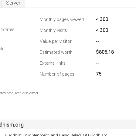
Server
< 300
Monthly pages viewed
d States
< 300
Monthly visits
--
Value per visitor
nk
$805.18
Estimated worth
--
External links
75
Number of pages
ted data, read disclaimer.
dhism.org
Buddhist Enlightenment, and Basic Beliefs Of Buddhism.