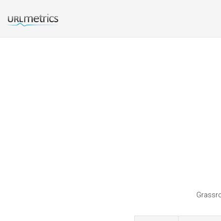
Grassro