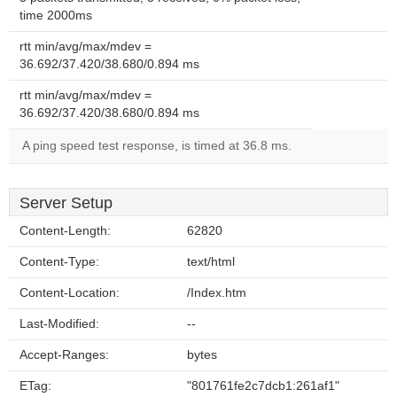
time 2000ms
rtt min/avg/max/mdev =
36.692/37.420/38.680/0.894 ms
rtt min/avg/max/mdev =
36.692/37.420/38.680/0.894 ms
A ping speed test response, is timed at 36.8 ms.
Server Setup
Content-Length:
62820
Content-Type:
text/html
Content-Location:
/Index.htm
Last-Modified:
--
Accept-Ranges:
bytes
ETag:
"801761fe2c7dcb1:261af1"