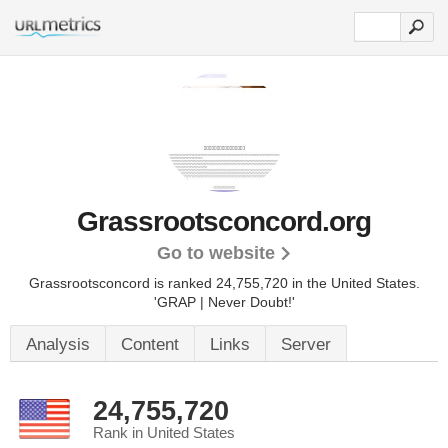
Grassrootsconcord.org
Go to website
Grassrootsconcord is ranked 24,755,720 in the United States.
'GRAP | Never Doubt!'
Analysis
Content
Links
Server
24,755,720
Rank in United States