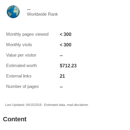
--
Worldwide Rank
< 300
Monthly pages viewed
< 300
Monthly visits
--
Value per visitor
$712.23
Estimated worth
21
External links
--
Number of pages
Last Updated: 04/15/2018 . Estimated data, read disclaimer.
Content