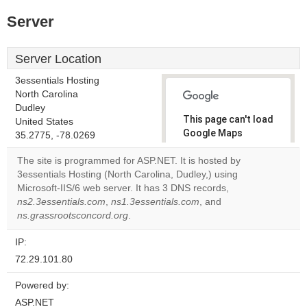
Server
Server Location
3essentials Hosting
North Carolina
Dudley
This page can't load
United States
Google Maps
35.2775, -78.0269
correctly.
The site is programmed for ASP.NET. It is hosted by
3essentials Hosting (North Carolina, Dudley,) using
Do you
OK
Microsoft-IIS/6 web server. It has 3 DNS records,
own this
website?
ns2.3essentials.com
,
ns1.3essentials.com
, and
ns.grassrootsconcord.org
.
IP:
72.29.101.80
Powered by:
ASP.NET