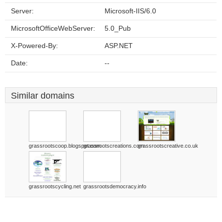
Server:
Microsoft-IIS/6.0
MicrosoftOfficeWebServer:
5.0_Pub
X-Powered-By:
ASP.NET
Date:
--
Similar domains
grassrootscoop.blogspot.com
grassrootscreations.com
grassrootscreative.co.uk
grassrootscycling.net
grassrootsdemocracy.info