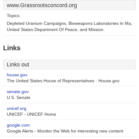
www.Grassrootsconcord.org
Topics:
Depleted Uranium Campaigns, Bioweapons Laboratories In Ma,
United States Department Of Peace, and Mission.
Links
Links out
house.gov
The United States House of Representatives · House.gov
senate.gov
U.S. Senate
unicef.org
UNICEF - UNICEF Home
google.com
Google Alerts - Monitor the Web for interesting new content