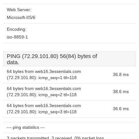
Web Server:
Microsoft-IIS/6
Encoding:
iso-8859-1
PING (72.29.101.80) 56(84) bytes of
data.
64 bytes from web16.3essentials.com
36.8 ms
(72.29.101.80): icmp_seq=1 ttl=118
64 bytes from web16.3essentials.com
38.6 ms
(72.29.101.80): icmp_seq=2 ttl=118
64 bytes from web16.3essentials.com
36.6 ms
(72.29.101.80): icmp_seq=3 ttl=118
--- ping statistics ---
3 packets transmitted, 3 received, 0% packet loss,