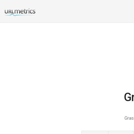
Gr
Grass