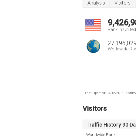
Analysis
Visitors
9,426,9
Rank in Unite
27,196,02
Worldwide Ra
Last Updated: 04/16/2018 . Estima
Visitors
Traffic History 90 D
Worldwide Rank