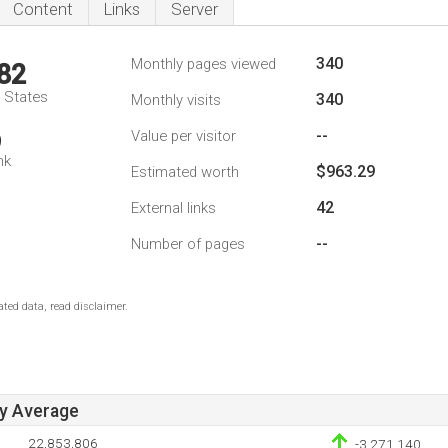
Content
Links
Server
340
Monthly pages viewed
82
d States
340
Monthly visits
--
Value per visitor
9
nk
$963.29
Estimated worth
42
External links
--
Number of pages
ted data, read disclaimer.
ay Average
22,853,806
-3,271,140