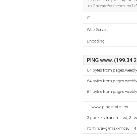
ns2.dreamhost.com
,
ns3.
IP:
Web Server:
Encoding:
PING www. (199.34.22
64 bytes from pages.weebl
64 bytes from pages.weebl
64 bytes from pages.weebl
--- www. ping statistics ---
3 packets transmitted, 3 r
rtt min/avg/max/mdev = 