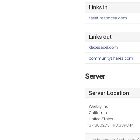
Links in
raeatirasoncea.com
Links out
klebesadel.com
communityshares.com
Server
Server Location
Weebly Inc.
California
United States
37.300275, -93.339844
It is hosted by Weebly Inc.