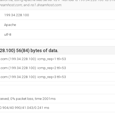
dreamhost.com
, and
ns1.dreamhost.com
.
199.34.228.100
Apache
utf-8
8.100) 56(84) bytes of data.
y.com (199.34.228.100): icmp_req=1 ttl=53
y.com (199.34.228.100): icmp_req=2 ttl=53
y.com (199.34.228.100): icmp_req=3 ttl=53
eceived, 0% packet loss, time 2001ms
40.904/40.990/41.043/0.241 ms