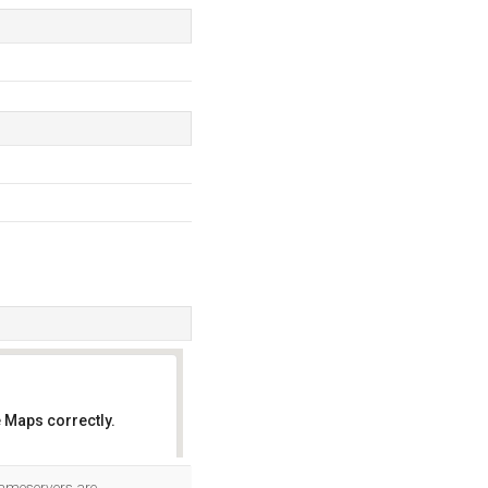
 Maps correctly.
OK
 nameservers are