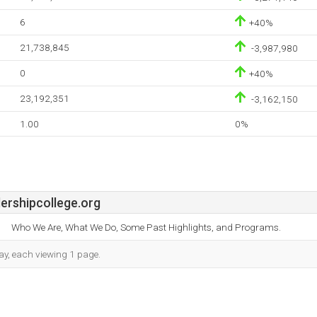
6
+40%
21,738,845
-3,987,980
0
+40%
23,192,351
-3,162,150
1.00
0%
ershipcollege.org
Who We Are, What We Do, Some Past Highlights, and Programs.
day, each viewing 1 page.