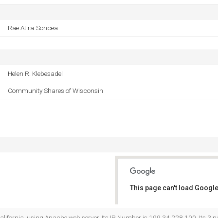
Rae Atira-Soncea
Helen R. Klebesadel
Community Shares of Wisconsin
This page can't load Google
Do you own this website?
 California, using Apache web server. Its IP Number is 199.34.228.100. Its 3