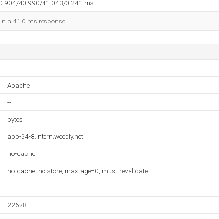
40.904/40.990/41.043/0.241 ms
d in a 41.0 ms response.
--
Apache
--
bytes
app-64-8.intern.weebly.net
no-cache
no-cache, no-store, max-age=0, must-revalidate
--
22678