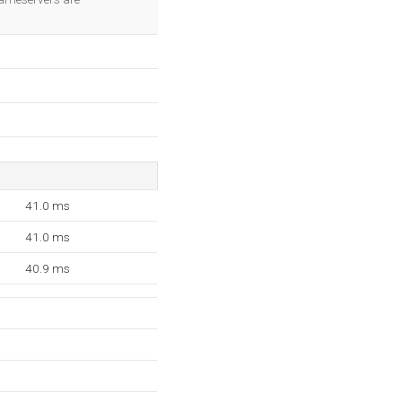
41.0 ms
41.0 ms
40.9 ms