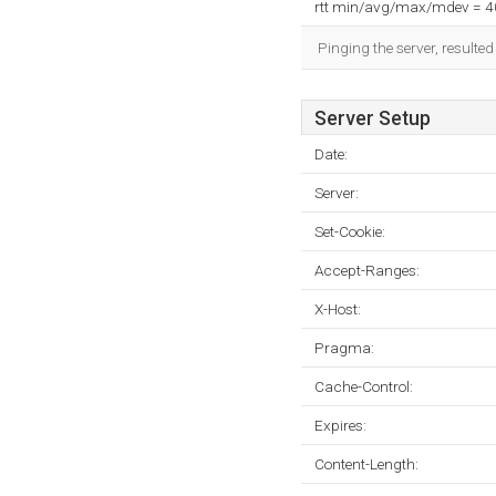
rtt min/avg/max/mdev = 
Pinging the server, resulte
Server Setup
Date:
Server:
Set-Cookie:
Accept-Ranges:
X-Host:
Pragma:
Cache-Control:
Expires:
Content-Length: