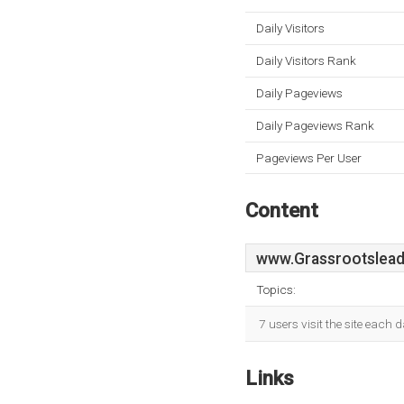
Daily Visitors
Daily Visitors Rank
Daily Pageviews
Daily Pageviews Rank
Pageviews Per User
Content
www.Grassrootslead
Topics:
7 users visit the site each 
Links