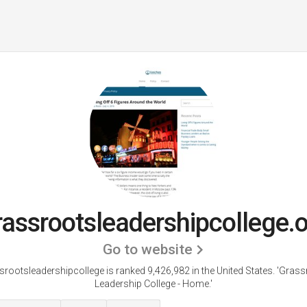
assrootsleadershipcollege.
Go to website
rootsleadershipcollege is ranked 9,426,982 in the United States.
'Grass
Leadership College - Home.'