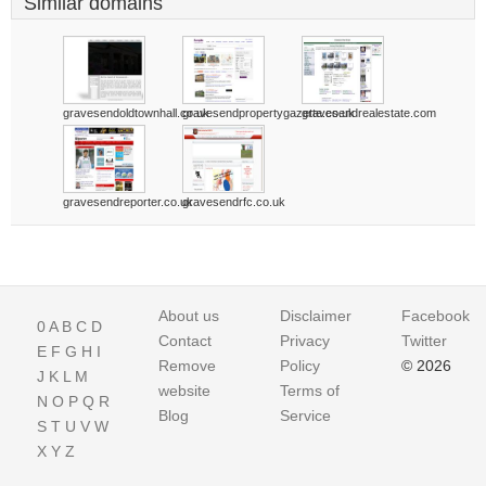
Similar domains
gravesendoldtownhall.co.uk
gravesendpropertygazette.co.uk
gravesendrealestate.com
gravesendreporter.co.uk
gravesendrfc.co.uk
About us
Disclaimer
Facebook
0
A
B
C
D
Contact
Privacy
Twitter
E
F
G
H
I
Remove
Policy
© 2026
J
K
L
M
website
Terms of
N
O
P
Q
R
Blog
Service
S
T
U
V
W
X
Y
Z