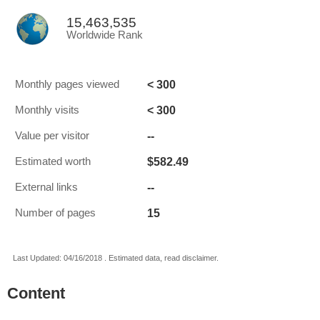
15,463,535
Worldwide Rank
< 300
Monthly pages viewed
< 300
Monthly visits
--
Value per visitor
$582.49
Estimated worth
--
External links
15
Number of pages
Last Updated: 04/16/2018 . Estimated data, read disclaimer.
Content