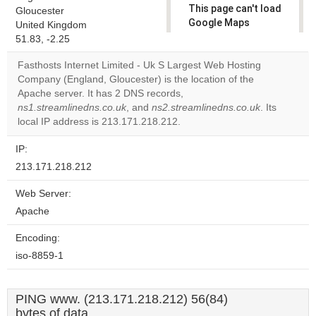
This page can't load
Gloucester
Google Maps
United Kingdom
correctly.
51.83, -2.25
Fasthosts Internet Limited - Uk S Largest Web Hosting
Do you
OK
Company (England, Gloucester) is the location of the
own this
website?
Apache server. It has 2 DNS records,
ns1.streamlinedns.co.uk
, and
ns2.streamlinedns.co.uk
. Its
local IP address is 213.171.218.212.
IP:
213.171.218.212
Web Server:
Apache
Encoding:
iso-8859-1
PING www. (213.171.218.212) 56(84)
bytes of data.