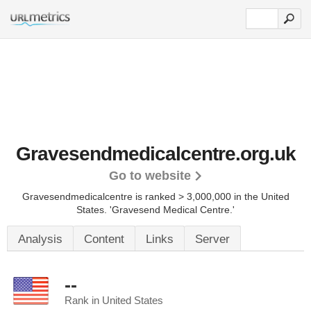
Gravesendmedicalcentre.org.uk
Go to website
Gravesendmedicalcentre is ranked > 3,000,000 in the United
States.
'Gravesend Medical Centre.'
Analysis
Content
Links
Server
--
Rank in United States