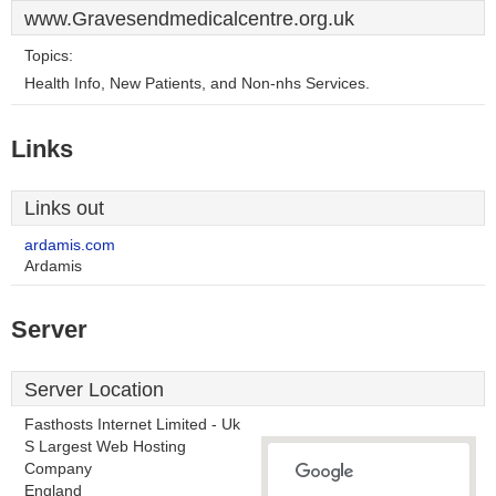
www.Gravesendmedicalcentre.org.uk
Topics:
Health Info, New Patients, and Non-nhs Services.
Links
Links out
ardamis.com
Ardamis
Server
Server Location
Fasthosts Internet Limited - Uk
S Largest Web Hosting
Company
England