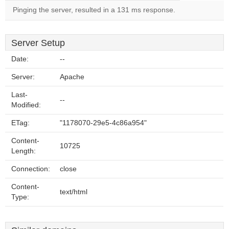
Pinging the server, resulted in a 131 ms response.
Server Setup
Date:
--
Server:
Apache
Last-
--
Modified:
ETag:
"1178070-29e5-4c86a954"
Content-
10725
Length:
Connection:
close
Content-
text/html
Type: