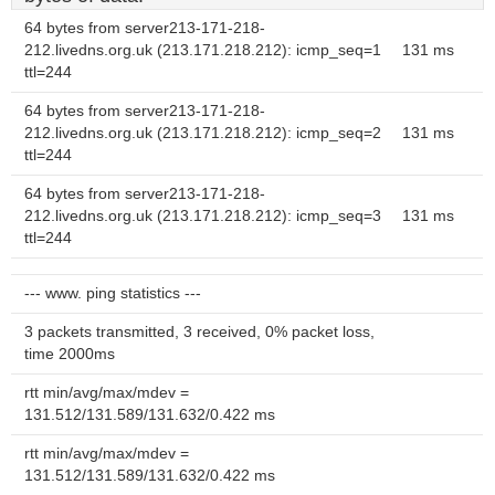
64 bytes from server213-171-218-
212.livedns.org.uk (213.171.218.212): icmp_seq=1
131 ms
ttl=244
64 bytes from server213-171-218-
212.livedns.org.uk (213.171.218.212): icmp_seq=2
131 ms
ttl=244
64 bytes from server213-171-218-
212.livedns.org.uk (213.171.218.212): icmp_seq=3
131 ms
ttl=244
--- www. ping statistics ---
3 packets transmitted, 3 received, 0% packet loss,
time 2000ms
rtt min/avg/max/mdev =
131.512/131.589/131.632/0.422 ms
rtt min/avg/max/mdev =
131.512/131.589/131.632/0.422 ms