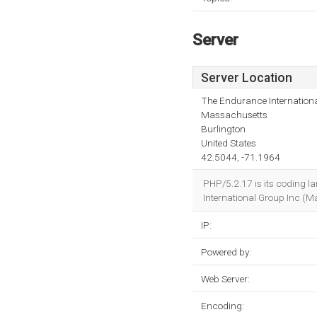
Server
Server Location
The Endurance Internationa
Massachusetts
Burlington
United States
42.5044, -71.1964
PHP/5.2.17 is its coding l
International Group Inc (Ma
IP:
Powered by:
Web Server:
Encoding: