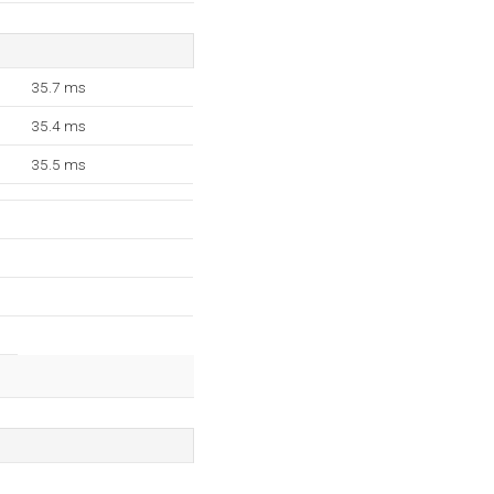
35.7 ms
35.4 ms
35.5 ms