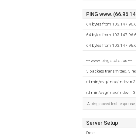
PING www. (66.96.147
64 bytes from 103.147.96.6
64 bytes from 103.147.96.6
64 bytes from 103.147.96.6
--- www. ping statistics ---
3 packets transmitted, 3 r
rtt min/avg/max/mdev = 
rtt min/avg/max/mdev = 
A ping speed test response,
Server Setup
Date: