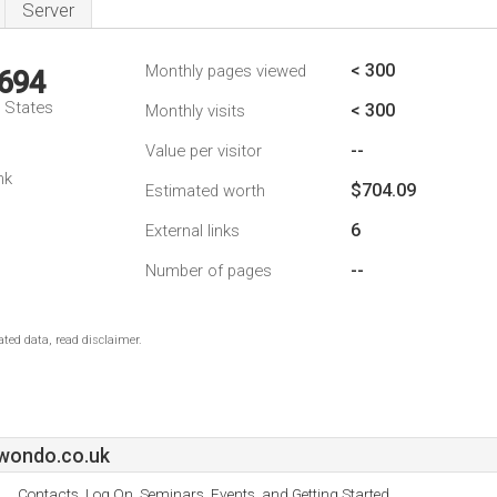
Server
< 300
Monthly pages viewed
,694
d States
< 300
Monthly visits
--
Value per visitor
nk
$704.09
Estimated worth
6
External links
--
Number of pages
ted data, read disclaimer.
wondo.co.uk
Contacts, Log On, Seminars, Events, and Getting Started.