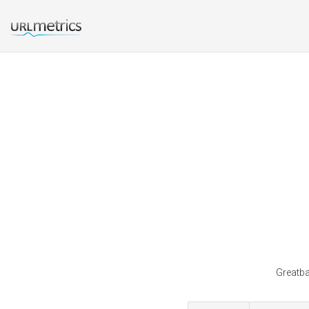
Greatba