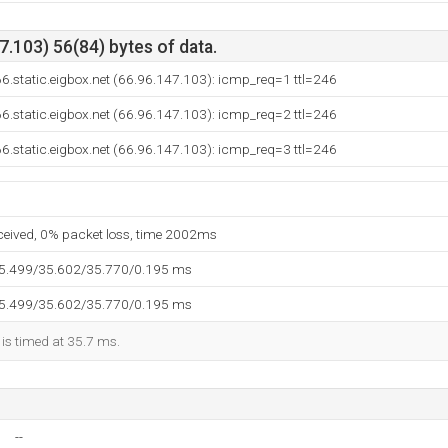
.103) 56(84) bytes of data.
6.static.eigbox.net (66.96.147.103): icmp_req=1 ttl=246
6.static.eigbox.net (66.96.147.103): icmp_req=2 ttl=246
6.static.eigbox.net (66.96.147.103): icmp_req=3 ttl=246
eceived, 0% packet loss, time 2002ms
35.499/35.602/35.770/0.195 ms
35.499/35.602/35.770/0.195 ms
 is timed at 35.7 ms.
--