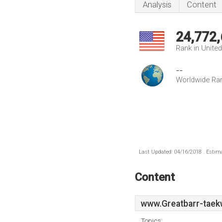
Analysis
Content
24,772
Rank in Unite
--
Worldwide Ra
Last Updated: 04/16/2018 . Estima
Content
www.Greatbarr-taek
Topics: