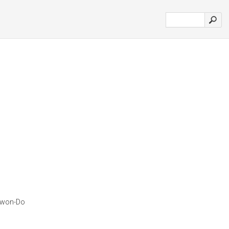
ekwon-Do