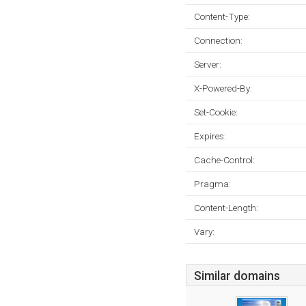
Content-Type:
Connection:
Server:
X-Powered-By:
Set-Cookie:
Expires:
Cache-Control:
Pragma:
Content-Length:
Vary:
Similar domains