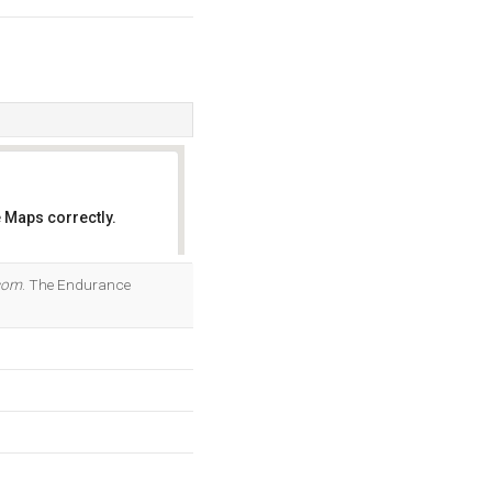
 Maps correctly.
OK
com
. The Endurance