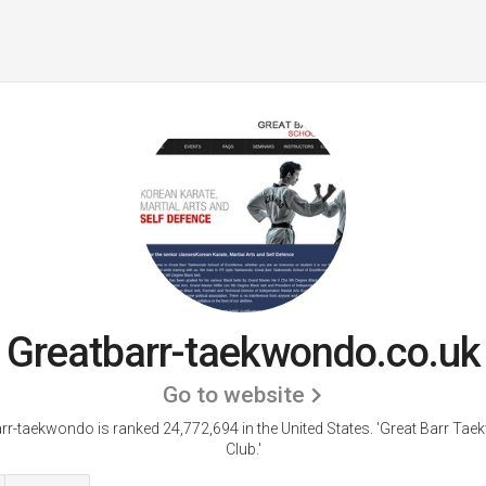
Greatbarr-taekwondo.co.uk
Go to website
rr-taekwondo is ranked 24,772,694 in the United States.
'Great Barr Ta
Club.'