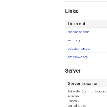
Links
Links out
mediasite.com
astd.org
velocitymsn.com
astdscwc.org
Server
Server Location
Brinkster Communications
Arizona
Phoenix
United States