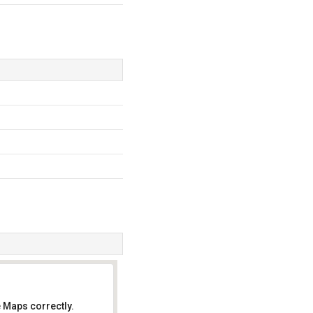
 Maps correctly.