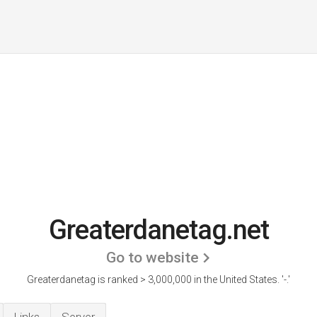
Greaterdanetag.net
Go to website
Greaterdanetag is ranked > 3,000,000 in the United States.
'-.'