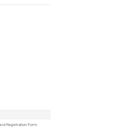
and Registration Form.