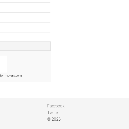
ytonmovers.com
Facebook
Twitter
© 2026