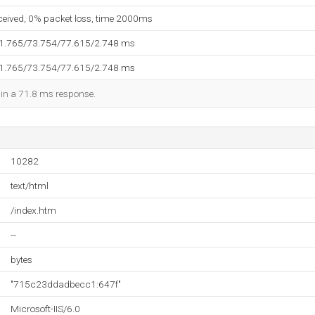
eceived, 0% packet loss, time 2000ms
71.765/73.754/77.615/2.748 ms
71.765/73.754/77.615/2.748 ms
d in a 71.8 ms response.
10282
text/html
/index.htm
--
bytes
"715c23ddadbecc1:647f"
Microsoft-IIS/6.0