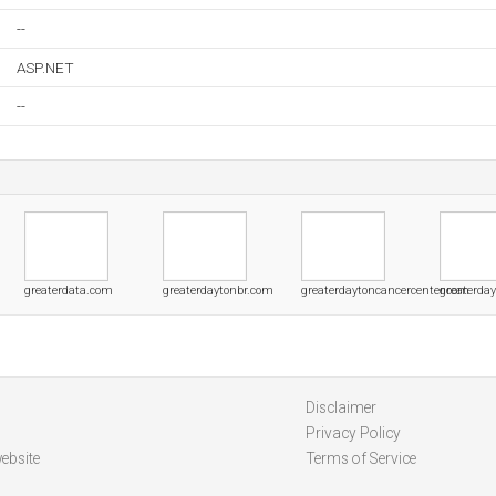
--
ASP.NET
--
greaterdata.com
greaterdaytonbr.com
greaterdaytoncancercenter.com
greaterda
Disclaimer
Privacy Policy
ebsite
Terms of Service