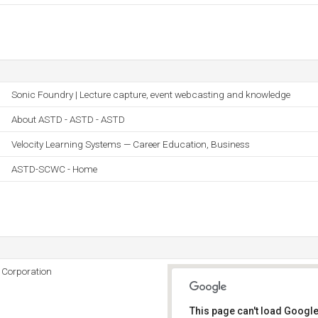
Sonic Foundry | Lecture capture, event webcasting and knowledge
About ASTD - ASTD - ASTD
Velocity Learning Systems — Career Education, Business
ASTD-SCWC - Home
 Corporation
This page can't load Google