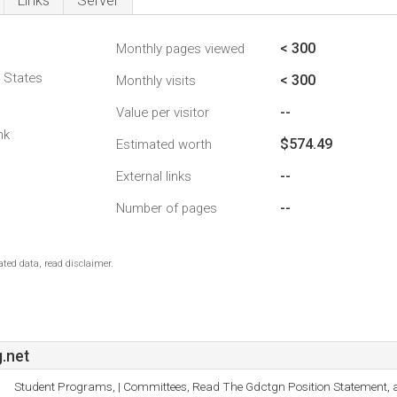
Links
Server
< 300
Monthly pages viewed
d States
< 300
Monthly visits
--
Value per visitor
nk
$574.49
Estimated worth
--
External links
--
Number of pages
ted data, read disclaimer.
.net
Student Programs, | Committees, Read The Gdctgn Position Statement, 