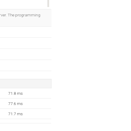
OK
server. The programming
71.8 ms
77.6 ms
71.7 ms