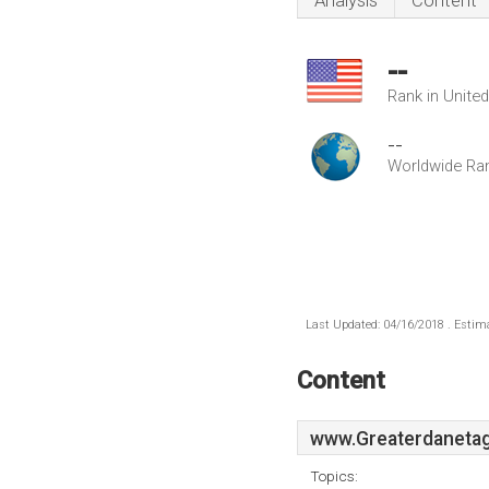
Analysis
Content
--
Rank in Unite
--
Worldwide Ra
Last Updated: 04/16/2018 . Estima
Content
www.Greaterdanetag
Topics: