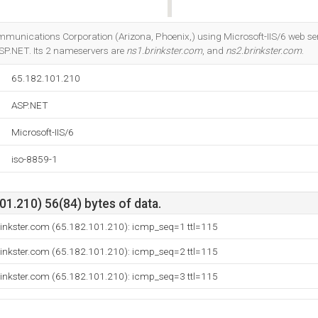
Do you own this website?
Communications Corporation (Arizona, Phoenix,) using Microsoft-IIS/6 web 
SP.NET. Its 2 nameservers are
ns1.brinkster.com
, and
ns2.brinkster.com
.
65.182.101.210
ASP.NET
Microsoft-IIS/6
iso-8859-1
1.210) 56(84) bytes of data.
rinkster.com (65.182.101.210): icmp_seq=1 ttl=115
rinkster.com (65.182.101.210): icmp_seq=2 ttl=115
rinkster.com (65.182.101.210): icmp_seq=3 ttl=115