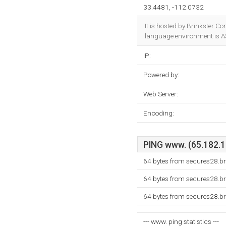
33.4481, -112.0732
It is hosted by Brinkster 
language environment is A
IP:
Powered by:
Web Server:
Encoding:
PING www. (65.182.10
64 bytes from secures28.b
64 bytes from secures28.b
64 bytes from secures28.b
--- www. ping statistics ---