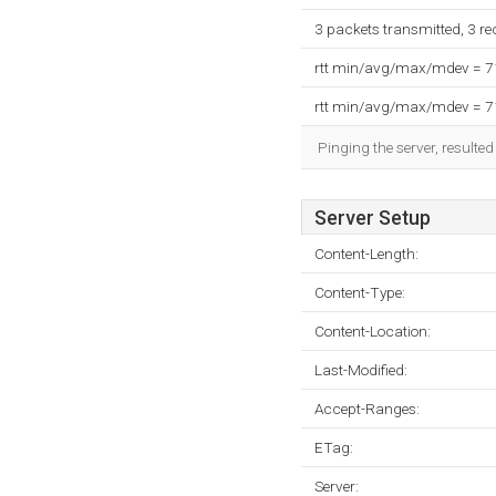
3 packets transmitted, 3 r
rtt min/avg/max/mdev = 
rtt min/avg/max/mdev = 
Pinging the server, resulte
Server Setup
Content-Length:
Content-Type:
Content-Location:
Last-Modified:
Accept-Ranges:
ETag:
Server: