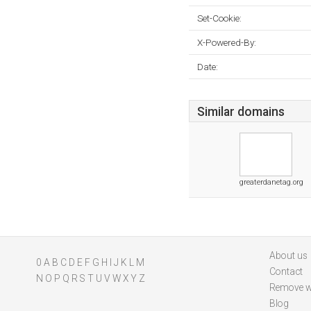
Set-Cookie:
X-Powered-By:
Date:
Similar domains
greaterdanetag.org
About us
0
A
B
C
D
E
F
G
H
I
J
K
L
M
Contact
N
O
P
Q
R
S
T
U
V
W
X
Y
Z
Remove w
Blog