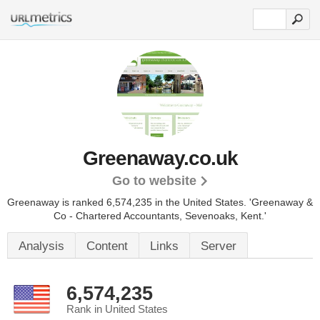
Greenaway.co.uk
Go to website
Greenaway is ranked 6,574,235 in the United States.
'Greenaway &
Co - Chartered Accountants, Sevenoaks, Kent.'
Analysis
Content
Links
Server
6,574,235
Rank in United States