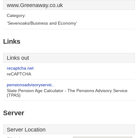
www.Greenaway.co.uk
Category:
'Sevenoaks/Business and Economy'
Links
Links out
recaptcha.net
reCAPTCHA
pensionsadvisoryservic..
State Pension Age Calculator - The Pensions Advisory Service
(TPAS)
Server
Server Location