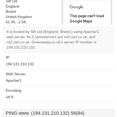
Sift Ltd
England
Bristol
This page can't load
United Kingdom
Google Maps
51.45, -2.58
correctly.
It is hosted by Sift Ltd (England, Bristol,) using Apache/1
web server. Its 2 nameservers are
ns0.zen.co.uk
, and
Do you
OK
ns1.zen.co.uk
. Greenaway.co.uk's server IP number is
own this
website?
194.131.210.132.
IP:
194.131.210.132
Web Server:
Apache/1
Encoding:
utf-8
PING www. (194.131.210.132) 56(84)