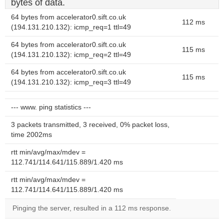
bytes of data.
64 bytes from accelerator0.sift.co.uk
112 ms
(194.131.210.132): icmp_req=1 ttl=49
64 bytes from accelerator0.sift.co.uk
115 ms
(194.131.210.132): icmp_req=2 ttl=49
64 bytes from accelerator0.sift.co.uk
115 ms
(194.131.210.132): icmp_req=3 ttl=49
--- www. ping statistics ---
3 packets transmitted, 3 received, 0% packet loss,
time 2002ms
rtt min/avg/max/mdev =
112.741/114.641/115.889/1.420 ms
rtt min/avg/max/mdev =
112.741/114.641/115.889/1.420 ms
Pinging the server, resulted in a 112 ms response.