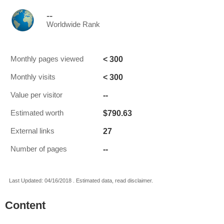
--
Worldwide Rank
< 300
Monthly pages viewed
< 300
Monthly visits
--
Value per visitor
$790.63
Estimated worth
27
External links
--
Number of pages
Last Updated: 04/16/2018 . Estimated data, read disclaimer.
Content