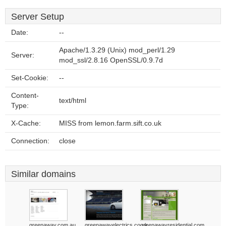
Server Setup
Date:
--
Apache/1.3.29 (Unix) mod_perl/1.29
Server:
mod_ssl/2.8.16 OpenSSL/0.9.7d
Set-Cookie:
--
Content-
text/html
Type:
X-Cache:
MISS from lemon.farm.sift.co.uk
Connection:
close
Similar domains
greenaway.com.au
greenawayelectrics.co.uk
greenawayresidential.com