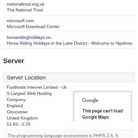
nationaltrust.org.uk
The National Trust
microsoft.com
Microsoft Download Center
horseridingholidays.co..
Horse Riding Holidays in the Lake District - Welcome to Hipshow
Server
Server Location
Fasthosts Internet Limited - Uk
S Largest Web Hosting
Company
England
This page can't load
Gloucester
Google Maps
United Kingdom
correctly.
51.83, -2.25
The programming language environment is PHP/5.2.6. It
Do you