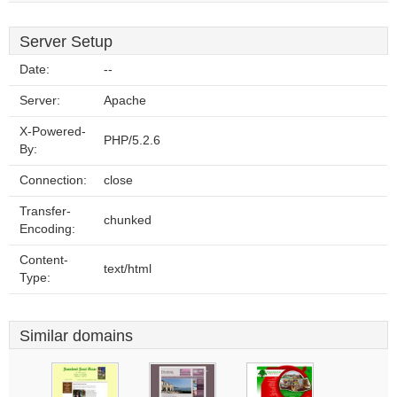
Server Setup
Date:
--
Server:
Apache
X-Powered-
PHP/5.2.6
By:
Connection:
close
Transfer-
chunked
Encoding:
Content-
text/html
Type:
Similar domains