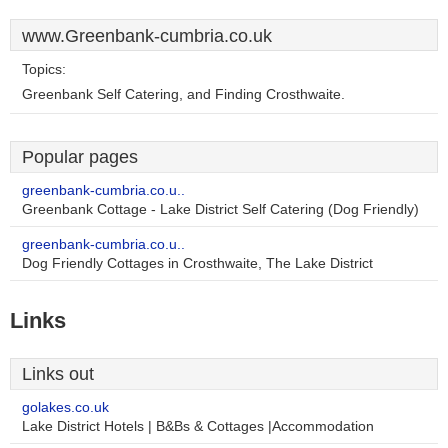
www.Greenbank-cumbria.co.uk
Topics:
Greenbank Self Catering, and Finding Crosthwaite.
Popular pages
greenbank-cumbria.co.u..
Greenbank Cottage - Lake District Self Catering (Dog Friendly)
greenbank-cumbria.co.u..
Dog Friendly Cottages in Crosthwaite, The Lake District
Links
Links out
golakes.co.uk
Lake District Hotels | B&Bs & Cottages |Accommodation