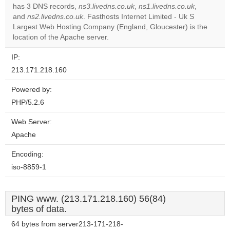
OK
has 3 DNS records,
ns3.livedns.co.uk
,
ns1.livedns.co.uk
own this
,
website?
and
ns2.livedns.co.uk
. Fasthosts Internet Limited - Uk S
Largest Web Hosting Company (England, Gloucester) is the
location of the Apache server.
IP:
213.171.218.160
Powered by:
PHP/5.2.6
Web Server:
Apache
Encoding:
iso-8859-1
PING www. (213.171.218.160) 56(84)
bytes of data.
64 bytes from server213-171-218-