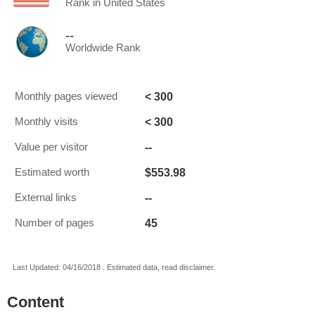
Rank in United States
--
Worldwide Rank
< 300
Monthly pages viewed
< 300
Monthly visits
--
Value per visitor
$553.98
Estimated worth
--
External links
45
Number of pages
Last Updated: 04/16/2018 . Estimated data, read disclaimer.
Content