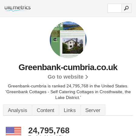
Greenbank-cumbria.co.uk
Go to website
Greenbank-cumbria is ranked 24,795,768 in the United States.
'Greenbank Cottages - Self Catering Cottages in Crosthwaite, the
Lake District.'
Analysis
Content
Links
Server
24,795,768