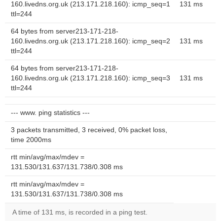
160.livedns.org.uk (213.171.218.160): icmp_seq=1
131 ms
ttl=244
64 bytes from server213-171-218-
160.livedns.org.uk (213.171.218.160): icmp_seq=2
131 ms
ttl=244
64 bytes from server213-171-218-
160.livedns.org.uk (213.171.218.160): icmp_seq=3
131 ms
ttl=244
--- www. ping statistics ---
3 packets transmitted, 3 received, 0% packet loss,
time 2000ms
rtt min/avg/max/mdev =
131.530/131.637/131.738/0.308 ms
rtt min/avg/max/mdev =
131.530/131.637/131.738/0.308 ms
A time of 131 ms, is recorded in a ping test.