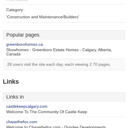
Category:
'Construction and Maintenance/Builders'
Popular pages
greenborohomes.ca
Showhomes - Greenboro Estate Homes - Calgary, Alberta,
Canada
28 users visit the site each day, each viewing 2.70 pages.
Links
Links in
castlekeepcalgary.com
Welcome To The Community Of Castle Keep
chasethefox.com
Welcome to Chasethefox.com - Dundee Developments