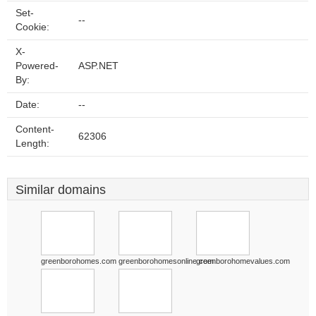
Set-
--
Cookie:
X-
Powered-
ASP.NET
By:
Date:
--
Content-
62306
Length:
Similar domains
greenborohomes.com
greenborohomesonline.com
greenborohomevalues.com