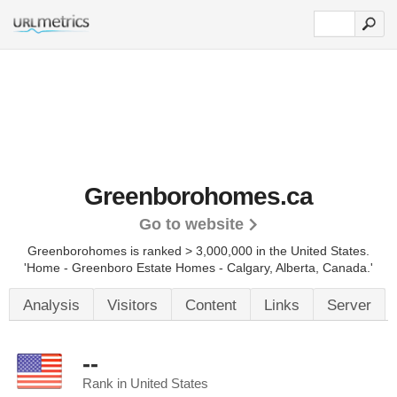
Greenborohomes.ca
Go to website
Greenborohomes is ranked > 3,000,000 in the United States.
'Home - Greenboro Estate Homes - Calgary, Alberta, Canada.'
Analysis
Visitors
Content
Links
Server
--
Rank in United States