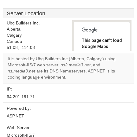
Server Location
Ubg Builders Inc.
Alberta
Calgary
This page can't load
Canada
Google Maps
51.08, -114.08
correctly.
It is hosted by Ubg Builders Inc (Alberta, Calgary,) using
Microsoft-IIS/7 web server.
ns2.media3.net
, and
Do you
OK
ns.media3.net
are its DNS Nameservers. ASP.NET is its
own this
website?
coding language environment.
IP:
64.201.191.71
Powered by:
ASP.NET
Web Server:
Microsoft-IIS/7