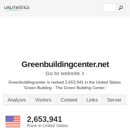
Greenbuildingcenter.net
Go to website
Greenbuildingcenter is ranked 2,653,941 in the United States.
'Green Building - The Green Building Center.'
Analysis
Visitors
Content
Links
Server
2,653,941
Rank in United States