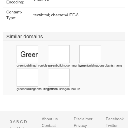
Encoding:
Content-
text/html; charset=UTF-8
Type:
Similar domains
greenbuildingchronicle.com
greenbuildingcommunity.com
greenbuildingconsultants.name
greenbuildingconsulting.info
greenbuildingcouncil.us
About us
Disclaimer
Facebook
0
A
B
C
D
Contact
Privacy
Twitter