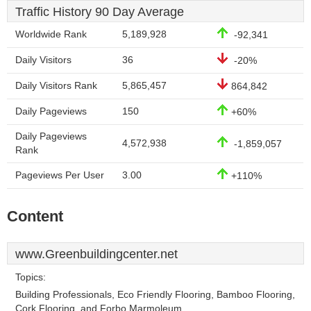
Traffic History 90 Day Average
Worldwide Rank
5,189,928
-92,341
Daily Visitors
36
-20%
Daily Visitors Rank
5,865,457
864,842
Daily Pageviews
150
+60%
Daily Pageviews
4,572,938
-1,859,057
Rank
Pageviews Per User
3.00
+110%
Content
www.Greenbuildingcenter.net
Topics:
Building Professionals, Eco Friendly Flooring, Bamboo Flooring,
Cork Flooring, and Forbo Marmoleum.