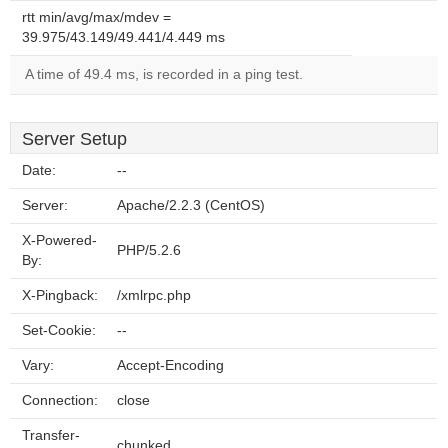
rtt min/avg/max/mdev =
39.975/43.149/49.441/4.449 ms
A time of 49.4 ms, is recorded in a ping test.
Server Setup
Date:
--
Server:
Apache/2.2.3 (CentOS)
X-Powered-
PHP/5.2.6
By:
X-Pingback:
/xmlrpc.php
Set-Cookie:
--
Vary:
Accept-Encoding
Connection:
close
Transfer-
chunked