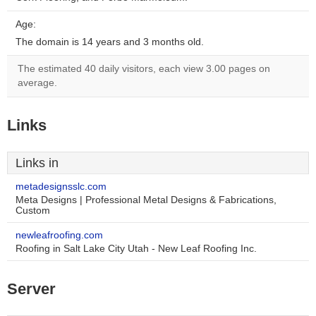
Age:
The domain is 14 years and 3 months old.
The estimated 40 daily visitors, each view 3.00 pages on
average.
Links
Links in
metadesignsslc.com
Meta Designs | Professional Metal Designs & Fabrications,
Custom
newleafroofing.com
Roofing in Salt Lake City Utah - New Leaf Roofing Inc.
Server