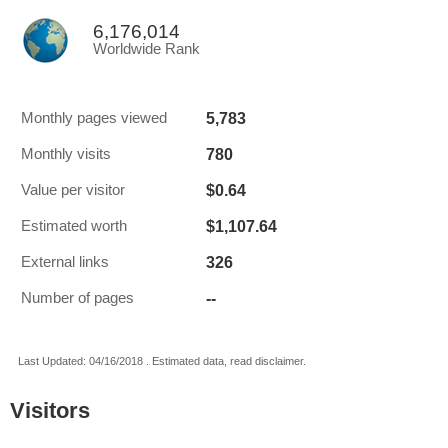
6,176,014
Worldwide Rank
5,783
Monthly pages viewed
780
Monthly visits
$0.64
Value per visitor
$1,107.64
Estimated worth
326
External links
--
Number of pages
Last Updated: 04/16/2018 . Estimated data, read disclaimer.
Visitors