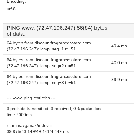
Encoding:
utf-8
PING www. (72.47.196.247) 56(84) bytes
of data.
64 bytes from discountfragrancesstore.com
49.4 ms
(72.47.196.247): icmp_seq=1 ttl=51
64 bytes from discountfragrancesstore.com
40.0 ms
(72.47.196.247): icmp_seq=2 ttl=51
64 bytes from discountfragrancesstore.com
39.9 ms
(72.47.196.247): icmp_seq=3 ttl=51
--- www. ping statistics ---
3 packets transmitted, 3 received, 0% packet loss,
time 2000ms
rtt min/avg/max/mdev =
39.975/43.149/49.441/4.449 ms