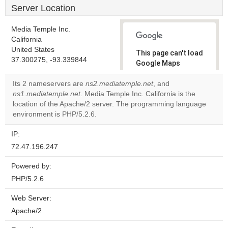
Server Location
Media Temple Inc.
California
United States
This page can't load
37.300275, -93.339844
Google Maps
correctly.
Its 2 nameservers are
ns2.mediatemple.net
, and
ns1.mediatemple.net
. Media Temple Inc. California is the
Do you
OK
location of the Apache/2 server. The programming language
own this
website?
environment is PHP/5.2.6.
IP:
72.47.196.247
Powered by:
PHP/5.2.6
Web Server:
Apache/2