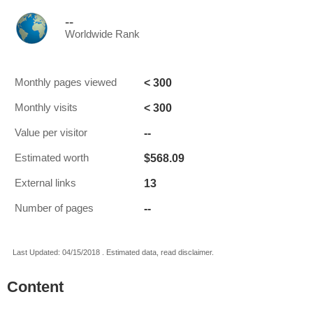
--
Worldwide Rank
< 300
Monthly pages viewed
< 300
Monthly visits
--
Value per visitor
$568.09
Estimated worth
13
External links
--
Number of pages
Last Updated: 04/15/2018 . Estimated data, read disclaimer.
Content