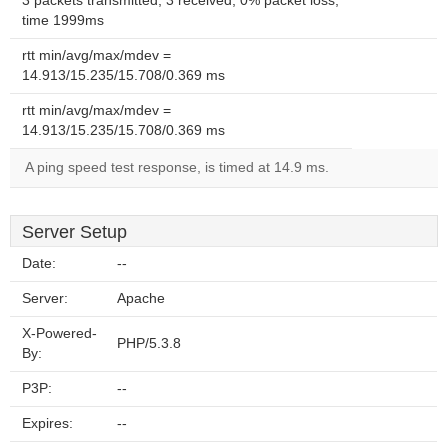
3 packets transmitted, 3 received, 0% packet loss,
time 1999ms
rtt min/avg/max/mdev =
14.913/15.235/15.708/0.369 ms
rtt min/avg/max/mdev =
14.913/15.235/15.708/0.369 ms
A ping speed test response, is timed at 14.9 ms.
Server Setup
Date:
--
Server:
Apache
X-Powered-
PHP/5.3.8
By:
P3P:
--
Expires:
--