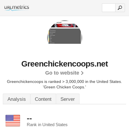
Greenchickencoops.net
Go to website
Greenchickencoops is ranked > 3,000,000 in the United States.
'Green Chicken Coops.'
Analysis
Content
Server
--
Rank in United States