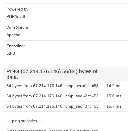
Powered by:
PHP/5.3.8
Web Server:
Apache
Encoding:
utf-8
PING (67.214.176.146) 56(84) bytes of
data.
64 bytes from 67.214.176.146: icmp_seq=1 ttl=53
14.9 ms
64 bytes from 67.214.176.146: icmp_seq=2 ttl=53
15.0 ms
64 bytes from 67.214.176.146: icmp_seq=3 ttl=53
15.7 ms
--- ping statistics ---