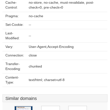
Cache-
no-store, no-cache, must-revalidate, post-
Control:
check=0, pre-check=0
Pragma:
no-cache
Set-Cookie:
--
Last-
--
Modified:
Vary:
User-Agent,Accept-Encoding
Connection:
close
Transfer-
chunked
Encoding:
Content-
text/html; charset=utf-8
Type:
Similar domains