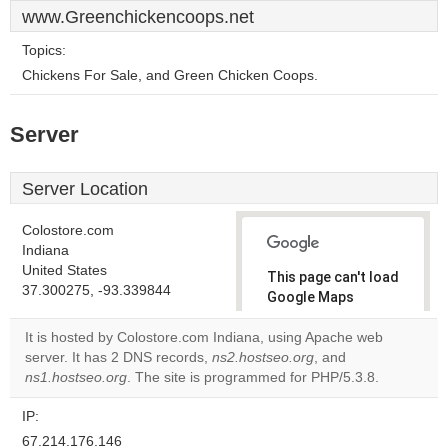
www.Greenchickencoops.net
Topics:
Chickens For Sale, and Green Chicken Coops.
Server
Server Location
Colostore.com
Indiana
United States
This page can't load
37.300275, -93.339844
Google Maps
correctly.
It is hosted by Colostore.com Indiana, using Apache web
server. It has 2 DNS records,
ns2.hostseo.org
, and
Do you
OK
ns1.hostseo.org
. The site is programmed for PHP/5.3.8.
own this
website?
IP:
67.214.176.146