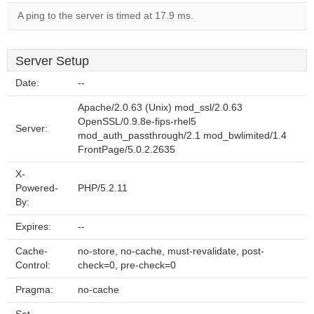
A ping to the server is timed at 17.9 ms.
Server Setup
Date:
--
Apache/2.0.63 (Unix) mod_ssl/2.0.63
OpenSSL/0.9.8e-fips-rhel5
Server:
mod_auth_passthrough/2.1 mod_bwlimited/1.4
FrontPage/5.0.2.2635
X-
Powered-
PHP/5.2.11
By:
Expires:
--
Cache-
no-store, no-cache, must-revalidate, post-
Control:
check=0, pre-check=0
Pragma:
no-cache