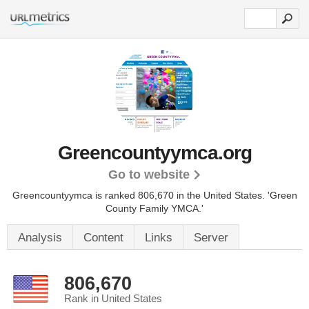
Greencountyymca.org
Go to website
Greencountyymca is ranked 806,670 in the United States.
'Green
County Family YMCA.'
Analysis
Content
Links
Server
806,670
Rank in United States