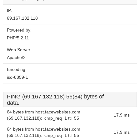
IP:
69.167.132.118
Powered by:
PHP/5.2.11
Web Server:
Apache/2
Encoding:
iso-8859-1
PING (69.167.132.118) 56(84) bytes of
data.
64 bytes from host.facewebsites.com
17.9 ms
(69.167.132.118): icmp_req=1 ttl=55
64 bytes from host.facewebsites.com
17.9 ms
(69.167.132.118): icmp_req=1 ttl=55