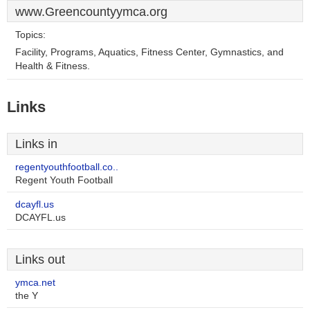
www.Greencountyymca.org
Topics:
Facility, Programs, Aquatics, Fitness Center, Gymnastics, and
Health & Fitness.
Links
Links in
regentyouthfootball.co..
Regent Youth Football
dcayfl.us
DCAYFL.us
Links out
ymca.net
the Y