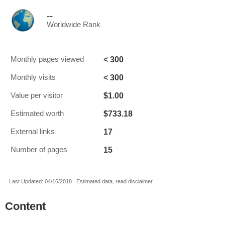
--
Worldwide Rank
< 300
Monthly pages viewed
< 300
Monthly visits
$1.00
Value per visitor
$733.18
Estimated worth
17
External links
15
Number of pages
Last Updated: 04/16/2018 . Estimated data, read disclaimer.
Content