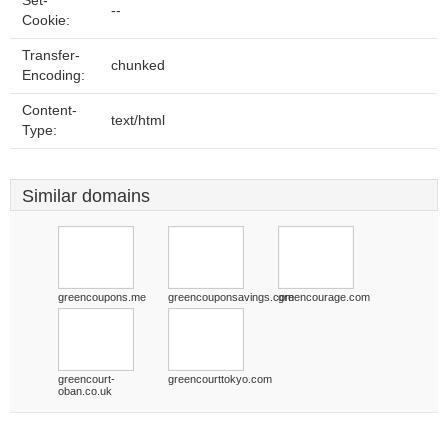
Set-
--
Cookie:
Transfer-
chunked
Encoding:
Content-
text/html
Type:
Similar domains
greencoupons.me
greencouponsavings.com
greencourage.com
greencourt-
greencourttokyo.com
oban.co.uk