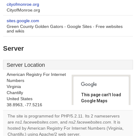
cityofmonroe.org
CityofMonroe.org
sites.google.com
Green County Golden Gators - Google Sites - Free websites
and wikis
Server
Server Location
American Registry For Internet
Numbers
Virginia
Chantilly
This page can't load
United States
Google Maps
38.8963, -77.5216
correctly.
The site is programmed for PHP/5.2.11. Its 2 nameservers
Do you
are
ns1.facewebsites.com
, and
ns2.facewebsites.com
. It is
OK
own this
hosted by American Registry For Internet Numbers (Virginia,
website?
Chantilly,) using Apache/2 web server.