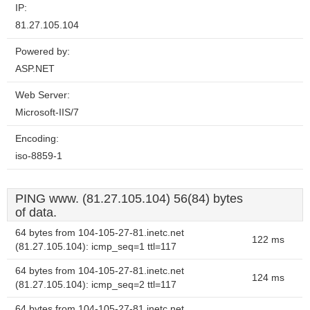
IP:
81.27.105.104
Powered by:
ASP.NET
Web Server:
Microsoft-IIS/7
Encoding:
iso-8859-1
PING www. (81.27.105.104) 56(84) bytes
of data.
64 bytes from 104-105-27-81.inetc.net
122 ms
(81.27.105.104): icmp_seq=1 ttl=117
64 bytes from 104-105-27-81.inetc.net
124 ms
(81.27.105.104): icmp_seq=2 ttl=117
64 bytes from 104-105-27-81.inetc.net