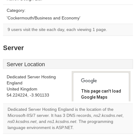
Category:
'Cockermouth/Business and Economy'
9 users visit the site each day, each viewing 1 page.
Server
Server Location
Dedicated Server Hosting
England
United Kingdom
This page can't load
54.224224, -3.901133
Google Maps
correctly.
Dedicated Server Hosting England is the location of the
Microsoft-IIS/7 server. It has 3 DNS records,
ns2.kcsdns.net
,
Do you
OK
ns0.kcsdns.net
, and
ns1.kcsdns.net
. The programming
own this
website?
language environment is ASP.NET.