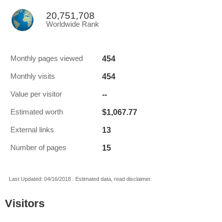
20,751,708
Worldwide Rank
454
Monthly pages viewed
454
Monthly visits
--
Value per visitor
$1,067.77
Estimated worth
13
External links
15
Number of pages
Last Updated: 04/16/2018 . Estimated data, read disclaimer.
Visitors