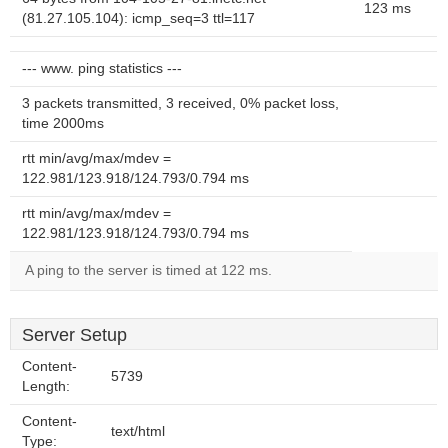
123 ms
(81.27.105.104): icmp_seq=3 ttl=117
--- www. ping statistics ---
3 packets transmitted, 3 received, 0% packet loss,
time 2000ms
rtt min/avg/max/mdev =
122.981/123.918/124.793/0.794 ms
rtt min/avg/max/mdev =
122.981/123.918/124.793/0.794 ms
A ping to the server is timed at 122 ms.
Server Setup
Content-
5739
Length:
Content-
text/html
Type: