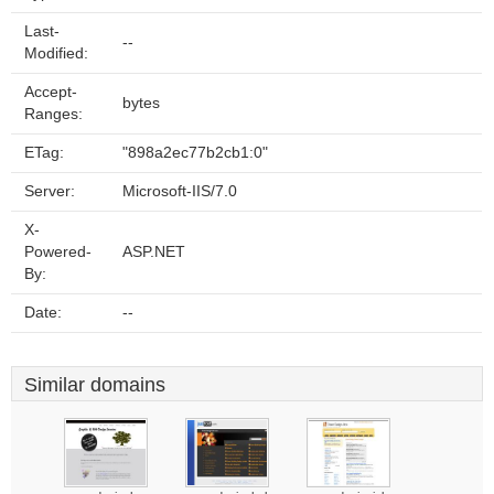
Last-
--
Modified:
Accept-
bytes
Ranges:
ETag:
"898a2ec77b2cb1:0"
Server:
Microsoft-IIS/7.0
X-
Powered-
ASP.NET
By:
Date:
--
Similar domains