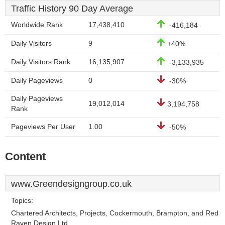
Traffic History 90 Day Average
Worldwide Rank
17,438,410
-416,184
Daily Visitors
9
+40%
Daily Visitors Rank
16,135,907
-3,133,935
Daily Pageviews
0
-30%
Daily Pageviews
19,012,014
3,194,758
Rank
Pageviews Per User
1.00
-50%
Content
www.Greendesigngroup.co.uk
Topics:
Chartered Architects, Projects, Cockermouth, Brampton, and Red
Raven Design Ltd.