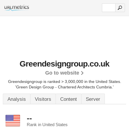
Greendesigngroup.co.uk
Go to website
Greendesigngroup is ranked > 3,000,000 in the United States.
'Green Design Group - Chartered Architects Cumbria.'
Analysis
Visitors
Content
Server
--
Rank in United States