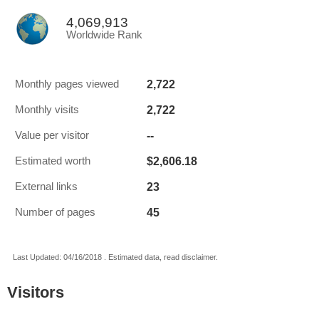
4,069,913
Worldwide Rank
2,722
Monthly pages viewed
2,722
Monthly visits
--
Value per visitor
$2,606.18
Estimated worth
23
External links
45
Number of pages
Last Updated: 04/16/2018 . Estimated data, read disclaimer.
Visitors