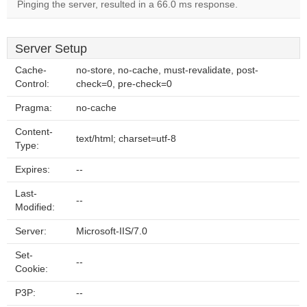
Pinging the server, resulted in a 66.0 ms response.
Server Setup
Cache-
no-store, no-cache, must-revalidate, post-
Control:
check=0, pre-check=0
Pragma:
no-cache
Content-
text/html; charset=utf-8
Type:
Expires:
--
Last-
--
Modified:
Server:
Microsoft-IIS/7.0
Set-
--
Cookie:
P3P:
--