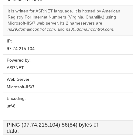
correctly.
It is written for ASP.NET language. It is hosted by American
Do you
Registry For Internet Numbers (Virginia, Chantilly,) using
OK
own this
Microsoft-IIS/7 web server. Its 2 nameservers are
website?
ns29.domaincontrol.com
, and
ns30.domaincontrol.com
.
IP:
97.74.215.104
Powered by:
ASP.NET
Web Server:
Microsoft-IIS/7
Encoding:
utf-8
PING (97.74.215.104) 56(84) bytes of
data.