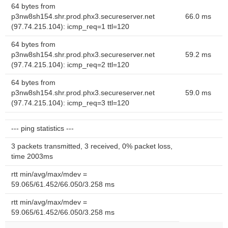
64 bytes from
p3nw8sh154.shr.prod.phx3.secureserver.net
66.0 ms
(97.74.215.104): icmp_req=1 ttl=120
64 bytes from
p3nw8sh154.shr.prod.phx3.secureserver.net
59.2 ms
(97.74.215.104): icmp_req=2 ttl=120
64 bytes from
p3nw8sh154.shr.prod.phx3.secureserver.net
59.0 ms
(97.74.215.104): icmp_req=3 ttl=120
--- ping statistics ---
3 packets transmitted, 3 received, 0% packet loss,
time 2003ms
rtt min/avg/max/mdev =
59.065/61.452/66.050/3.258 ms
rtt min/avg/max/mdev =
59.065/61.452/66.050/3.258 ms