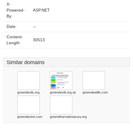
X-
Powered-
ASP.NET
By:
Date:
--
Content-
30513
Length:
Similar domains
greendevils.org
greendevitt.org.uk
greendewlife.com
greendezine.com
greendharmatreasury.org