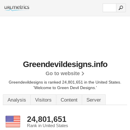
Greendevildesigns.info
Go to website
Greendevildesigns is ranked 24,801,651 in the United States.
'Welcome to Green Devil Designs.'
Analysis
Visitors
Content
Server
24,801,651
Rank in United States