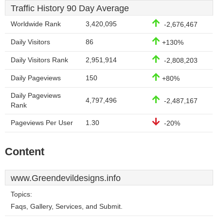
Traffic History 90 Day Average
Worldwide Rank
3,420,095
-2,676,467
Daily Visitors
86
+130%
Daily Visitors Rank
2,951,914
-2,808,203
Daily Pageviews
150
+80%
Daily Pageviews
4,797,496
-2,487,167
Rank
Pageviews Per User
1.30
-20%
Content
www.Greendevildesigns.info
Topics:
Faqs, Gallery, Services, and Submit.