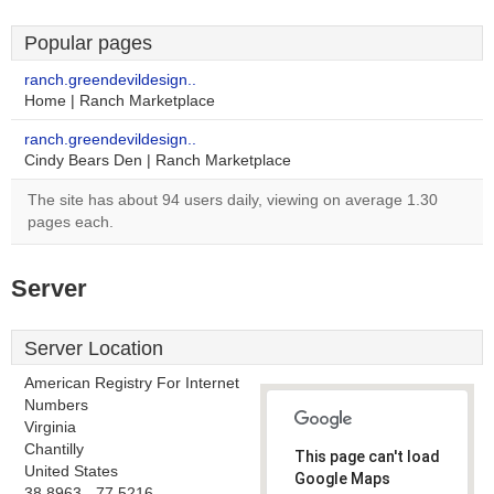
Popular pages
ranch.greendevildesign..
Home | Ranch Marketplace
ranch.greendevildesign..
Cindy Bears Den | Ranch Marketplace
The site has about 94 users daily, viewing on average 1.30
pages each.
Server
Server Location
American Registry For Internet
Numbers
Virginia
Chantilly
This page can't load
United States
Google Maps
38.8963, -77.5216