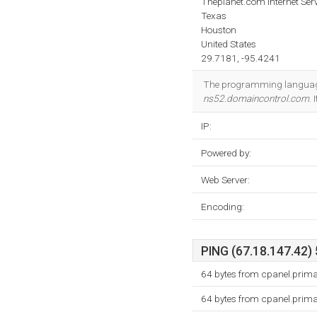
Theplanet.com Internet Serv
Texas
Houston
United States
29.7181, -95.4241
The programming language
ns52.domaincontrol.com
.
IP:
Powered by:
Web Server:
Encoding:
PING (67.18.147.42) 
64 bytes from cpanel.prima
64 bytes from cpanel.prima