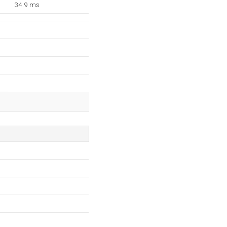
34.9 ms