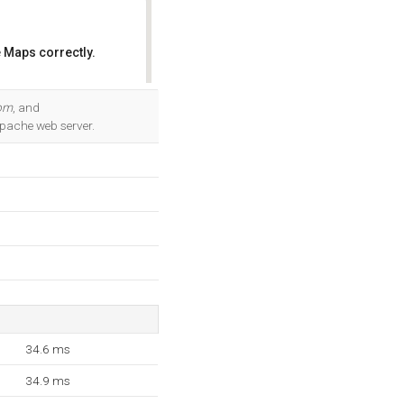
 Maps correctly.
OK
com
, and
Apache web server.
34.6 ms
34.9 ms