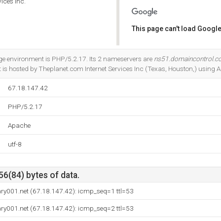
ices Inc.
This page can't load Google
Do you own this website?
 environment is PHP/5.2.17. Its 2 nameservers are
ns51.domaincontrol.
 It is hosted by Theplanet.com Internet Services Inc (Texas, Houston,) using 
67.18.147.42
PHP/5.2.17
Apache
utf-8
56(84) bytes of data.
ry001.net (67.18.147.42): icmp_seq=1 ttl=53
ry001.net (67.18.147.42): icmp_seq=2 ttl=53