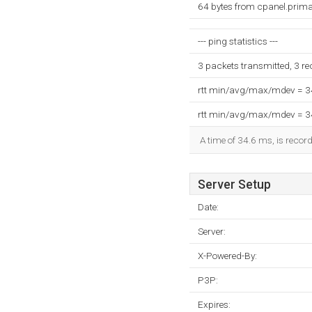
64 bytes from cpanel.prima
--- ping statistics ---
3 packets transmitted, 3 r
rtt min/avg/max/mdev = 
rtt min/avg/max/mdev = 
A time of 34.6 ms, is record
Server Setup
Date:
Server:
X-Powered-By:
P3P:
Expires: