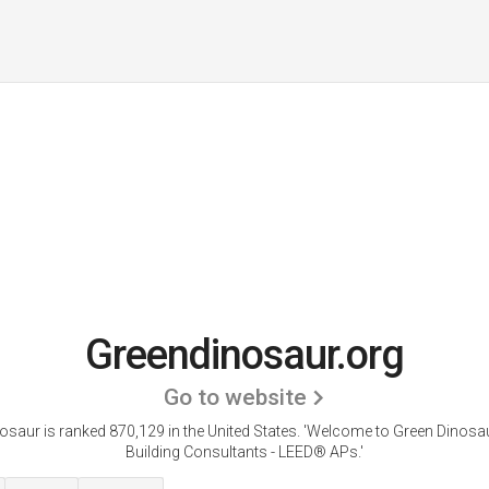
Greendinosaur.org
Go to website
saur is ranked 870,129 in the United States.
'Welcome to Green Dinosau
Building Consultants - LEED® APs.'