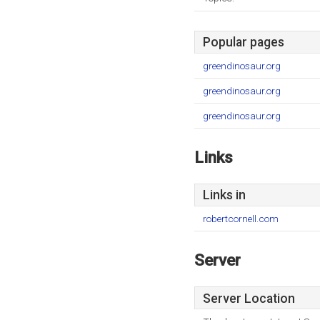
Popular pages
greendinosaur.org
greendinosaur.org
greendinosaur.org
Links
Links in
robertcornell.com
Server
Server Location