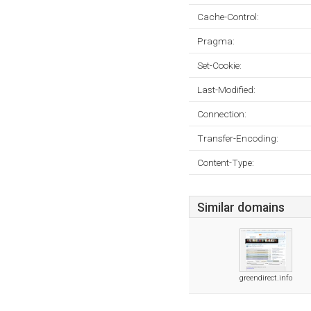
Cache-Control:
Pragma:
Set-Cookie:
Last-Modified:
Connection:
Transfer-Encoding:
Content-Type:
Similar domains
greendirect.info