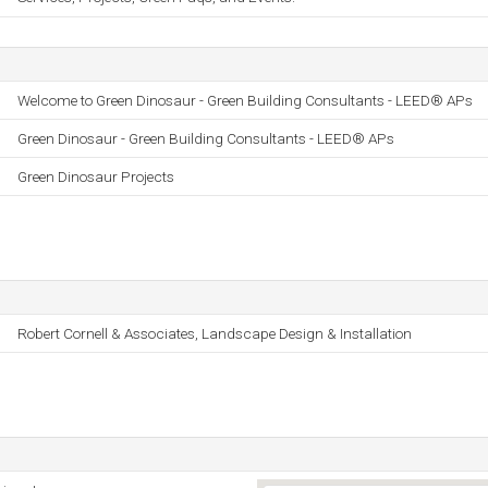
Welcome to Green Dinosaur - Green Building Consultants - LEED® APs
Green Dinosaur - Green Building Consultants - LEED® APs
Green Dinosaur Projects
Robert Cornell & Associates, Landscape Design & Installation