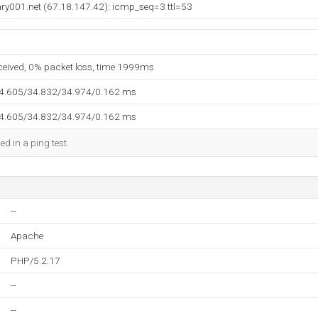
ry001.net (67.18.147.42): icmp_seq=3 ttl=53
eceived, 0% packet loss, time 1999ms
34.605/34.832/34.974/0.162 ms
34.605/34.832/34.974/0.162 ms
ed in a ping test.
--
Apache
PHP/5.2.17
--
--