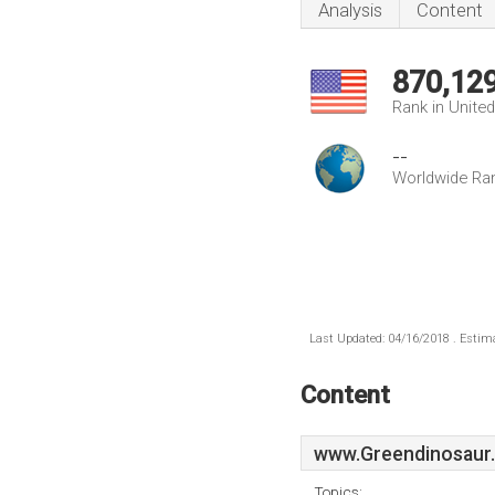
Analysis
Content
870,12
Rank in Unite
--
Worldwide Ra
Last Updated: 04/16/2018 . Estima
Content
www.Greendinosaur
Topics: