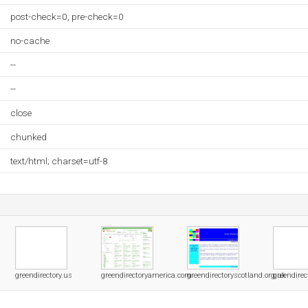
post-check=0, pre-check=0
no-cache
--
--
close
chunked
text/html; charset=utf-8
greendirectory.us
greendirectoryamerica.com
greendirectoryscotland.org.uk
greendirec