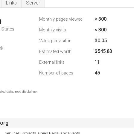
Links
Server
< 300
Monthly pages viewed
9
d States
< 300
Monthly visits
$0.05
Value per visitor
nk
$545.83
Estimated worth
11
External links
45
Number of pages
ted data, read disclaimer.
.org
Services, Projects, Green Faqs, and Events.