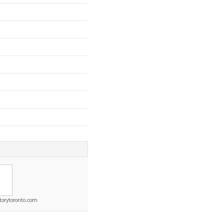
torytoronto.com