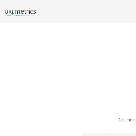
Greendino