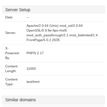
Server Setup
Date:
--
Apache/2.0.64 (Unix) mod_ssl/2.0.64
OpenSSL/0.9.8e-fips-rhel5
Server:
mod_auth_passthrough/2.1 mod_bwlimited/1.4
FrontPage/5.0.2.2635
X-
Powered-
PHP/5.2.17
By:
Content-
11050
Length:
Content-
text/html
Type:
Similar domains