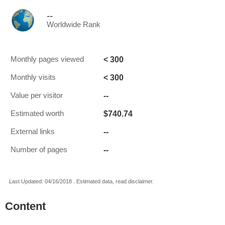
--
Worldwide Rank
< 300
Monthly pages viewed
< 300
Monthly visits
--
Value per visitor
$740.74
Estimated worth
--
External links
--
Number of pages
Last Updated: 04/16/2018 . Estimated data, read disclaimer.
Content