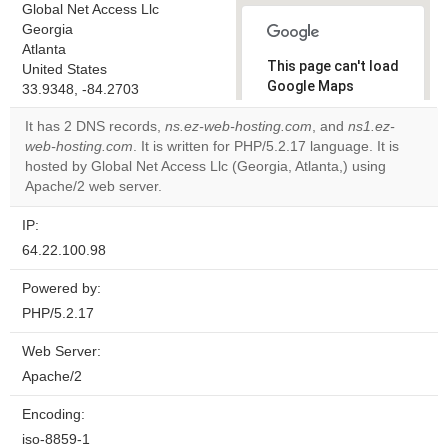
Global Net Access Llc
Georgia
Atlanta
This page can't load
United States
Google Maps
33.9348, -84.2703
correctly.
It has 2 DNS records,
ns.ez-web-hosting.com
, and
ns1.ez-
web-hosting.com
. It is written for PHP/5.2.17 language. It is
Do you
OK
hosted by Global Net Access Llc (Georgia, Atlanta,) using
own this
website?
Apache/2 web server.
IP:
64.22.100.98
Powered by:
PHP/5.2.17
Web Server:
Apache/2
Encoding:
iso-8859-1