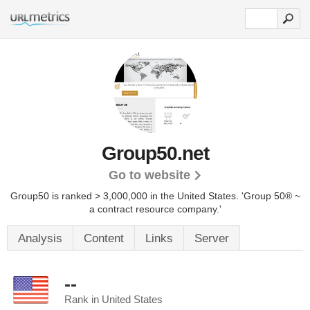
Group50.net
Go to website
Group50 is ranked > 3,000,000 in the United States.
'Group 50® ~
a contract resource company.'
Analysis
Content
Links
Server
--
Rank in United States