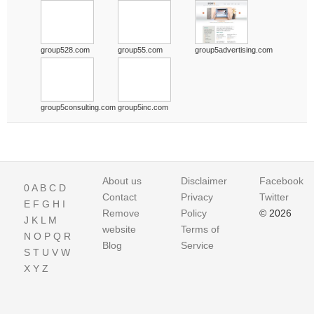
group528.com
group55.com
group5advertising.com
group5consulting.com
group5inc.com
About us
Disclaimer
Facebook
0
A
B
C
D
Contact
Privacy
Twitter
E
F
G
H
I
Remove
Policy
© 2026
J
K
L
M
website
Terms of
N
O
P
Q
R
Blog
Service
S
T
U
V
W
X
Y
Z