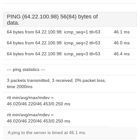
PING (64.22.100.98) 56(84) bytes of
data.
64 bytes from 64.22.100.98: icmp_seq=1 ttl=53
46.1 ms
64 bytes from 64.22.100.98: icmp_seq=2 ttl=53
46.0 ms
64 bytes from 64.22.100.98: icmp_seq=3 ttl=53
46.4 ms
--- ping statistics ---
3 packets transmitted, 3 received, 0% packet loss,
time 2000ms
rtt min/avg/max/mdev =
46.020/46.220/46.453/0.250 ms
rtt min/avg/max/mdev =
46.020/46.220/46.453/0.250 ms
A ping to the server is timed at 46.1 ms.