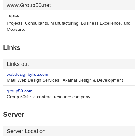
www.Group50.net
Topics:
Projects, Consultants, Manufacturing, Business Excellence, and
Measure.
Links
Links out
webdesignbylisa.com
Maui Web Design Services | Akamai Design & Development
group50.com
Group 50® ~ a contract resource company
Server
Server Location