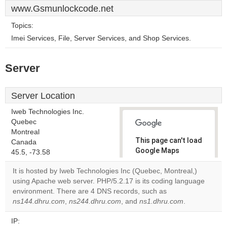
www.Gsmunlockcode.net
Topics:
Imei Services, File, Server Services, and Shop Services.
Server
Server Location
Iweb Technologies Inc.
Quebec
Montreal
This page can't load
Canada
Google Maps
45.5, -73.58
correctly.
It is hosted by Iweb Technologies Inc (Quebec, Montreal,)
using Apache web server. PHP/5.2.17 is its coding language
Do you
OK
environment. There are 4 DNS records, such as
own this
website?
ns144.dhru.com
,
ns244.dhru.com
, and
ns1.dhru.com
.
IP: