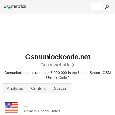
Gsmunlockcode.net
Go to website
Gsmunlockcode is ranked > 3,000,000 in the United States.
'GSM
Unlock Code.'
Analysis
Content
Server
--
Rank in United States