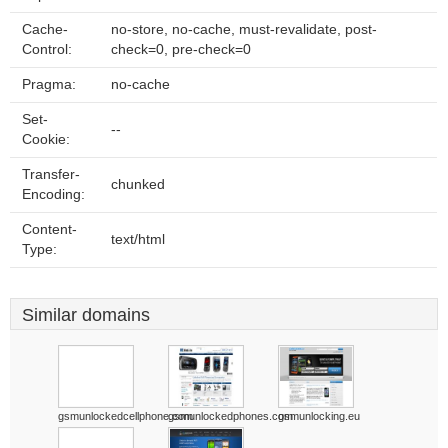
Cache-
no-store, no-cache, must-revalidate, post-
Control:
check=0, pre-check=0
Pragma:
no-cache
Set-
--
Cookie:
Transfer-
chunked
Encoding:
Content-
text/html
Type:
Similar domains
gsmunlockedcellphone.com
gsmunlockedphones.com
gsmunlocking.eu