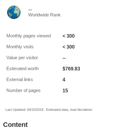
--
Worldwide Rank
< 300
Monthly pages viewed
< 300
Monthly visits
--
Value per visitor
$769.83
Estimated worth
4
External links
15
Number of pages
Last Updated: 04/15/2018 . Estimated data, read disclaimer.
Content