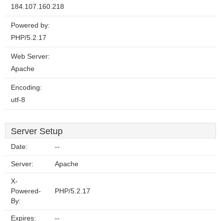
184.107.160.218
Powered by:
PHP/5.2.17
Web Server:
Apache
Encoding:
utf-8
Server Setup
Date:
--
Server:
Apache
X-
Powered-
PHP/5.2.17
By:
Expires:
--