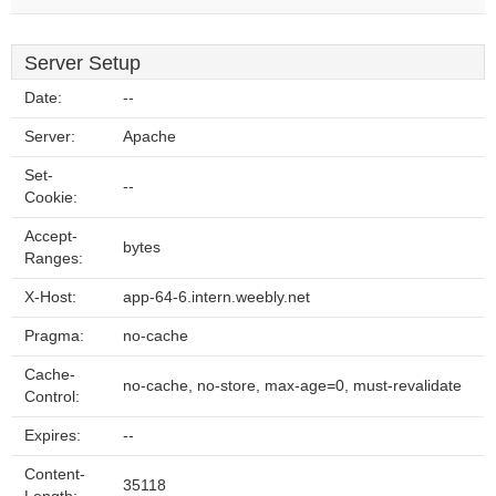
Server Setup
Date:
--
Server:
Apache
Set-
--
Cookie:
Accept-
bytes
Ranges:
X-Host:
app-64-6.intern.weebly.net
Pragma:
no-cache
Cache-
no-cache, no-store, max-age=0, must-revalidate
Control:
Expires:
--
Content-
35118