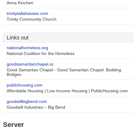
Anna Kinchen
trinitytallahassee.com
Trinity Community Church
Links out
nationalhomeless.org
National Coalition for the Homeless
goodsamaritanchapel.or..
Good Samaritan Chapel - Good Samaritan Chapel: Building
Bridges
publichousing.com
Affordable Housing | Low Income Housing | PublicHousing.com
goodwillbigbend.com
Goodwill Industries – Big Bend
Server