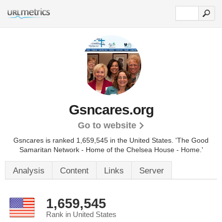
Gsncares.org
Go to website
Gsncares is ranked 1,659,545 in the United States.
'The Good
Samaritan Network - Home of the Chelsea House - Home.'
Analysis
Content
Links
Server
1,659,545
Rank in United States