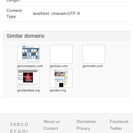
Length:
Content-
text/html; charset=UTF-8
Type:
Similar domains
gsncompany.com
gsncpa.com
gsncweb.com
gsndambaa.org
gsndev.org
About us
Disclaimer
Facebook
0
A
B
C
D
Contact
Privacy
Twitter
E
F
G
H
I