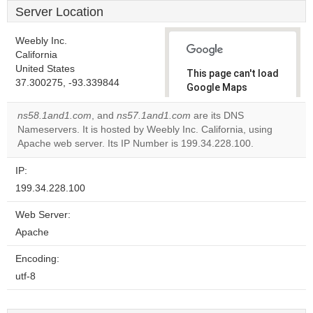
Server Location
Weebly Inc.
California
United States
This page can't load
37.300275, -93.339844
Google Maps
correctly.
ns58.1and1.com
, and
ns57.1and1.com
are its DNS
Nameservers. It is hosted by Weebly Inc. California, using
Do you
OK
Apache web server. Its IP Number is 199.34.228.100.
own this
website?
IP:
199.34.228.100
Web Server:
Apache
Encoding:
utf-8