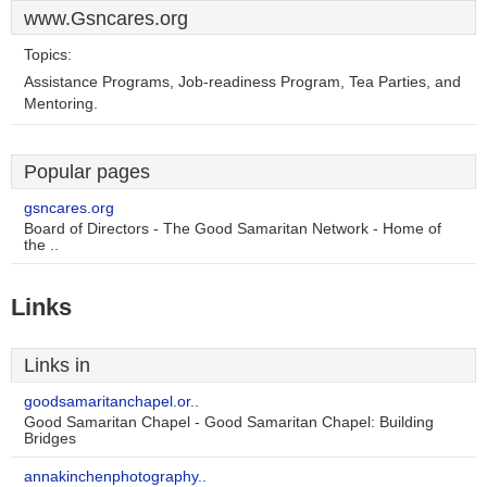
www.Gsncares.org
Topics:
Assistance Programs, Job-readiness Program, Tea Parties, and
Mentoring.
Popular pages
gsncares.org
Board of Directors - The Good Samaritan Network - Home of
the ..
Links
Links in
goodsamaritanchapel.or..
Good Samaritan Chapel - Good Samaritan Chapel: Building
Bridges
annakinchenphotography..