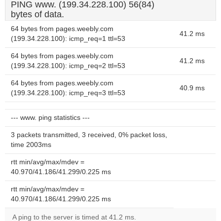
PING www. (199.34.228.100) 56(84)
bytes of data.
64 bytes from pages.weebly.com
41.2 ms
(199.34.228.100): icmp_req=1 ttl=53
64 bytes from pages.weebly.com
41.2 ms
(199.34.228.100): icmp_req=2 ttl=53
64 bytes from pages.weebly.com
40.9 ms
(199.34.228.100): icmp_req=3 ttl=53
--- www. ping statistics ---
3 packets transmitted, 3 received, 0% packet loss,
time 2003ms
rtt min/avg/max/mdev =
40.970/41.186/41.299/0.225 ms
rtt min/avg/max/mdev =
40.970/41.186/41.299/0.225 ms
A ping to the server is timed at 41.2 ms.