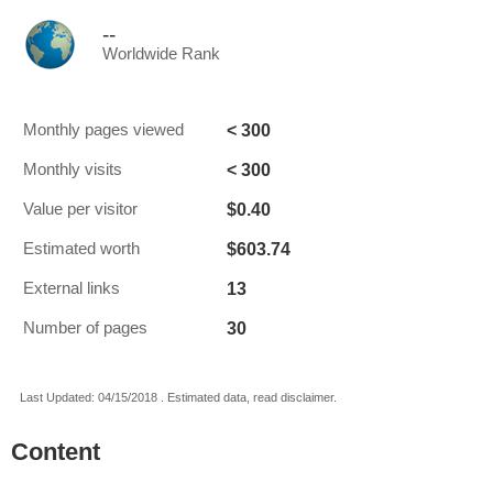
--
Worldwide Rank
< 300
Monthly pages viewed
< 300
Monthly visits
$0.40
Value per visitor
$603.74
Estimated worth
13
External links
30
Number of pages
Last Updated: 04/15/2018 . Estimated data, read disclaimer.
Content