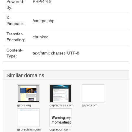
Powered-
PHP/4.4.9
By:
X-
/xmlrpc.php
Pingback:
Transfer-
chunked
Encoding:
Content-
text/html; charset=UTF-8
Type:
Similar domains
gspra.org
gspractices.com
gsprc.com
gsprecision.com
gspreport.com