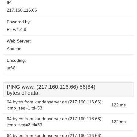
IP:
217.160.116.66
Powered by:
PHP/4.4.9
Web Server:
Apache
Encoding:
utf-8
PING www. (217.160.116.66) 56(84)
bytes of data.
64 bytes from kundenserver.de (217.160.116.66):
122 ms
icmp_seq=1 ttl=53
64 bytes from kundenserver.de (217.160.116.66):
122 ms
icmp_seq=2 ttl=53
64 bytes from kundenserver.de (217.160.116.66):