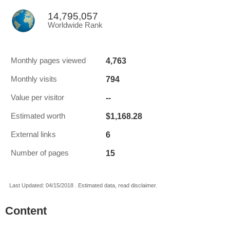
14,795,057
Worldwide Rank
4,763
Monthly pages viewed
794
Monthly visits
--
Value per visitor
$1,168.28
Estimated worth
6
External links
15
Number of pages
Last Updated: 04/15/2018 . Estimated data, read disclaimer.
Content