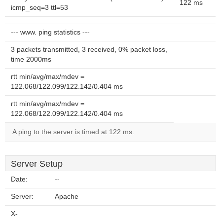
122 ms
icmp_seq=3 ttl=53
--- www. ping statistics ---
3 packets transmitted, 3 received, 0% packet loss,
time 2000ms
rtt min/avg/max/mdev =
122.068/122.099/122.142/0.404 ms
rtt min/avg/max/mdev =
122.068/122.099/122.142/0.404 ms
A ping to the server is timed at 122 ms.
Server Setup
Date:
--
Server:
Apache
X-