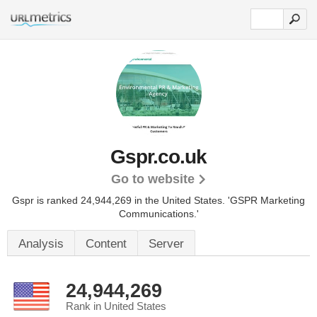
Gspr.co.uk
Go to website
Gspr is ranked 24,944,269 in the United States.
'GSPR Marketing
Communications.'
Analysis
Content
Server
24,944,269
Rank in United States