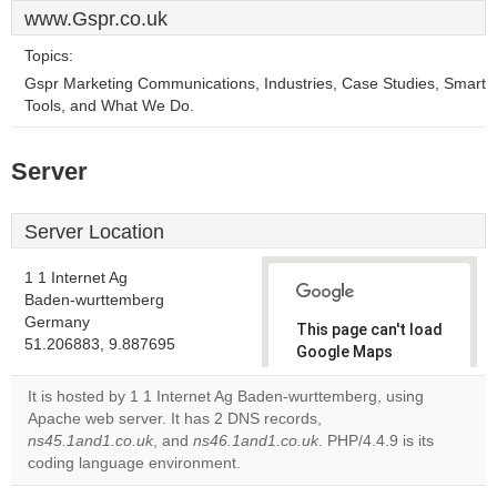
www.Gspr.co.uk
Topics:
Gspr Marketing Communications, Industries, Case Studies, Smart
Tools, and What We Do.
Server
Server Location
1 1 Internet Ag
Baden-wurttemberg
Germany
This page can't load
51.206883, 9.887695
Google Maps
correctly.
It is hosted by 1 1 Internet Ag Baden-wurttemberg, using
Apache web server. It has 2 DNS records,
Do you
OK
ns45.1and1.co.uk
, and
ns46.1and1.co.uk
own this
. PHP/4.4.9 is its
website?
coding language environment.