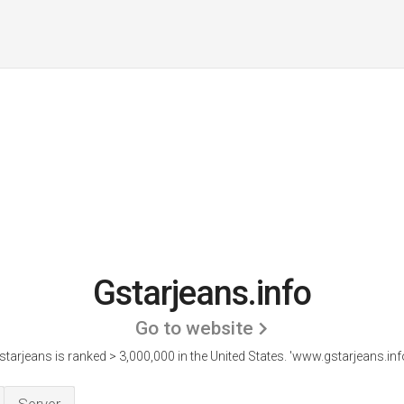
Gstarjeans.info
Go to website
starjeans is ranked > 3,000,000 in the United States.
'www.gstarjeans.info