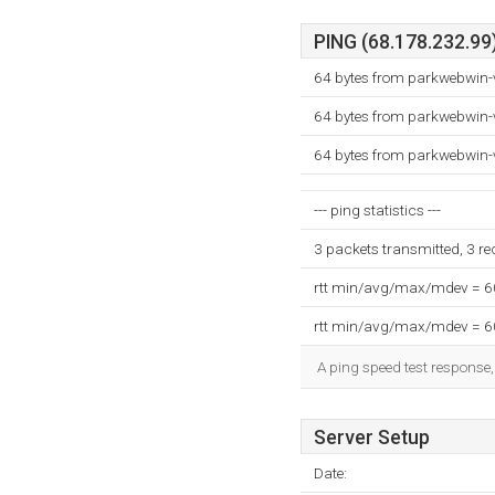
PING (68.178.232.99)
64 bytes from parkwebwin-
64 bytes from parkwebwin-
64 bytes from parkwebwin-
--- ping statistics ---
3 packets transmitted, 3 r
rtt min/avg/max/mdev = 
rtt min/avg/max/mdev = 
A ping speed test response,
Server Setup
Date: