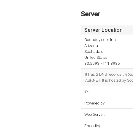
Server
Server Location
Godaddy.com Inc.
Arizona
Scottsdale
United States
33.5093, -111.8985
It has 2 DNS records,
ns63
ASP.NET. It is hosted by Go
IP:
Powered by:
Web Server:
Encoding: