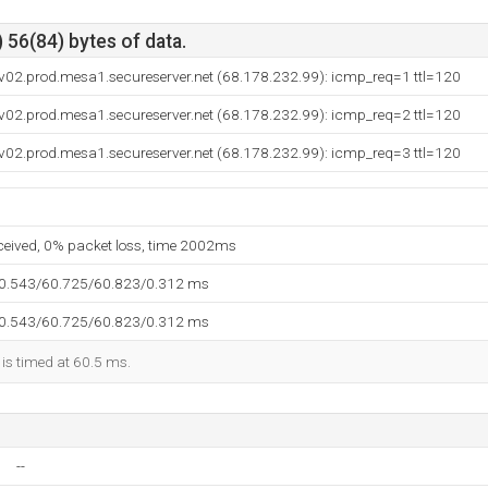
 56(84) bytes of data.
v02.prod.mesa1.secureserver.net (68.178.232.99): icmp_req=1 ttl=120
v02.prod.mesa1.secureserver.net (68.178.232.99): icmp_req=2 ttl=120
v02.prod.mesa1.secureserver.net (68.178.232.99): icmp_req=3 ttl=120
eceived, 0% packet loss, time 2002ms
60.543/60.725/60.823/0.312 ms
60.543/60.725/60.823/0.312 ms
 is timed at 60.5 ms.
--