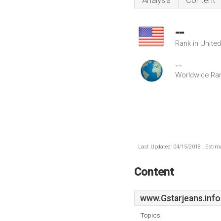
Analysis
Content
--
Rank in Unite
--
Worldwide Ra
Last Updated: 04/15/2018 . Estima
Content
www.Gstarjeans.info
Topics: