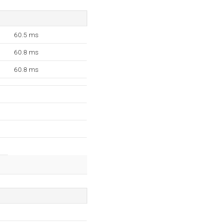
60.5 ms
60.8 ms
60.8 ms