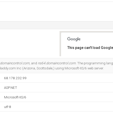
This page can't load Google
Do you own this website?
.domaincontrol.com
, and
ns64.domaincontrol.com
. The programming lang
daddy.com Inc (Arizona, Scottsdale,) using Microsoft-IIS/6 web server.
68.178.232.99
ASP.NET
Microsoft-IIS/6
utf-8