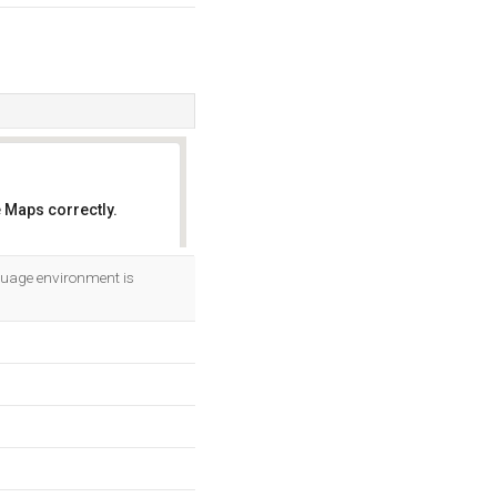
 Maps correctly.
OK
uage environment is