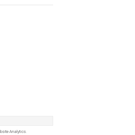
bsite Analytics.