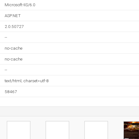
Microsoft-IIS/6.0
ASP.NET
2.0.50727
--
no-cache
no-cache
--
text/html; charset=utf-8
58467