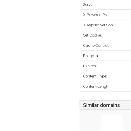
Server:
X-Powered-By:
X-AspNet-Version:
Set-Cookie:
Cache-Control:
Pragma:
Expires:
Content-Type:
Content-Length:
Similar domains