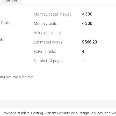
Server
< 300
Monthly pages viewed
d States
< 300
Monthly visits
--
Value per visitor
nk
$568.23
Estimated worth
4
External links
--
Number of pages
ted data, read disclaimer.
Website Builders, Hosting, Website Security, Web Design Services, and We