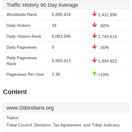
Traffic History 90 Day Average
Worldwide Rank
5,806,424
2,412,896
Daily Visitors
34
-60%
Daily Visitors Rank
6,083,596
2,749,615
Daily Pageviews
0
-50%
Daily Pageviews
5,959,913
1,994,822
Rank
Pageviews Per User
2.30
+10%
Content
www.Gtbindians.org
Topics:
Tribal Council, Divisions, Tax Agreement, and Tribal Judiciary.