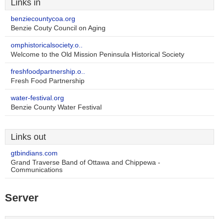
Links in
benziecountycoa.org
Benzie Couty Council on Aging
omphistoricalsociety.o..
Welcome to the Old Mission Peninsula Historical Society
freshfoodpartnership.o..
Fresh Food Partnership
water-festival.org
Benzie County Water Festival
Links out
gtbindians.com
Grand Traverse Band of Ottawa and Chippewa -
Communications
Server