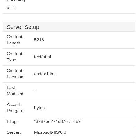
utf-8
Server Setup
Content-
5218
Length:
Content-
text/html
Type:
Content-
/index.html
Location:
Last-
--
Modified:
Accept-
bytes
Ranges:
ETag:
"3787ee274e37cc1:6b9"
Server:
Microsoft-IIS/6.0