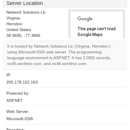
Server Location
Network Solutions Llc
Virginia
Herndon
This page can't load
United States
Google Maps
38.9696, -77.3866
correctly.
It is hosted by Network Solutions Llc (Virginia, Herndon,)
using Microsoft-IIS/6 web server. The programming
Do you
OK
language environment is ASP.NET. It has 2 DNS records,
own this
website?
ns45.worldnic.com
, and
ns46.worldnic.com
.
IP:
205.178.152.163
Powered by:
ASP.NET
Web Server:
Microsoft-IIS/6
Encoding: