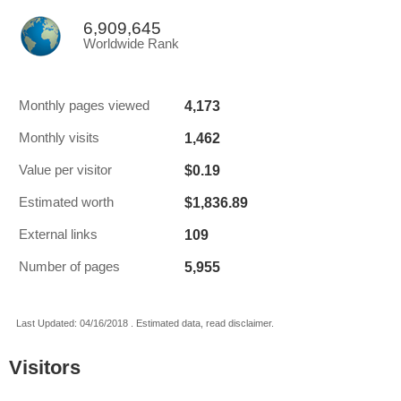
6,909,645
Worldwide Rank
4,173
Monthly pages viewed
1,462
Monthly visits
$0.19
Value per visitor
$1,836.89
Estimated worth
109
External links
5,955
Number of pages
Last Updated: 04/16/2018 . Estimated data, read disclaimer.
Visitors