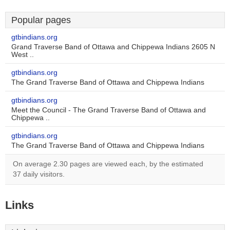
Popular pages
gtbindians.org
Grand Traverse Band of Ottawa and Chippewa Indians 2605 N
West ..
gtbindians.org
The Grand Traverse Band of Ottawa and Chippewa Indians
gtbindians.org
Meet the Council - The Grand Traverse Band of Ottawa and
Chippewa ..
gtbindians.org
The Grand Traverse Band of Ottawa and Chippewa Indians
On average 2.30 pages are viewed each, by the estimated
37 daily visitors.
Links