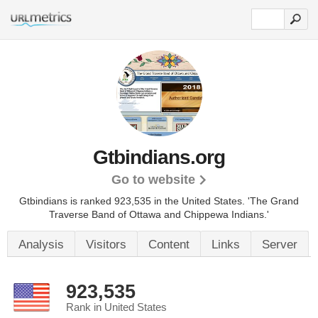
Gtbindians.org
Go to website
Gtbindians is ranked 923,535 in the United States.
'The Grand
Traverse Band of Ottawa and Chippewa Indians.'
Analysis
Visitors
Content
Links
Server
923,535
Rank in United States