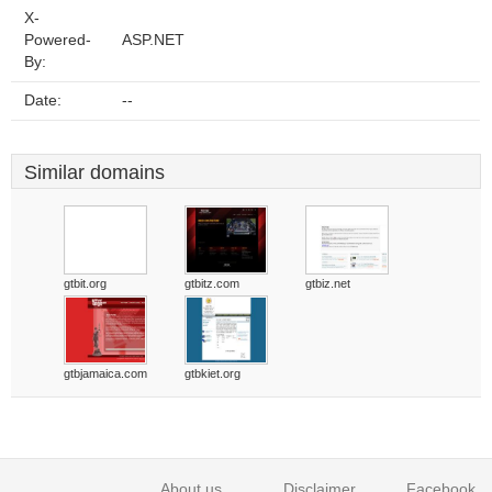
X-
Powered-
ASP.NET
By:
Date:
--
Similar domains
gtbit.org
gtbitz.com
gtbiz.net
gtbjamaica.com
gtbkiet.org
About us
Disclaimer
Facebook