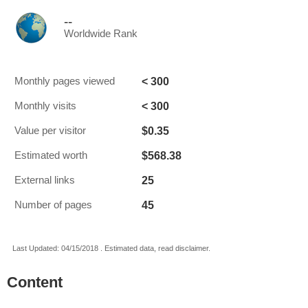
--
Worldwide Rank
< 300
Monthly pages viewed
< 300
Monthly visits
$0.35
Value per visitor
$568.38
Estimated worth
25
External links
45
Number of pages
Last Updated: 04/15/2018 . Estimated data, read disclaimer.
Content