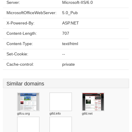
Server:
Microsoft-IIS/6.0
MicrosoftOfficeWebServer:
5.0_Pub
X-Powered-By:
ASP.NET
Content-Length:
707
Content-Type:
text/html
Set-Cookie:
--
Cache-control:
private
Similar domains
gtfcu.org
gtfd.info
gtfd.net