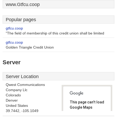
www.Gtfcu.coop
Popular pages
gtfcu.coop
"The field of membership of this credit union shall be limited
gtfcu.coop
Golden Triangle Credit Union
Server
Server Location
Qwest Communications
Company Llc
Colorado
Denver
This page can't load
United States
Google Maps
39.7442, -105.1049
correctly.