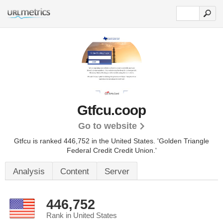
Gtfcu.coop
Go to website
Gtfcu is ranked 446,752 in the United States.
'Golden Triangle
Federal Credit Credit Union.'
Analysis
Content
Server
446,752
Rank in United States