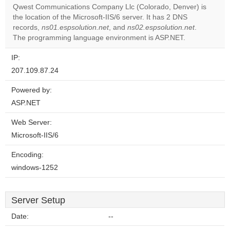
Qwest Communications Company Llc (Colorado, Denver) is
Do you
the location of the Microsoft-IIS/6 server. It has 2 DNS
OK
own this
records,
ns01.espsolution.net
, and
ns02.espsolution.net
.
website?
The programming language environment is ASP.NET.
IP:
207.109.87.24
Powered by:
ASP.NET
Web Server:
Microsoft-IIS/6
Encoding:
windows-1252
Server Setup
Date:
--