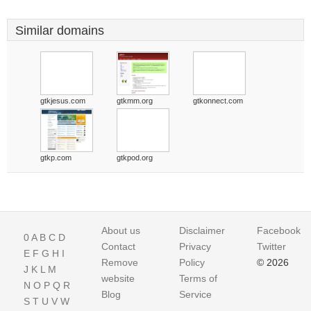
Similar domains
gtkjesus.com
gtkmm.org
gtkonnect.com
gtkp.com
gtkpod.org
About us
Disclaimer
Facebook
0
A
B
C
D
Contact
Privacy
Twitter
E
F
G
H
I
Remove
Policy
© 2026
J
K
L
M
website
Terms of
N
O
P
Q
R
Blog
Service
S
T
U
V
W