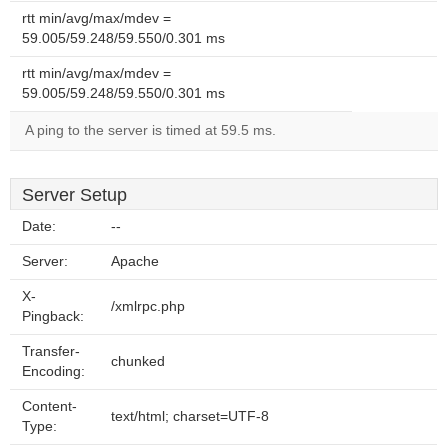
rtt min/avg/max/mdev =
59.005/59.248/59.550/0.301 ms
rtt min/avg/max/mdev =
59.005/59.248/59.550/0.301 ms
A ping to the server is timed at 59.5 ms.
Server Setup
Date:
--
Server:
Apache
X-
/xmlrpc.php
Pingback:
Transfer-
chunked
Encoding:
Content-
text/html; charset=UTF-8
Type: