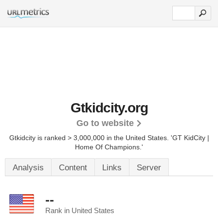
Gtkidcity.org
Go to website
Gtkidcity is ranked > 3,000,000 in the United States.
'GT KidCity |
Home Of Champions.'
Analysis
Content
Links
Server
--
Rank in United States