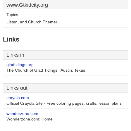
www.Gtkidcity.org
Topics:
Listen, and Church Themer.
Links
Links in
gladtidings.org
The Church of Glad Tidings | Austin, Texas
Links out
crayola.com
Official Crayola Site - Free coloring pages, crafts, lesson plans
wonderzone.com
Wonderzone.com::Home