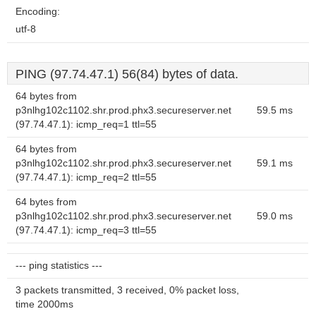
Encoding:
utf-8
PING (97.74.47.1) 56(84) bytes of data.
64 bytes from
p3nlhg102c1102.shr.prod.phx3.secureserver.net
59.5 ms
(97.74.47.1): icmp_req=1 ttl=55
64 bytes from
p3nlhg102c1102.shr.prod.phx3.secureserver.net
59.1 ms
(97.74.47.1): icmp_req=2 ttl=55
64 bytes from
p3nlhg102c1102.shr.prod.phx3.secureserver.net
59.0 ms
(97.74.47.1): icmp_req=3 ttl=55
--- ping statistics ---
3 packets transmitted, 3 received, 0% packet loss,
time 2000ms