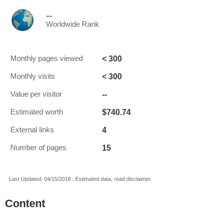
--
Worldwide Rank
< 300
Monthly pages viewed
< 300
Monthly visits
--
Value per visitor
$740.74
Estimated worth
4
External links
15
Number of pages
Last Updated: 04/15/2018 . Estimated data, read disclaimer.
Content