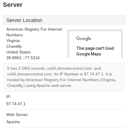
Server
Server Location
American Registry For Internet
Numbers
Virginia
Chantilly
This page can't load
United States
Google Maps
38.8963, -77.5216
correctly.
It has 2 DNS records,
ns65.domaincontrol.com
, and
Do you
ns66.domaincontrol.com
. Its IP Number is 97.74.47.1. It is
OK
own this
hosted by American Registry For Internet Numbers (Virginia,
website?
Chantilly,) using Apache web server.
IP:
97.74.47.1
Web Server:
Apache