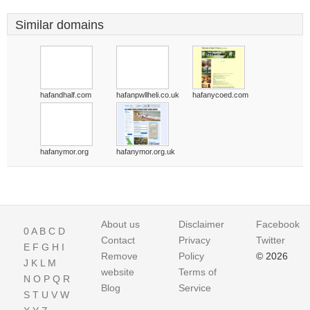
Similar domains
hafandhalf.com
hafanpwllheli.co.uk
hafanycoed.com
hafanymor.org
hafanymor.org.uk
About us
Disclaimer
Facebook
0
A
B
C
D
Contact
Privacy
Twitter
E
F
G
H
I
Remove
Policy
© 2026
J
K
L
M
website
Terms of
N
O
P
Q
R
Blog
Service
S
T
U
V
W