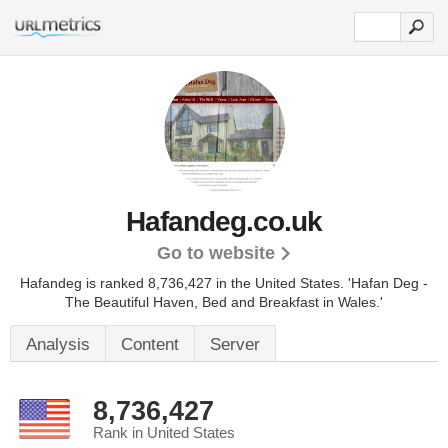
Hafandeg.co.uk
Go to website
Hafandeg is ranked 8,736,427 in the United States.
'Hafan Deg -
The Beautiful Haven, Bed and Breakfast in Wales.'
Analysis
Content
Server
8,736,427
Rank in United States