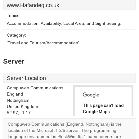
www.Hafandeg.co.uk
Topics:
Accommodation, Availability, Local Area, and Sight Seeing.
Category:
'Travel and Tourism/Accommodation'
Server
Server Location
Compuweb Communications
England
Nottingham
This page can't load
United Kingdom
Google Maps
52.97, -1.17
correctly.
Compuweb Communications (England, Nottingham) is the
location of the Microsoft-IIS/6 server. The programming
Do you
OK
language environment is PleskWin. Its 1 nameservers are
own this