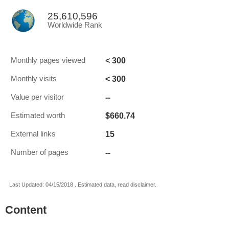
25,610,596
Worldwide Rank
< 300
Monthly pages viewed
< 300
Monthly visits
--
Value per visitor
$660.74
Estimated worth
15
External links
--
Number of pages
Last Updated: 04/15/2018 . Estimated data, read disclaimer.
Content