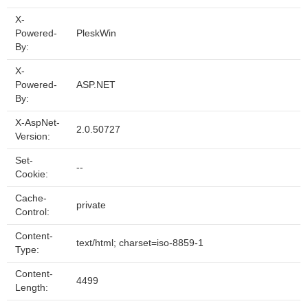
X-
Powered-
PleskWin
By:
X-
Powered-
ASP.NET
By:
X-AspNet-
2.0.50727
Version:
Set-
--
Cookie:
Cache-
private
Control:
Content-
text/html; charset=iso-8859-1
Type:
Content-
4499
Length: