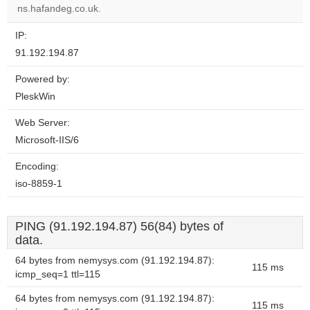
website?
ns.hafandeg.co.uk.
IP:
91.192.194.87
Powered by:
PleskWin
Web Server:
Microsoft-IIS/6
Encoding:
iso-8859-1
PING (91.192.194.87) 56(84) bytes of
data.
64 bytes from nemysys.com (91.192.194.87):
115 ms
icmp_seq=1 ttl=115
64 bytes from nemysys.com (91.192.194.87):
115 ms