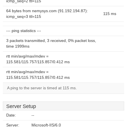
icmp_seq=2 ttl=115
64 bytes from nemysys.com (91.192.194.87):
115 ms
icmp_seq=3 ttl=115
--- ping statistics ---
3 packets transmitted, 3 received, 0% packet loss,
time 1999ms
rtt min/avg/max/mdev =
115.581/115.757/115.857/0.412 ms
rtt min/avg/max/mdev =
115.581/115.757/115.857/0.412 ms
A ping to the server is timed at 115 ms.
Server Setup
Date:
--
Server:
Microsoft-IIS/6.0