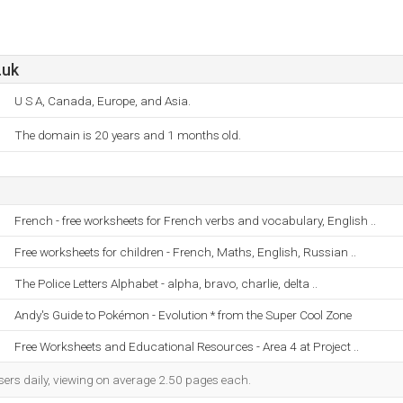
.uk
U S A, Canada, Europe, and Asia.
The domain is 20 years and 1 months old.
French - free worksheets for French verbs and vocabulary, English ..
Free worksheets for children - French, Maths, English, Russian ..
The Police Letters Alphabet - alpha, bravo, charlie, delta ..
Andy's Guide to Pokémon - Evolution * from the Super Cool Zone
Free Worksheets and Educational Resources - Area 4 at Project ..
sers daily, viewing on average 2.50 pages each.