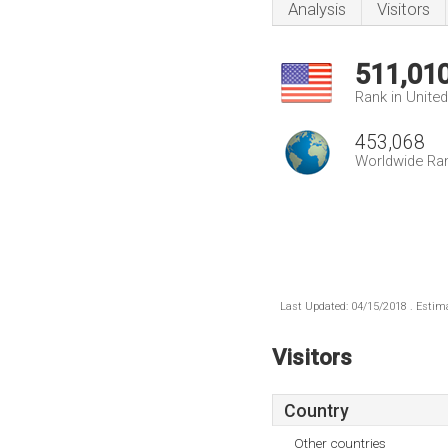
Analysis
Visitors
511,01
Rank in Unite
453,068
Worldwide Ra
Last Updated: 04/15/2018 . Estima
Visitors
Country
Other countries