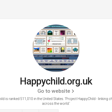
Happychild.org.uk
Go to website
ld is ranked 511,010 in the United States.
'Project HappyChild - linking ch
across the world.'