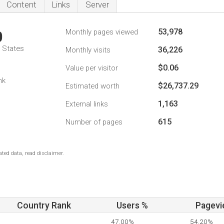
Content
Links
Server
53,978
Monthly pages viewed
0
d States
36,226
Monthly visits
$0.06
Value per visitor
nk
$26,737.29
Estimated worth
1,163
External links
615
Number of pages
ted data, read disclaimer.
Country Rank
Users %
Pagevi
47.00%
54.20%