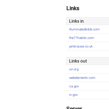
Links
Links in
illuminatedbible.com
the77habits.com
janbrause.co.uk
Links out
un.org
webelements.com
ca.gov
in.gov
Server