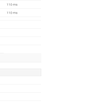
110 ms
110 ms