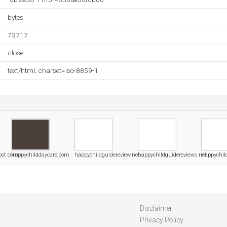
bytes
73717
close
text/html; charset=iso-8859-1
pot.com
happychilddaycare.com
happychildguidereview.net
happychildguidereviews.net
happychil
Disclaimer
Privacy Policy