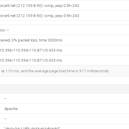
orce9.net (212.159.8.90): icmp_seq=2 ttl=243
orce9.net (212.159.8.90): icmp_seq=3 ttl=243
ics ---
eceived, 0% packet loss, time 2000ms
110.396/110.594/110.871/0.433 ms
110.396/110.594/110.871/0.433 ms
ed at 110 ms, and the average page load time is 917 milliseconds.
--
Apache
--
"db9a3d-11ff5-4b56de3dfcb80"