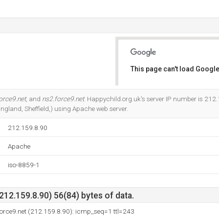
This page can't load Google
Do you own this website?
orce9.net
, and
ns2.force9.net
. Happychild.org.uk's server IP number is 212.1
(England, Sheffield,) using Apache web server.
212.159.8.90
Apache
iso-8859-1
212.159.8.90) 56(84) bytes of data.
orce9.net (212.159.8.90): icmp_seq=1 ttl=243