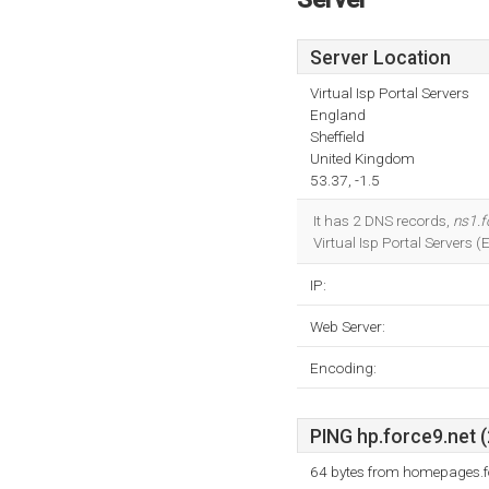
Server Location
Virtual Isp Portal Servers
England
Sheffield
United Kingdom
53.37, -1.5
It has 2 DNS records,
ns1.f
Virtual Isp Portal Servers 
IP:
Web Server:
Encoding:
PING hp.force9.net (
64 bytes from homepages.f