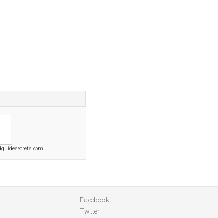
dguidesecrets.com
Facebook
Twitter