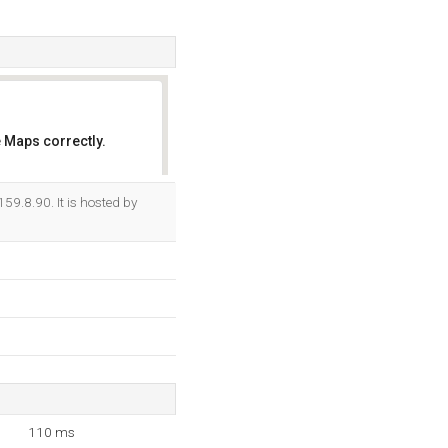
 Maps correctly.
OK
59.8.90. It is hosted by
110 ms