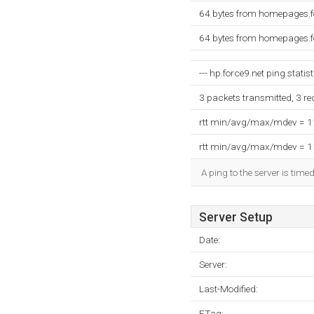
64 bytes from homepages.f
64 bytes from homepages.f
--- hp.force9.net ping statist
3 packets transmitted, 3 r
rtt min/avg/max/mdev = 
rtt min/avg/max/mdev = 
A ping to the server is tim
Server Setup
Date:
Server:
Last-Modified:
ETag: