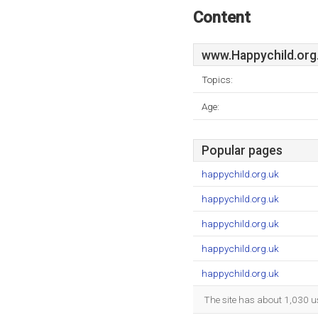
Content
www.Happychild.org
Topics:
Age:
Popular pages
happychild.org.uk
happychild.org.uk
happychild.org.uk
happychild.org.uk
happychild.org.uk
The site has about 1,030 u