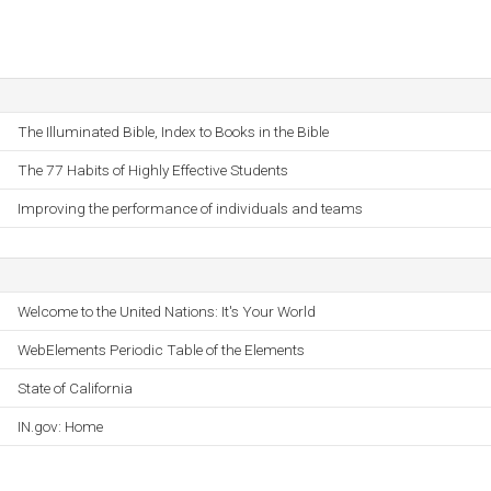
The Illuminated Bible, Index to Books in the Bible
The 77 Habits of Highly Effective Students
Improving the performance of individuals and teams
Welcome to the United Nations: It's Your World
WebElements Periodic Table of the Elements
State of California
IN.gov: Home