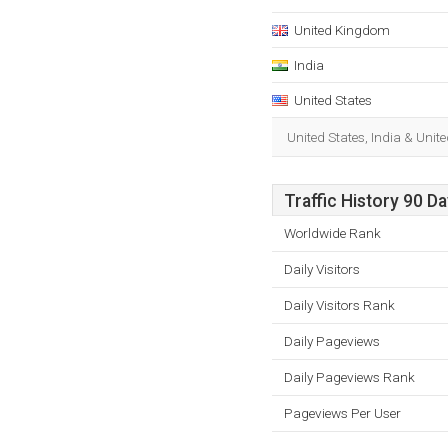
United Kingdom
India
United States
United States, India & Uni
Traffic History 90 D
Worldwide Rank
Daily Visitors
Daily Visitors Rank
Daily Pageviews
Daily Pageviews Rank
Pageviews Per User