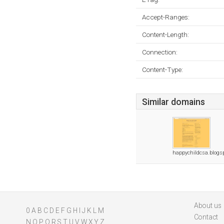
Accept-Ranges:
Content-Length:
Connection:
Content-Type:
Similar domains
happychildcsa.blogs
About us
0
A
B
C
D
E
F
G
H
I
J
K
L
M
Contact
N
O
P
Q
R
S
T
U
V
W
X
Y
Z