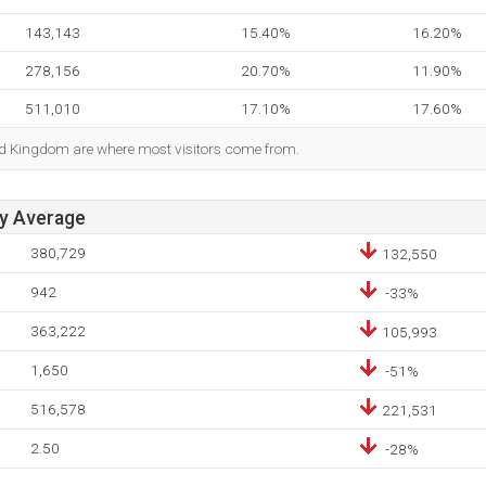
143,143
15.40%
16.20%
278,156
20.70%
11.90%
511,010
17.10%
17.60%
ted Kingdom are where most visitors come from.
ay Average
380,729
132,550
942
-33%
363,222
105,993
1,650
-51%
516,578
221,531
2.50
-28%