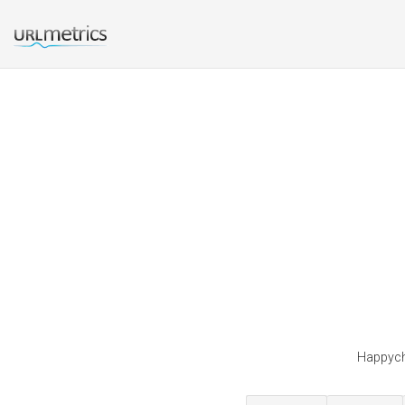
Happychi