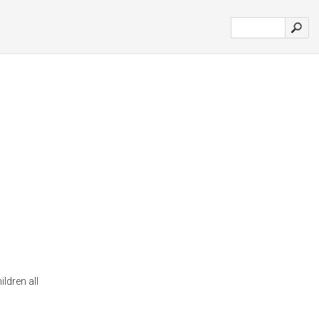
ildren all