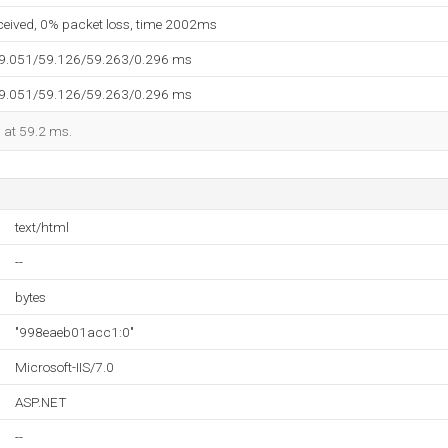
eceived, 0% packet loss, time 2002ms
59.051/59.126/59.263/0.296 ms
59.051/59.126/59.263/0.296 ms
d at 59.2 ms.
text/html
--
bytes
"998eaeb01acc1:0"
Microsoft-IIS/7.0
ASP.NET
--