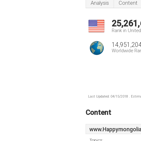
Analysis
Content
25,261
Rank in Unite
14,951,20
Worldwide Ra
Last Updated: 04/15/2018 . Estima
Content
www.Happymongolia
Topics: