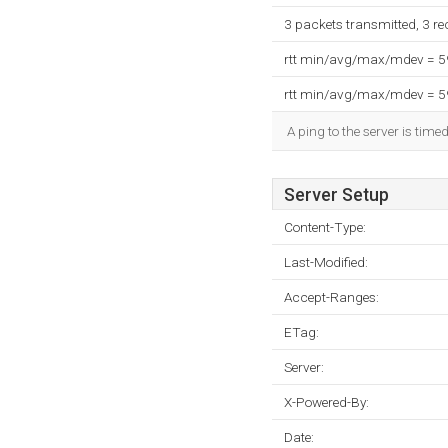
3 packets transmitted, 3 r
rtt min/avg/max/mdev = 
rtt min/avg/max/mdev = 
A ping to the server is time
Server Setup
Content-Type:
Last-Modified:
Accept-Ranges:
ETag:
Server:
X-Powered-By:
Date: