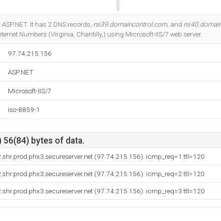
Do you own this website?
 ASP.NET. It has 2 DNS records,
ns39.domaincontrol.com
, and
ns40.domain
ternet Numbers (Virginia, Chantilly,) using Microsoft-IIS/7 web server.
97.74.215.156
ASP.NET
Microsoft-IIS/7
iso-8859-1
 56(84) bytes of data.
shr.prod.phx3.secureserver.net (97.74.215.156): icmp_req=1 ttl=120
shr.prod.phx3.secureserver.net (97.74.215.156): icmp_req=2 ttl=120
shr.prod.phx3.secureserver.net (97.74.215.156): icmp_req=3 ttl=120