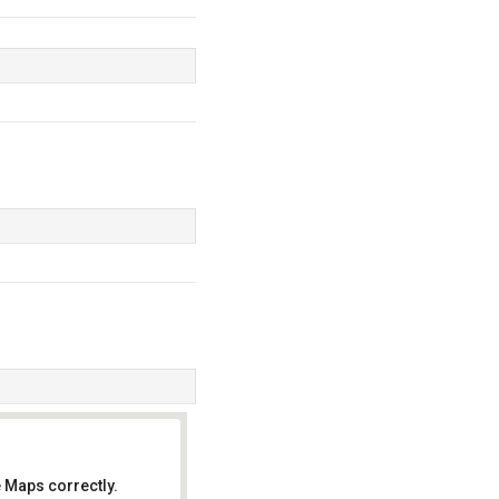
 Maps correctly.