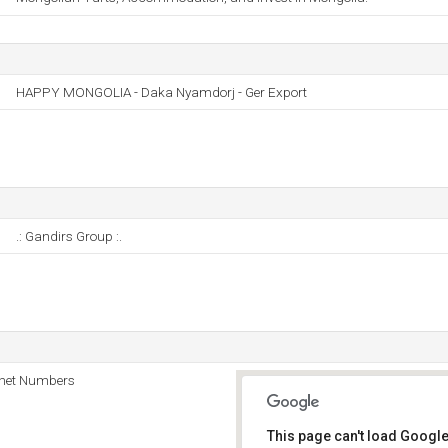
HAPPY MONGOLIA - Daka Nyamdorj - Ger Export
.: Gandirs Group :.
rnet Numbers
This page can't load Google