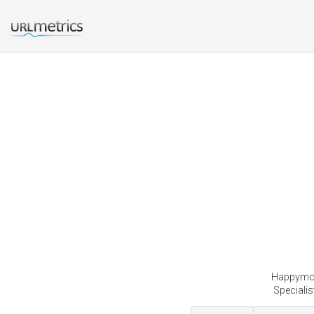
Happymong
Specialis