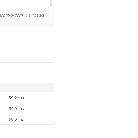
OK
control.com
. It is hosted
59.2 ms
59.0 ms
59.0 ms