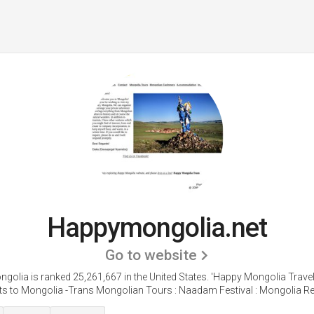
Happymongolia.net
Go to website
olia is ranked 25,261,667 in the United States.
'Happy Mongolia Trave
ts to Mongolia -Trans Mongolian Tours : Naadam Festival : Mongolia Rea