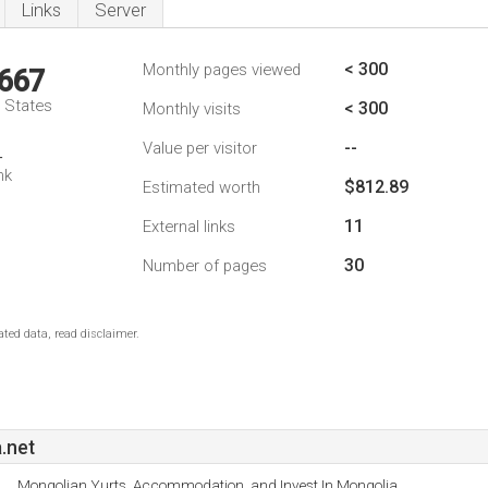
Links
Server
< 300
Monthly pages viewed
,667
d States
< 300
Monthly visits
--
Value per visitor
4
nk
$812.89
Estimated worth
11
External links
30
Number of pages
ted data, read disclaimer.
.net
Mongolian Yurts, Accommodation, and Invest In Mongolia.