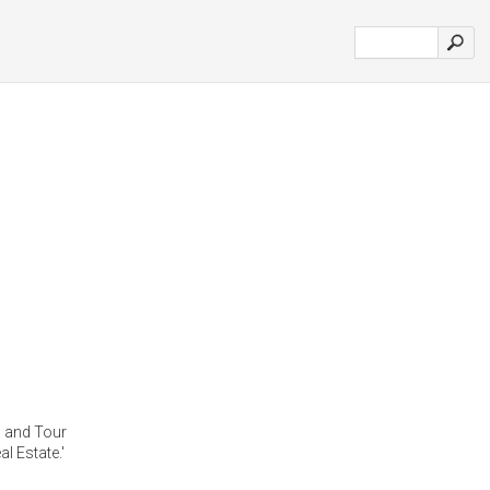
l and Tour
l Estate.'