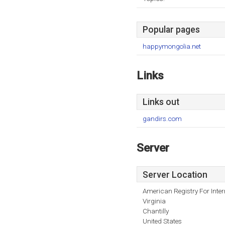
Popular pages
happymongolia.net
Links
Links out
gandirs.com
Server
Server Location
American Registry For Inte
Virginia
Chantilly
United States