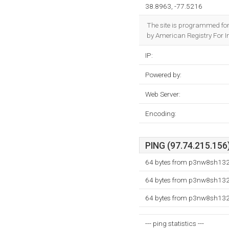
38.8963, -77.5216
The site is programmed for
by American Registry For In
IP:
Powered by:
Web Server:
Encoding:
PING (97.74.215.156)
64 bytes from p3nw8sh132.
64 bytes from p3nw8sh132.
64 bytes from p3nw8sh132.
--- ping statistics ---