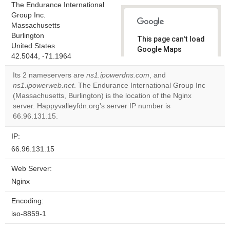
The Endurance International
Group Inc.
Massachusetts
Burlington
This page can't load
United States
Google Maps
42.5044, -71.1964
correctly.
Its 2 nameservers are
ns1.ipowerdns.com
, and
Do you
ns1.ipowerweb.net
. The Endurance International Group Inc
OK
own this
(Massachusetts, Burlington) is the location of the Nginx
website?
server. Happyvalleyfdn.org's server IP number is
66.96.131.15.
IP:
66.96.131.15
Web Server:
Nginx
Encoding:
iso-8859-1