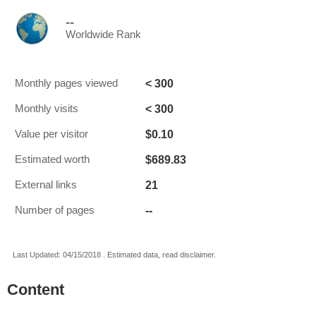
--
Worldwide Rank
< 300
Monthly pages viewed
< 300
Monthly visits
$0.10
Value per visitor
$689.83
Estimated worth
21
External links
--
Number of pages
Last Updated: 04/15/2018 . Estimated data, read disclaimer.
Content