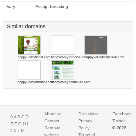
Vary:
Accept-Encoding
Similar domains
happyvalleyflorist.com
happyvalleyforeclosure.com
happyvalleyhalfnelson.com
happyvalleyhardball.com
happyvalleyhenhouse.com
About us
Disclaimer
Facebook
0
A
B
C
D
Contact
Privacy
Twitter
E
F
G
H
I
Remove
Policy
© 2026
J
K
L
M
website
Terms of