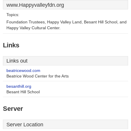
www.Happyvalleyfdn.org
Topics:
Foundation Trustees, Happy Valley Land, Besant Hill School, and
Happy Valley Cultural Center.
Links
Links out
beatricewood.com
Beatrice Wood Center for the Arts
besanthill.org
Besant Hill School
Server
Server Location