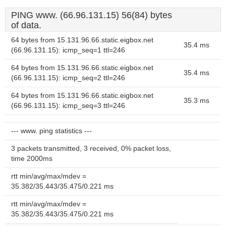
PING www. (66.96.131.15) 56(84) bytes
of data.
64 bytes from 15.131.96.66.static.eigbox.net
35.4 ms
(66.96.131.15): icmp_seq=1 ttl=246
64 bytes from 15.131.96.66.static.eigbox.net
35.4 ms
(66.96.131.15): icmp_seq=2 ttl=246
64 bytes from 15.131.96.66.static.eigbox.net
35.3 ms
(66.96.131.15): icmp_seq=3 ttl=246
--- www. ping statistics ---
3 packets transmitted, 3 received, 0% packet loss,
time 2000ms
rtt min/avg/max/mdev =
35.382/35.443/35.475/0.221 ms
rtt min/avg/max/mdev =
35.382/35.443/35.475/0.221 ms