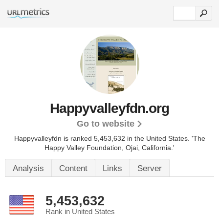
Happyvalleyfdn.org
Go to website
Happyvalleyfdn is ranked 5,453,632 in the United States.
'The
Happy Valley Foundation, Ojai, California.'
Analysis
Content
Links
Server
5,453,632
Rank in United States