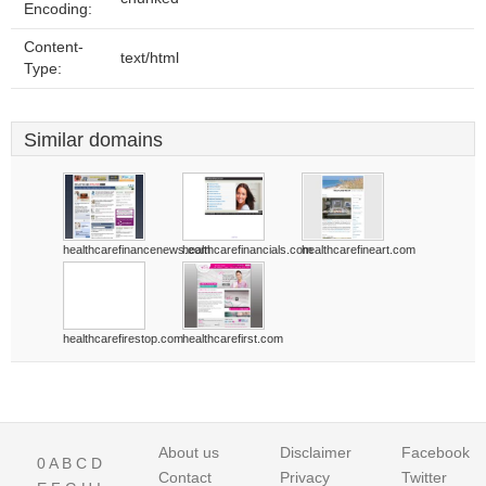
Encoding:
Content-
text/html
Type:
Similar domains
healthcarefinancenews.com
healthcarefinancials.com
healthcarefineart.com
healthcarefirestop.com
healthcarefirst.com
About us
Disclaimer
Facebook
0
A
B
C
D
Contact
Privacy
Twitter