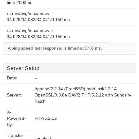
time 2003ms
rtt min/avg/max/mdev =
34.028/34.032/34.041/0.150 ms
rtt min/avg/max/mdev =
34.028/34.032/34.041/0.150 ms
A ping speed test response, is timed at 34.0 ms.
Server Setup
Date:
--
Apache/2.2.14 (FreeBSD) mod_ssl/2.2.14
Server:
OpenSSL/0.9.8e DAV/2 PHP/5.2.12 with Suhosin-
Patch
X-
Powered-
PHP/5.2.12
By:
Transfer-
chunked