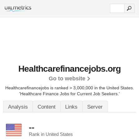
Healthcarefinancejobs.org
Go to website
Healthcarefinancejobs is ranked > 3,000,000 in the United States.
'Healthcare Finance Jobs for Current Job Seekers.'
Analysis
Content
Links
Server
--
Rank in United States