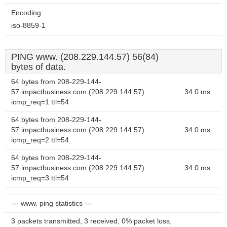
Encoding:
iso-8859-1
PING www. (208.229.144.57) 56(84)
bytes of data.
64 bytes from 208-229-144-
57.impactbusiness.com (208.229.144.57):
34.0 ms
icmp_req=1 ttl=54
64 bytes from 208-229-144-
57.impactbusiness.com (208.229.144.57):
34.0 ms
icmp_req=2 ttl=54
64 bytes from 208-229-144-
57.impactbusiness.com (208.229.144.57):
34.0 ms
icmp_req=3 ttl=54
--- www. ping statistics ---
3 packets transmitted, 3 received, 0% packet loss,