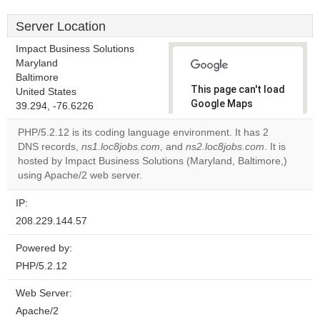
Server Location
Impact Business Solutions
Maryland
Baltimore
This page can't load
United States
Google Maps
39.294, -76.6226
correctly.
PHP/5.2.12 is its coding language environment. It has 2
DNS records,
ns1.loc8jobs.com
, and
ns2.loc8jobs.com
. It is
Do you
OK
hosted by Impact Business Solutions (Maryland, Baltimore,)
own this
website?
using Apache/2 web server.
IP:
208.229.144.57
Powered by:
PHP/5.2.12
Web Server:
Apache/2