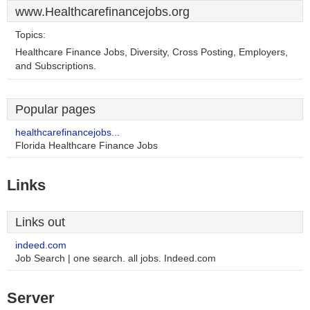
www.Healthcarefinancejobs.org
Topics:
Healthcare Finance Jobs, Diversity, Cross Posting, Employers,
and Subscriptions.
Popular pages
healthcarefinancejobs...
Florida Healthcare Finance Jobs
Links
Links out
indeed.com
Job Search | one search. all jobs. Indeed.com
Server