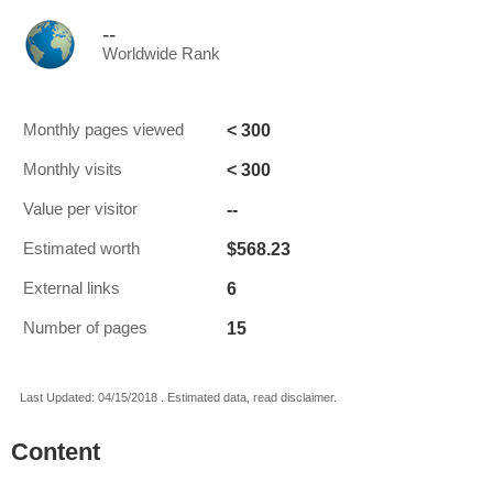
--
Worldwide Rank
< 300
Monthly pages viewed
< 300
Monthly visits
--
Value per visitor
$568.23
Estimated worth
6
External links
15
Number of pages
Last Updated: 04/15/2018 . Estimated data, read disclaimer.
Content