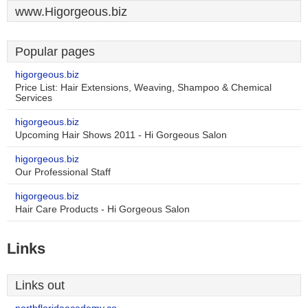
www.Higorgeous.biz
Popular pages
higorgeous.biz
Price List: Hair Extensions, Weaving, Shampoo & Chemical
Services
higorgeous.biz
Upcoming Hair Shows 2011 - Hi Gorgeous Salon
higorgeous.biz
Our Professional Staff
higorgeous.biz
Hair Care Products - Hi Gorgeous Salon
Links
Links out