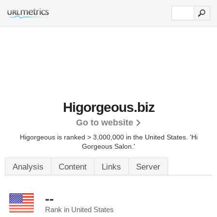
Higorgeous.biz
Go to website
Higorgeous is ranked > 3,000,000 in the United States.
'Hi
Gorgeous Salon.'
Analysis
Content
Links
Server
--
Rank in United States