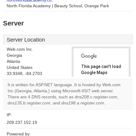
northfloridaacademy.co..
North Florida Academy | Beauty School, Orange Park
Server
Server Location
Web.com Inc.
Georgia
Atlanta
This page can't load
United States
Google Maps
33.9348, -84.2703
correctly.
It is written for ASP.NET language. It is hosted by Web.com
Inc (Georgia, Atlanta,) using Microsoft-IIS/7 web server.
Do you
OK
There are 4 DNS records, such as
dns208.c.register.com
own this
,
website?
dns135.b.register.com
, and
dns198.a.register.com
.
IP:
209.237.152.19
Powered by: