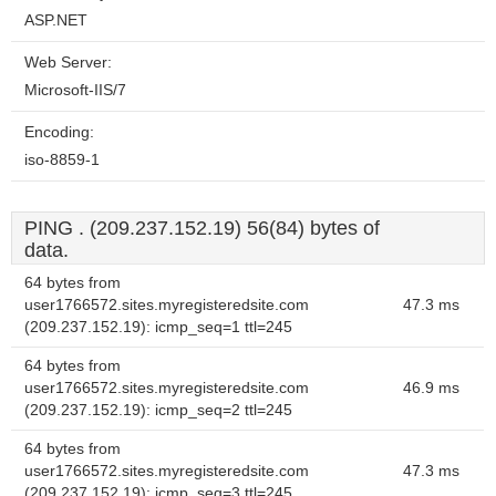
ASP.NET
Web Server:
Microsoft-IIS/7
Encoding:
iso-8859-1
PING . (209.237.152.19) 56(84) bytes of
data.
64 bytes from
user1766572.sites.myregisteredsite.com
47.3 ms
(209.237.152.19): icmp_seq=1 ttl=245
64 bytes from
user1766572.sites.myregisteredsite.com
46.9 ms
(209.237.152.19): icmp_seq=2 ttl=245
64 bytes from
user1766572.sites.myregisteredsite.com
47.3 ms
(209.237.152.19): icmp_seq=3 ttl=245