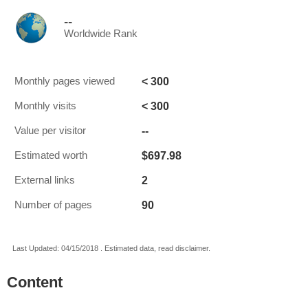
--
Worldwide Rank
< 300
Monthly pages viewed
< 300
Monthly visits
--
Value per visitor
$697.98
Estimated worth
2
External links
90
Number of pages
Last Updated: 04/15/2018 . Estimated data, read disclaimer.
Content