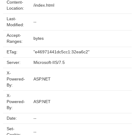
Content-
/index.html
Location:
Last-
--
Modified:
Accept-
bytes
Ranges:
ETag:
"e46971441dc5cc1:32ea6c2"
Server:
Microsoft-IIS/7.5
X-
Powered-
ASP.NET
By:
X-
Powered-
ASP.NET
By:
Date:
--
Set-
--
Cookie: