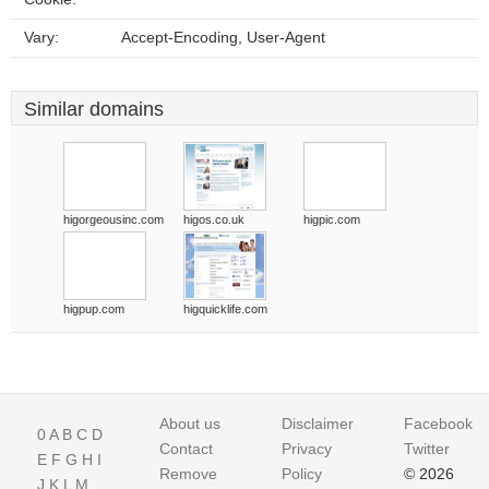
Vary:
Accept-Encoding, User-Agent
Similar domains
higorgeousinc.com
higos.co.uk
higpic.com
higpup.com
higquicklife.com
About us
Disclaimer
Facebook
0
A
B
C
D
Contact
Privacy
Twitter
E
F
G
H
I
Remove
Policy
© 2026
J
K
L
M