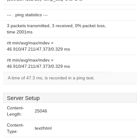
--- . ping statistics ---
3 packets transmitted, 3 received, 0% packet loss,
time 2001ms
rtt min/avg/max/mdev =
46.910/47.211/47.373/0.329 ms
rtt min/avg/max/mdev =
46.910/47.211/47.373/0.329 ms
A time of 47.3 ms, is recorded in a ping test.
Server Setup
Content-
25046
Length:
Content-
text/html
Type: