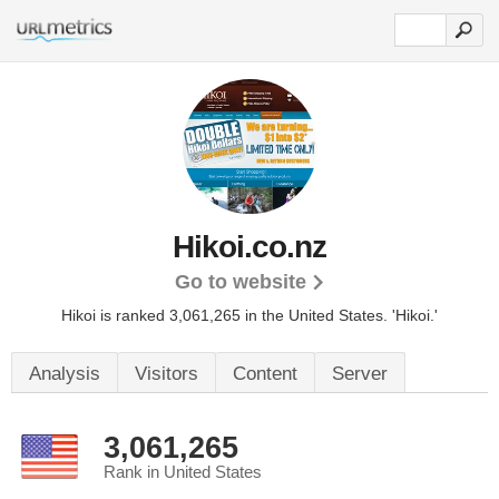
Hikoi.co.nz
Go to website
Hikoi is ranked 3,061,265 in the United States.
'Hikoi.'
Analysis
Visitors
Content
Server
3,061,265
Rank in United States