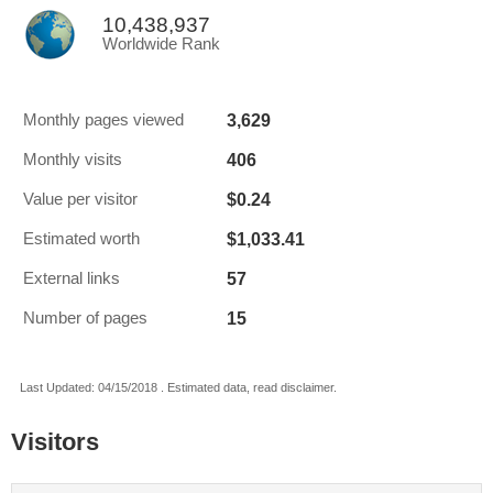
10,438,937
Worldwide Rank
3,629
Monthly pages viewed
406
Monthly visits
$0.24
Value per visitor
$1,033.41
Estimated worth
57
External links
15
Number of pages
Last Updated: 04/15/2018 . Estimated data, read disclaimer.
Visitors