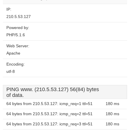
IP:
210.5.53.127
Powered by:
PHP/5.1.6
Web Server:
Apache
Encoding:
utf-8
PING www. (210.5.53.127) 56(84) bytes
of data.
64 bytes from 210.5.53.127: icmp_req=1 ttl=51
180 ms
64 bytes from 210.5.53.127: icmp_req=2 ttl=51
180 ms
64 bytes from 210.5.53.127: icmp_req=3 ttl=51
180 ms