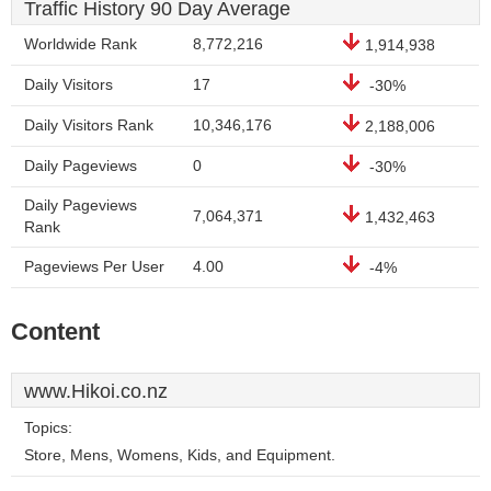
Traffic History 90 Day Average
Worldwide Rank
8,772,216
1,914,938
Daily Visitors
17
-30%
Daily Visitors Rank
10,346,176
2,188,006
Daily Pageviews
0
-30%
Daily Pageviews
7,064,371
1,432,463
Rank
Pageviews Per User
4.00
-4%
Content
www.Hikoi.co.nz
Topics:
Store, Mens, Womens, Kids, and Equipment.