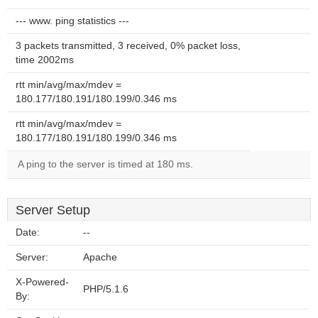
--- www. ping statistics ---
3 packets transmitted, 3 received, 0% packet loss,
time 2002ms
rtt min/avg/max/mdev =
180.177/180.191/180.199/0.346 ms
rtt min/avg/max/mdev =
180.177/180.191/180.199/0.346 ms
A ping to the server is timed at 180 ms.
Server Setup
Date:
--
Server:
Apache
X-Powered-
PHP/5.1.6
By: