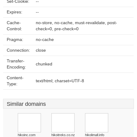
Set-Cookie:
--
Expires:
--
Cache-
no-store, no-cache, must-revalidate, post-
Control:
check=0, pre-check=0
Pragma:
no-cache
Connection:
close
Transfer-
chunked
Encoding:
Content-
text/html; charset=UTF-8
Type:
Similar domains
hikoinc.com
hikoitreks.co.nz
hikolimall.info