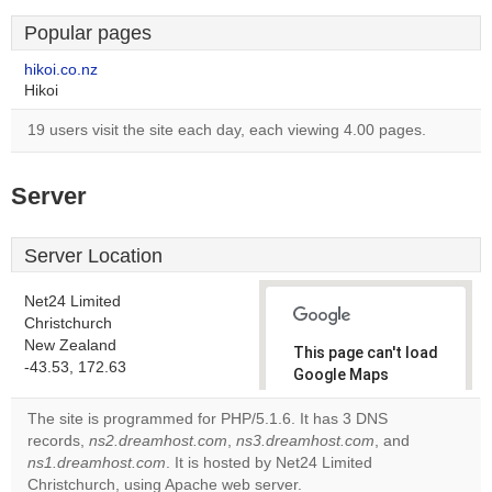
Popular pages
hikoi.co.nz
Hikoi
19 users visit the site each day, each viewing 4.00 pages.
Server
Server Location
Net24 Limited
Christchurch
New Zealand
This page can't load
-43.53, 172.63
Google Maps
correctly.
The site is programmed for PHP/5.1.6. It has 3 DNS
records,
ns2.dreamhost.com
,
ns3.dreamhost.com
, and
Do you
OK
ns1.dreamhost.com
. It is hosted by Net24 Limited
own this
website?
Christchurch, using Apache web server.