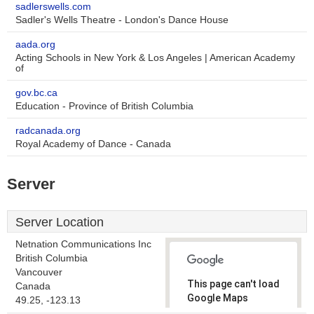
sadlerswells.com
Sadler's Wells Theatre - London's Dance House
aada.org
Acting Schools in New York & Los Angeles | American Academy
of
gov.bc.ca
Education - Province of British Columbia
radcanada.org
Royal Academy of Dance - Canada
Server
Server Location
Netnation Communications Inc
British Columbia
Vancouver
This page can't load
Canada
Google Maps
49.25, -123.13
correctly.