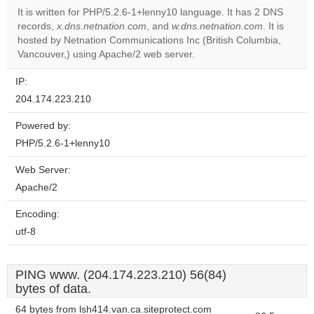
It is written for PHP/5.2.6-1+lenny10 language. It has 2 DNS
records,
x.dns.netnation.com
, and
w.dns.netnation.com
. It is
Do you
OK
hosted by Netnation Communications Inc (British Columbia,
own this
website?
Vancouver,) using Apache/2 web server.
IP:
204.174.223.210
Powered by:
PHP/5.2.6-1+lenny10
Web Server:
Apache/2
Encoding:
utf-8
PING www. (204.174.223.210) 56(84)
bytes of data.
64 bytes from lsh414.van.ca.siteprotect.com