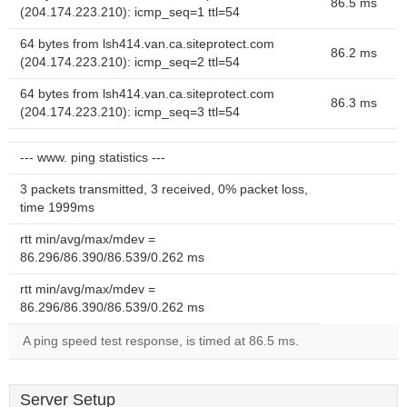
86.5 ms
(204.174.223.210): icmp_seq=1 ttl=54
64 bytes from lsh414.van.ca.siteprotect.com
86.2 ms
(204.174.223.210): icmp_seq=2 ttl=54
64 bytes from lsh414.van.ca.siteprotect.com
86.3 ms
(204.174.223.210): icmp_seq=3 ttl=54
--- www. ping statistics ---
3 packets transmitted, 3 received, 0% packet loss,
time 1999ms
rtt min/avg/max/mdev =
86.296/86.390/86.539/0.262 ms
rtt min/avg/max/mdev =
86.296/86.390/86.539/0.262 ms
A ping speed test response, is timed at 86.5 ms.
Server Setup