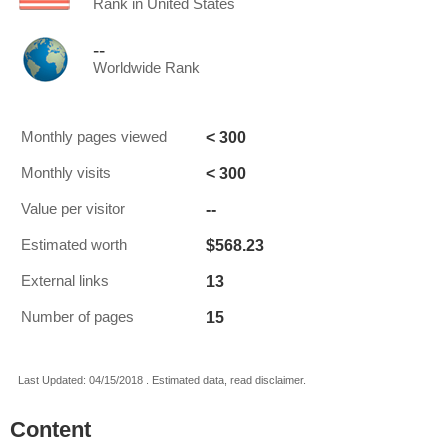
Rank in United States
--
Worldwide Rank
< 300
Monthly pages viewed
< 300
Monthly visits
--
Value per visitor
$568.23
Estimated worth
13
External links
15
Number of pages
Last Updated: 04/15/2018 . Estimated data, read disclaimer.
Content