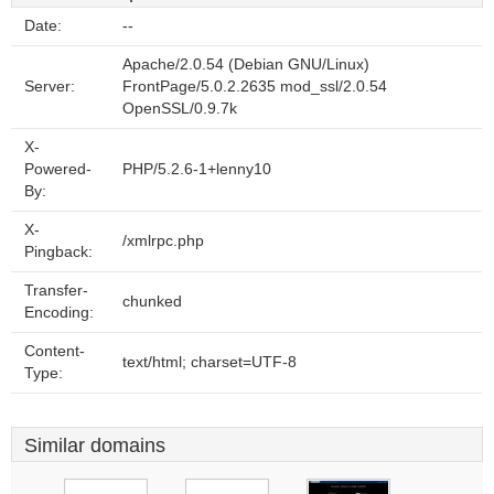
Date:
--
Apache/2.0.54 (Debian GNU/Linux)
Server:
FrontPage/5.0.2.2635 mod_ssl/2.0.54
OpenSSL/0.9.7k
X-
Powered-
PHP/5.2.6-1+lenny10
By:
X-
/xmlrpc.php
Pingback:
Transfer-
chunked
Encoding:
Content-
text/html; charset=UTF-8
Type:
Similar domains