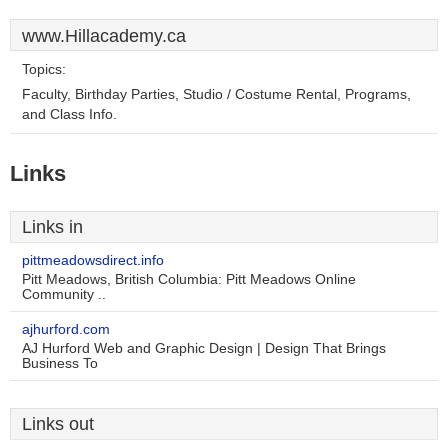
www.Hillacademy.ca
Topics:
Faculty, Birthday Parties, Studio / Costume Rental, Programs,
and Class Info.
Links
Links in
pittmeadowsdirect.info
Pitt Meadows, British Columbia: Pitt Meadows Online
Community ..
ajhurford.com
AJ Hurford Web and Graphic Design | Design That Brings
Business To
Links out