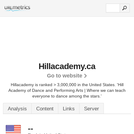
Hillacademy.ca
Go to website
Hillacademy is ranked > 3,000,000 in the United States.
'Hill
Academy of Dance and Performing Arts | Where we can teach
everyone to dance among the stars.'
Analysis
Content
Links
Server
--