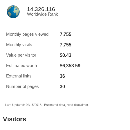
14,326,116
Worldwide Rank
7,755
Monthly pages viewed
7,755
Monthly visits
$0.43
Value per visitor
$6,353.59
Estimated worth
36
External links
30
Number of pages
Last Updated: 04/15/2018 . Estimated data, read disclaimer.
Visitors