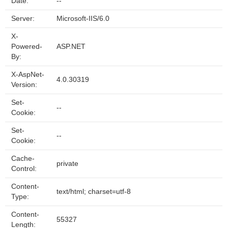
Date:
--
Server:
Microsoft-IIS/6.0
X-
Powered-
ASP.NET
By:
X-AspNet-
4.0.30319
Version:
Set-
--
Cookie:
Set-
--
Cookie:
Cache-
private
Control:
Content-
text/html; charset=utf-8
Type:
Content-
55327
Length: