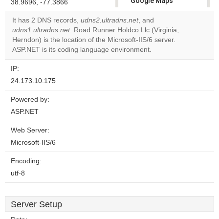
Google Maps
38.9696, -77.3866
correctly.
It has 2 DNS records,
udns2.ultradns.net
, and
udns1.ultradns.net
. Road Runner Holdco Llc (Virginia,
Do you
OK
Herndon) is the location of the Microsoft-IIS/6 server.
own this
website?
ASP.NET is its coding language environment.
IP:
24.173.10.175
Powered by:
ASP.NET
Web Server:
Microsoft-IIS/6
Encoding:
utf-8
Server Setup