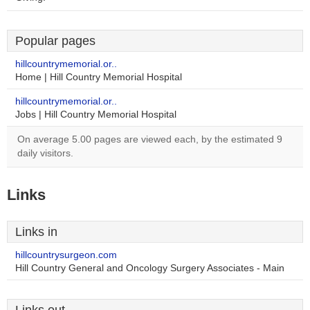
Popular pages
hillcountrymemorial.or..
Home | Hill Country Memorial Hospital
hillcountrymemorial.or..
Jobs | Hill Country Memorial Hospital
On average 5.00 pages are viewed each, by the estimated 9
daily visitors.
Links
Links in
hillcountrysurgeon.com
Hill Country General and Oncology Surgery Associates - Main