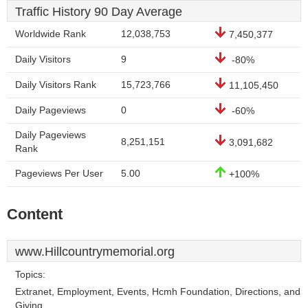
Traffic History 90 Day Average
Worldwide Rank
12,038,753
7,450,377
Daily Visitors
9
-80%
Daily Visitors Rank
15,723,766
11,105,450
Daily Pageviews
0
-60%
Daily Pageviews
8,251,151
3,091,682
Rank
Pageviews Per User
5.00
+100%
Content
www.Hillcountrymemorial.org
Topics:
Extranet, Employment, Events, Hcmh Foundation, Directions, and
Giving.