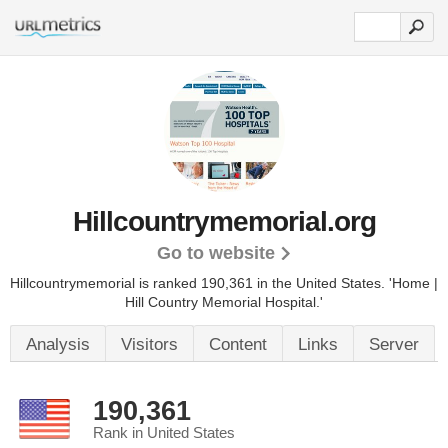
Hillcountrymemorial.org
Go to website
Hillcountrymemorial is ranked 190,361 in the United States.
'Home |
Hill Country Memorial Hospital.'
Analysis
Visitors
Content
Links
Server
190,361
Rank in United States