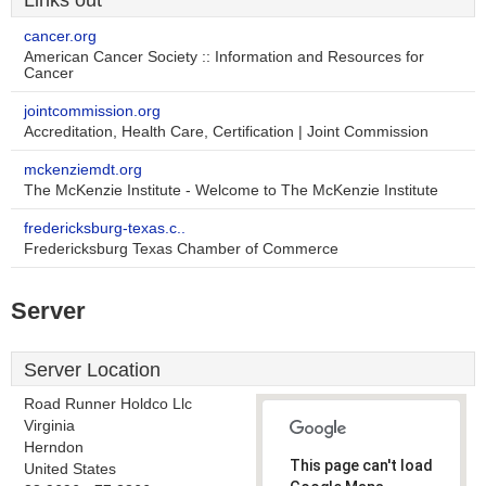
Links out
cancer.org
American Cancer Society :: Information and Resources for
Cancer
jointcommission.org
Accreditation, Health Care, Certification | Joint Commission
mckenziemdt.org
The McKenzie Institute - Welcome to The McKenzie Institute
fredericksburg-texas.c..
Fredericksburg Texas Chamber of Commerce
Server
Server Location
Road Runner Holdco Llc
Virginia
Herndon
This page can't load
United States