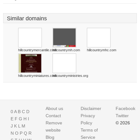
Similar domains
hillcountrymercantile.com
hillcountrymh.com
hillcountrymhc.com
hillcountryminiatures.com
hillcountryministries.org
About us
Disclaimer
Facebook
0
A
B
C
D
Contact
Privacy
Twitter
E
F
G
H
I
Remove
Policy
© 2026
J
K
L
M
website
Terms of
N
O
P
Q
R
Blog
Service