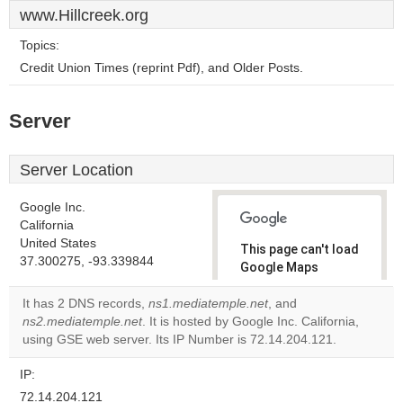
www.Hillcreek.org
Topics:
Credit Union Times (reprint Pdf), and Older Posts.
Server
Server Location
Google Inc.
California
United States
This page can't load
37.300275, -93.339844
Google Maps
correctly.
It has 2 DNS records,
ns1.mediatemple.net
, and
ns2.mediatemple.net
. It is hosted by Google Inc. California,
Do you
OK
using GSE web server. Its IP Number is 72.14.204.121.
own this
website?
IP:
72.14.204.121