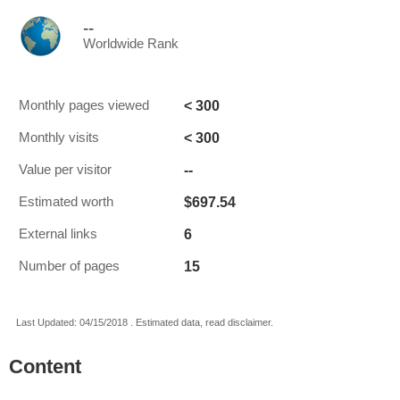
--
Worldwide Rank
< 300
Monthly pages viewed
< 300
Monthly visits
--
Value per visitor
$697.54
Estimated worth
6
External links
15
Number of pages
Last Updated: 04/15/2018 . Estimated data, read disclaimer.
Content