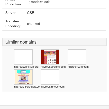
1; mode=block
Protection:
Server:
GSE
Transfer-
chunked
Encoding:
Similar domains
hillcreekchristian.org
hillcreekdesigns.com
hillcreekfarm.com
hillcreekfiberstudio.com
hillcreekirmosc.com