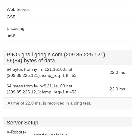
Web Server:
GSE
Encoding:
utf-8
PING ghs.l.google.com (209.85.225.121)
56(84) bytes of data.
64 bytes from iy-in-f121.1e100.net
22.0 ms
(209.85.225.121): icmp_req=1 ttl=53
64 bytes from iy-in-f121.1e100.net
22.0 ms
(209.85.225.121): icmp_req=1 ttl=53
A time of 22.0 ms, is recorded in a ping test.
Server Setup
X-Robots-