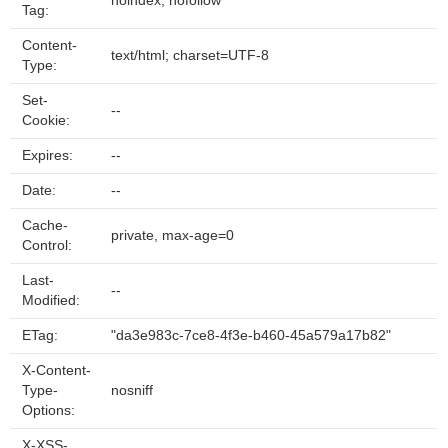
noindex, nofollow
Tag:
Content-
text/html; charset=UTF-8
Type:
Set-
--
Cookie:
Expires:
--
Date:
--
Cache-
private, max-age=0
Control:
Last-
--
Modified:
ETag:
"da3e983c-7ce8-4f3e-b460-45a579a17b82"
X-Content-
Type-
nosniff
Options:
X-XSS-