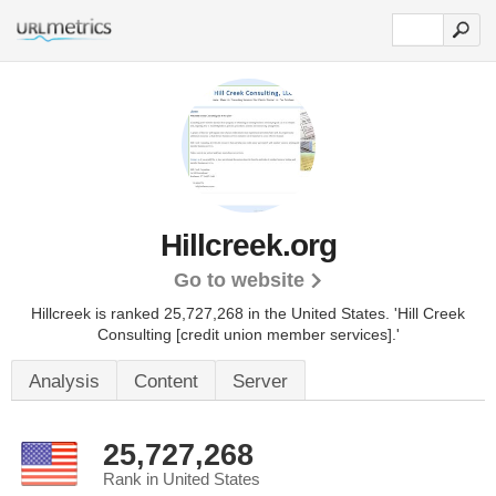
Hillcreek.org
Go to website
Hillcreek is ranked 25,727,268 in the United States.
'Hill Creek
Consulting [credit union member services].'
Analysis
Content
Server
25,727,268
Rank in United States